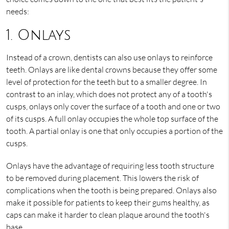
needs:
1. Onlays
Instead of a crown, dentists can also use onlays to reinforce
teeth. Onlays are like dental crowns because they offer some
level of protection for the teeth but to a smaller degree. In
contrast to an inlay, which does not protect any of a tooth's
cusps, onlays only cover the surface of a tooth and one or two
of its cusps. A full onlay occupies the whole top surface of the
tooth. A partial onlay is one that only occupies a portion of the
cusps.
Onlays have the advantage of requiring less tooth structure
to be removed during placement. This lowers the risk of
complications when the tooth is being prepared. Onlays also
make it possible for patients to keep their gums healthy, as
caps can make it harder to clean plaque around the tooth's
base.