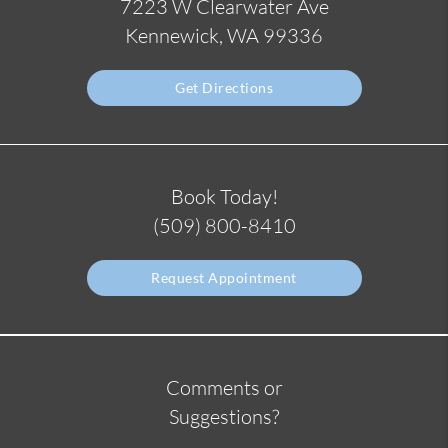
7223 W Clearwater Ave
Kennewick, WA 99336
Get Directions
Book Today!
(509) 800-8410
Request Appointment
Comments or
Suggestions?