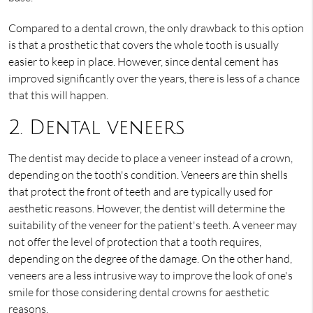
Compared to a dental crown, the only drawback to this option
is that a prosthetic that covers the whole tooth is usually
easier to keep in place. However, since dental cement has
improved significantly over the years, there is less of a chance
that this will happen.
2. Dental veneers
The dentist may decide to place a veneer instead of a crown,
depending on the tooth's condition. Veneers are thin shells
that protect the front of teeth and are typically used for
aesthetic reasons. However, the dentist will determine the
suitability of the veneer for the patient's teeth. A veneer may
not offer the level of protection that a tooth requires,
depending on the degree of the damage. On the other hand,
veneers are a less intrusive way to improve the look of one's
smile for those considering dental crowns for aesthetic
reasons.