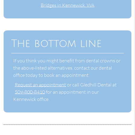
Bridges in Kennewick, WA
The bottom line
If you think you might benefit from dental crowns or
the above-listed alternatives, contact our dental
office today to book an appointment.
Request an appointment
or call Gledhill Dental at
509-800-8410
for an appointment in our
Kennewick office.