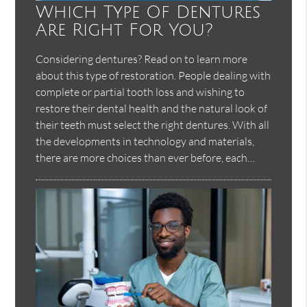
Which Type Of Dentures
Are Right For You?
Considering dentures? Read on to learn more
about this type of restoration. People dealing with
complete or partial tooth loss and wishing to
restore their dental health and the natural look of
their teeth must select the right dentures. With all
the developments in technology and materials,
there are more choices than ever before, each…