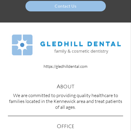
Contact Us
https://gledhilldental.com
About
We are committed to providing quality healthcare to
families located in the Kennewick area and treat patients
of all ages.
Office