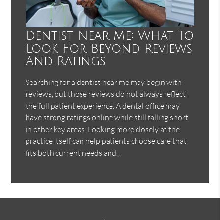
Dentist Near Me: What To
Look For Beyond Reviews
And Ratings
Searching for a dentist near me may begin with
reviews, but those reviews do not always reflect
the full patient experience. A dental office may
have strong ratings online while still falling short
in other key areas. Looking more closely at the
practice itself can help patients choose care that
fits both current needs and…