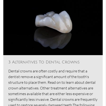
3 Alternatives To Dental Crowns
Dental crowns are often costly and require that a
dentist remove a significant amount of the tooth's
structure to place them. Read on to learn about dental
crown alternatives. Other treatment alternatives are
sometimes available that are either less expensive or
significantly less invasive. Dental crowns are frequently
used to restore severely damaged teeth.The following…