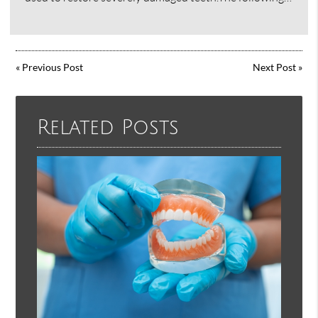
«
Previous Post
Next Post
»
Related Posts