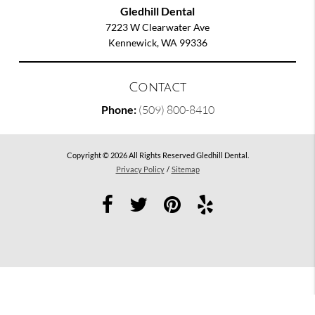
Gledhill Dental
7223 W Clearwater Ave
Kennewick, WA 99336
Contact
Phone:
(509) 800-8410
Copyright © 2026 All Rights Reserved Gledhill Dental.
Privacy Policy
/
Sitemap