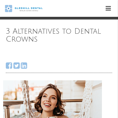
3 Alternatives to Dental
Crowns