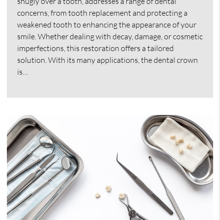
snugly over a tooth, addresses a range of dental
concerns, from tooth replacement and protecting a
weakened tooth to enhancing the appearance of your
smile. Whether dealing with decay, damage, or cosmetic
imperfections, this restoration offers a tailored
solution. With its many applications, the dental crown
is…