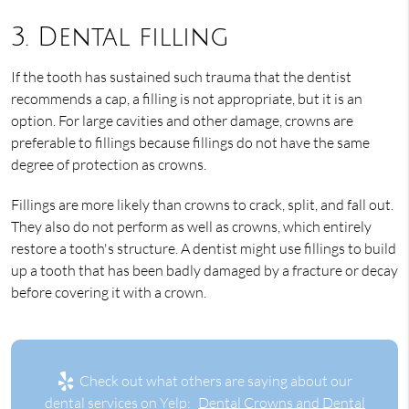
3. Dental filling
If the tooth has sustained such trauma that the dentist
recommends a cap, a filling is not appropriate, but it is an
option. For large cavities and other damage, crowns are
preferable to fillings because fillings do not have the same
degree of protection as crowns.
Fillings are more likely than crowns to crack, split, and fall out.
They also do not perform as well as crowns, which entirely
restore a tooth's structure. A dentist might use fillings to build
up a tooth that has been badly damaged by a fracture or decay
before covering it with a crown.
Check out what others are saying about our
dental services on Yelp:
Dental Crowns and Dental