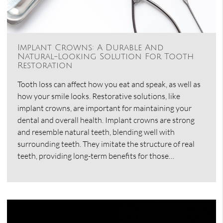
Implant Crowns: A Durable And
Natural-Looking Solution For Tooth
Restoration
Tooth loss can affect how you eat and speak, as well as
how your smile looks. Restorative solutions, like
implant crowns, are important for maintaining your
dental and overall health. Implant crowns are strong
and resemble natural teeth, blending well with
surrounding teeth. They imitate the structure of real
teeth, providing long-term benefits for those…