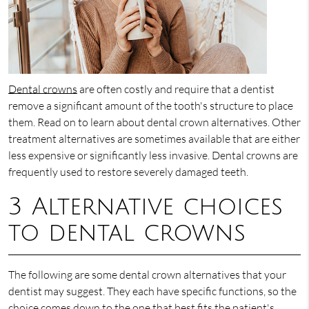
Dental crowns
are often costly and require that a dentist
remove a significant amount of the tooth's structure to place
them. Read on to learn about dental crown alternatives. Other
treatment alternatives are sometimes available that are either
less expensive or significantly less invasive. Dental crowns are
frequently used to restore severely damaged teeth.
3 Alternative choices
to dental crowns
The following are some dental crown alternatives that your
dentist may suggest. They each have specific functions, so the
choice comes down to the one that best fits the patient's