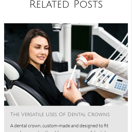
Related Posts
The Versatile Uses Of Dental Crowns
A dental crown, custom-made and designed to fit