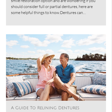
smile restoration option and are wondering if you
should consider full or partial dentures, here are
some helpful things to know.Dentures can…
A Guide To Relining Dentures