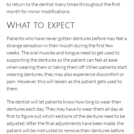
to return to the dentist many times throughout the first
month for minor modifications.
What to expect
Patients who have never gotten dentures before may feel a
strange sensation in their mouth during the first few
weeks. The oral muscles and tongue need to get used to
supporting the dentures so the patient can feel at ease
when wearing them or taking them off. When patients start
wearing dentures, they may also experience discomfort or
pain. However, this will lessen as the patient gets used to
them.
The dentist will let patients know how long to wear their
dentures each day. They may have to wear them all day at
first to figure out which sections of the denture need to be
adjusted. After the final adjustments have been made, the
patient will be instructed to remove their dentures before