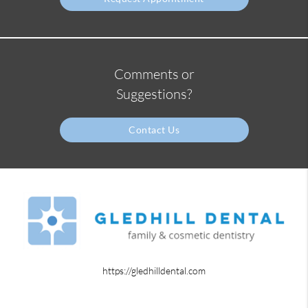
Comments or
Suggestions?
Contact Us
https://gledhilldental.com