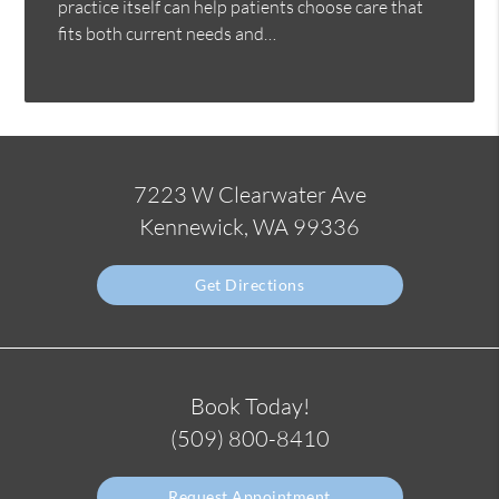
practice itself can help patients choose care that
fits both current needs and…
7223 W Clearwater Ave
Kennewick, WA 99336
Get Directions
Book Today!
(509) 800-8410
Request Appointment