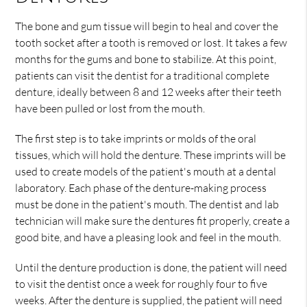
The bone and gum tissue will begin to heal and cover the
tooth socket after a tooth is removed or lost. It takes a few
months for the gums and bone to stabilize. At this point,
patients can visit the dentist for a traditional complete
denture, ideally between 8 and 12 weeks after their teeth
have been pulled or lost from the mouth.
The first step is to take imprints or molds of the oral
tissues, which will hold the denture. These imprints will be
used to create models of the patient's mouth at a dental
laboratory. Each phase of the denture-making process
must be done in the patient's mouth. The dentist and lab
technician will make sure the dentures fit properly, create a
good bite, and have a pleasing look and feel in the mouth.
Until the denture production is done, the patient will need
to visit the dentist once a week for roughly four to five
weeks. After the denture is supplied, the patient will need