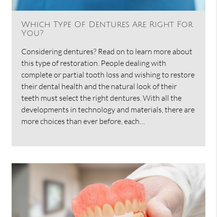
Which Type Of Dentures Are Right For
You?
Considering dentures? Read on to learn more about
this type of restoration. People dealing with
complete or partial tooth loss and wishing to restore
their dental health and the natural look of their
teeth must select the right dentures. With all the
developments in technology and materials, there are
more choices than ever before, each…