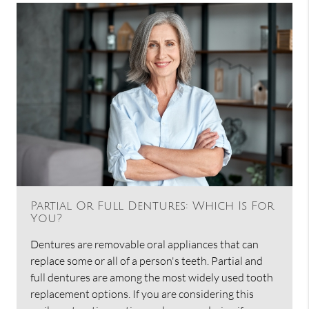
Partial Or Full Dentures: Which Is For
You?
Dentures are removable oral appliances that can
replace some or all of a person's teeth. Partial and
full dentures are among the most widely used tooth
replacement options. If you are considering this