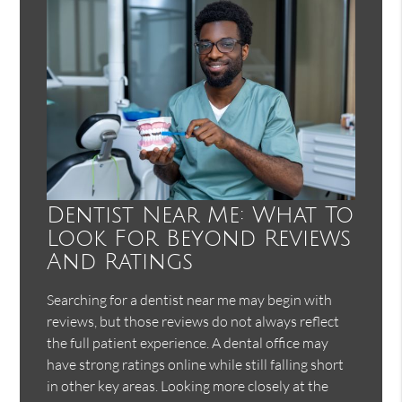
Dentist Near Me: What To
Look For Beyond Reviews
And Ratings
Searching for a dentist near me may begin with
reviews, but those reviews do not always reflect
the full patient experience. A dental office may
have strong ratings online while still falling short
in other key areas. Looking more closely at the