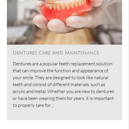
Dentures Care And Maintenance
Dentures are a popular teeth replacement solution
that can improve the function and appearance of
your smile. They are designed to look like natural
teeth and consist of different materials, such as
acrylic and metal. Whether you are new to dentures
or have been wearing them for years, it is important
to properly care for…