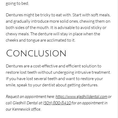
going to bed.
Dentures might be tricky to eat with. Start with soft meals,
and gradually introduce more solid ones, chewing them on
both sides of the mouth. It is advisable to avoid sticky or
chewy meals. The denture will stay in place when the
cheeks and tongue are acclimated to it.
Conclusion
Dentures are a cost-effective and efficient solution to
restore lost teeth without undergoing intrusive treatment.
If you have lost several teeth and want to restore your
smile, speak to your dentist about getting dentures.
Request an appointment here:
https://www.gledhilldental.com
or
call Gledhill Dental at
(509) 800-8410
for an appointment in
our Kennewick office.