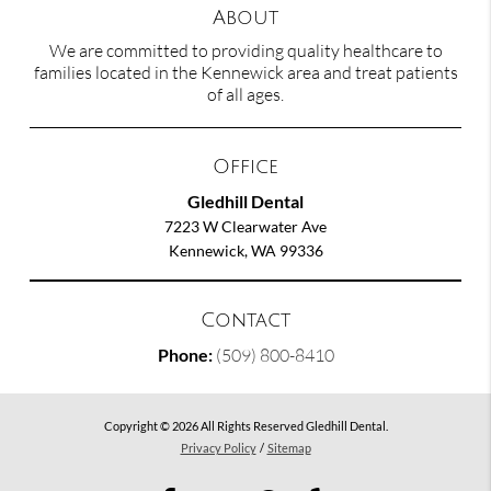
About
We are committed to providing quality healthcare to
families located in the Kennewick area and treat patients
of all ages.
Office
Gledhill Dental
7223 W Clearwater Ave
Kennewick, WA 99336
Contact
Phone:
(509) 800-8410
Copyright © 2026 All Rights Reserved Gledhill Dental.
Privacy Policy
/
Sitemap