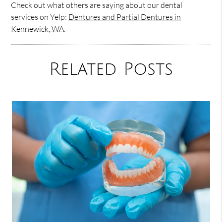
Check out what others are saying about our dental
services on Yelp:
Dentures and Partial Dentures in
Kennewick, WA
.
Related Posts