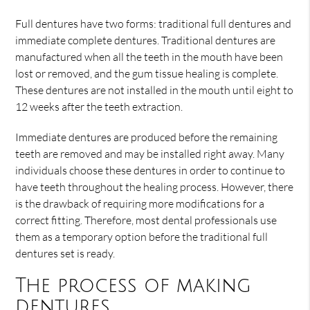
Full dentures have two forms: traditional full dentures and
immediate complete dentures. Traditional dentures are
manufactured when all the teeth in the mouth have been
lost or removed, and the gum tissue healing is complete.
These dentures are not installed in the mouth until eight to
12 weeks after the teeth extraction.
Immediate dentures are produced before the remaining
teeth are removed and may be installed right away. Many
individuals choose these dentures in order to continue to
have teeth throughout the healing process. However, there
is the drawback of requiring more modifications for a
correct fitting. Therefore, most dental professionals use
them as a temporary option before the traditional full
dentures set is ready.
The process of making
dentures