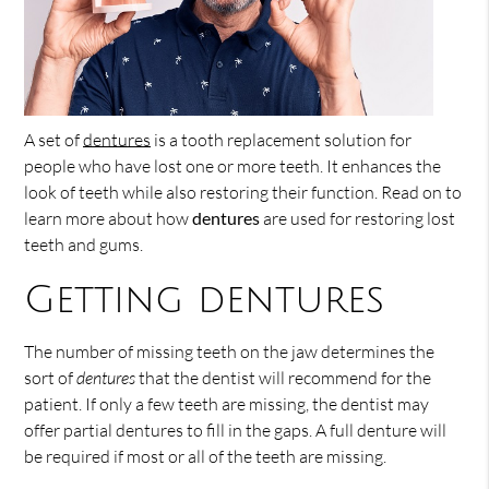
A set of
dentures
is a tooth replacement solution for
people who have lost one or more teeth. It enhances the
look of teeth while also restoring their function. Read on to
learn more about how
dentures
are used for restoring lost
teeth and gums.
Getting dentures
The number of missing teeth on the jaw determines the
sort of
dentures
that the dentist will recommend for the
patient. If only a few teeth are missing, the dentist may
offer partial dentures to fill in the gaps. A full denture will
be required if most or all of the teeth are missing.