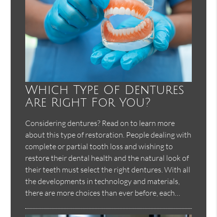
Which Type Of Dentures
Are Right For You?
Considering dentures? Read on to learn more
about this type of restoration. People dealing with
complete or partial tooth loss and wishing to
restore their dental health and the natural look of
their teeth must select the right dentures. With all
the developments in technology and materials,
there are more choices than ever before, each…