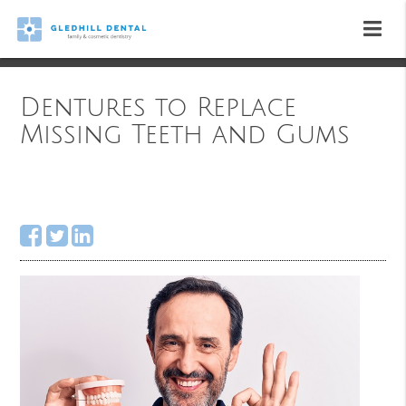
Dentures to Replace
Missing Teeth and Gums