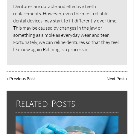
Dentures are durable and effective teeth
replacements. However, even the most reliable
dental devices may start to fit differently over time.
This may be caused by changes in the jaw or
something as simple as everyday wear and tear.
Fortunately, we can reline dentures so that they feel
like new again.Relining is a process in…
«
Previous Post
Next Post
»
Related Posts