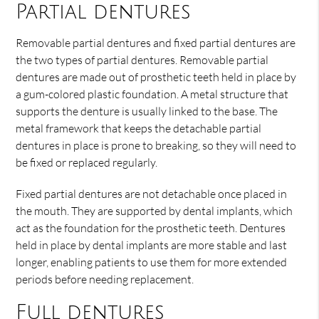
Partial dentures
Removable partial dentures and fixed partial dentures are
the two types of partial dentures. Removable partial
dentures are made out of prosthetic teeth held in place by
a gum-colored plastic foundation. A metal structure that
supports the denture is usually linked to the base. The
metal framework that keeps the detachable partial
dentures in place is prone to breaking, so they will need to
be fixed or replaced regularly.
Fixed partial dentures are not detachable once placed in
the mouth. They are supported by dental implants, which
act as the foundation for the prosthetic teeth. Dentures
held in place by dental implants are more stable and last
longer, enabling patients to use them for more extended
periods before needing replacement.
Full dentures