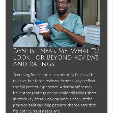
Dentist Near Me: What To
Look For Beyond Reviews
And Ratings
Searching for a dentist near me may begin with
reviews, but those reviews do not always reflect
the full patient experience. A dental office may
have strong ratings online while still falling short
in other key areas. Looking more closely at the
practice itself can help patients choose care that
fits both current needs and…