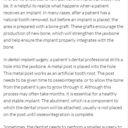
be, it is helpful to realize what happens when a patient
receives an implant. In many cases, after a patient has a
natural tooth removed, but before an implant is placed, the
area is prepared with a bone graft. These grafts encourage the
production of new bone, which will strengthen the jawbone
and help ensure the implant properly integrates with the
bone.
In
dental implant surgery
, a patient's dental professional drills a
hole into the jawbone. A metal post is placed into the hole.
This metal post works as an artificial tooth root. The post
needs to be given time to osseointegrate, or to allow the bone
from the patient's jaw to grow through it. Although this
process may often take months, it is essential for a healthy
and stable implant. The abutment, which is a component to
which the dental crown will be attached, usually is not placed
on the post until osseointegration is complete.
Sometimes, the dentist needs to perform a smaller surgery to