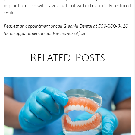
implant process will leave a patient with a beautifully restored
smile.
Request an appointment
or call Gledhill Dental at
509-800-8410
for an appointment in our Kennewick office.
Related Posts