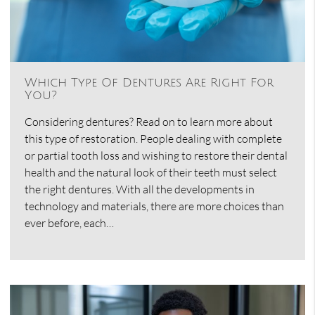
Which Type Of Dentures Are Right For
You?
Considering dentures? Read on to learn more about
this type of restoration. People dealing with complete
or partial tooth loss and wishing to restore their dental
health and the natural look of their teeth must select
the right dentures. With all the developments in
technology and materials, there are more choices than
ever before, each…