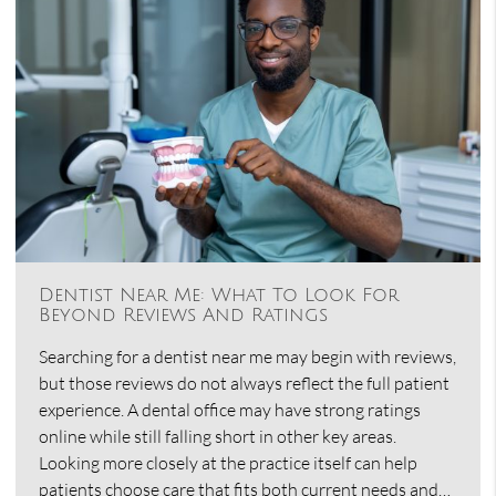
Dentist Near Me: What To Look For
Beyond Reviews And Ratings
Searching for a dentist near me may begin with reviews,
but those reviews do not always reflect the full patient
experience. A dental office may have strong ratings
online while still falling short in other key areas.
Looking more closely at the practice itself can help
patients choose care that fits both current needs and…