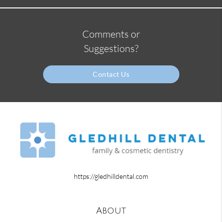
Comments or
Suggestions?
Contact Us
https://gledhilldental.com
About