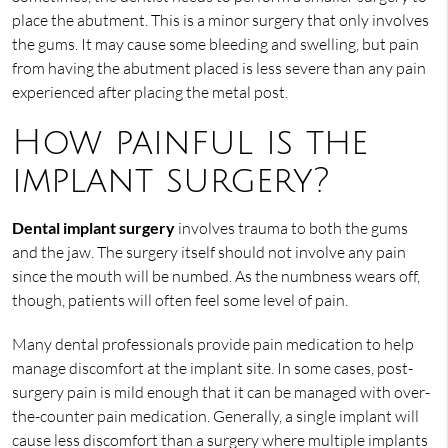
place the abutment. This is a minor surgery that only involves
the gums. It may cause some bleeding and swelling, but pain
from having the abutment placed is less severe than any pain
experienced after placing the metal post.
How painful is the
implant surgery?
Dental implant surgery
involves trauma to both the gums
and the jaw. The surgery itself should not involve any pain
since the mouth will be numbed. As the numbness wears off,
though, patients will often feel some level of pain.
Many dental professionals provide pain medication to help
manage discomfort at the implant site. In some cases, post-
surgery pain is mild enough that it can be managed with over-
the-counter pain medication. Generally, a single implant will
cause less discomfort than a surgery where multiple implants