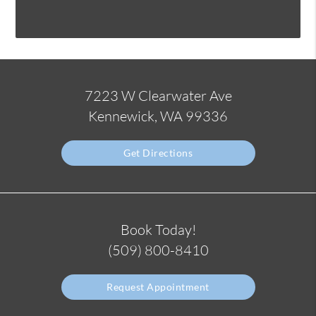
7223 W Clearwater Ave
Kennewick, WA 99336
Get Directions
Book Today!
(509) 800-8410
Request Appointment