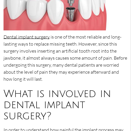
Dental implant surgery
is one of the most reliable and long-
lasting ways to replace missing teeth. However, since this
surgery involves inserting an artificial tooth root into the
jawbone, it almost always causes some amount of pain. Before
undergoing this surgery, many dental patients are worried
about the level of pain they may experience afterward and
how long it will last.
What is involved in
dental implant
surgery?
In order to understand how painful the implant process may