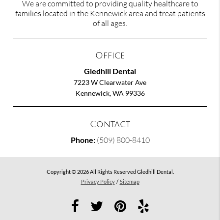
We are committed to providing quality healthcare to
families located in the Kennewick area and treat patients
of all ages.
Office
Gledhill Dental
7223 W Clearwater Ave
Kennewick, WA 99336
Contact
Phone:
(509) 800-8410
Copyright © 2026 All Rights Reserved Gledhill Dental.
Privacy Policy
/
Sitemap