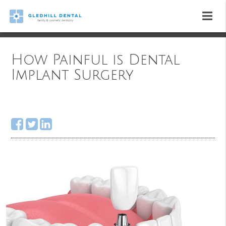
How Painful is Dental
Implant Surgery