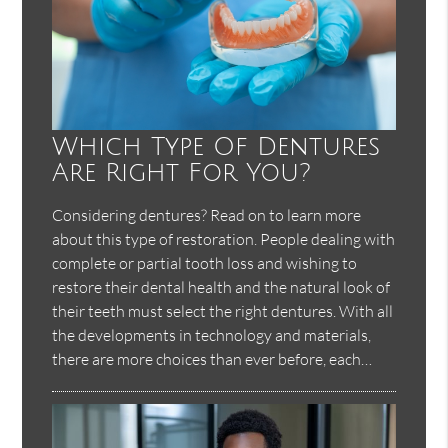
Which Type Of Dentures
Are Right For You?
Considering dentures? Read on to learn more
about this type of restoration. People dealing with
complete or partial tooth loss and wishing to
restore their dental health and the natural look of
their teeth must select the right dentures. With all
the developments in technology and materials,
there are more choices than ever before, each…