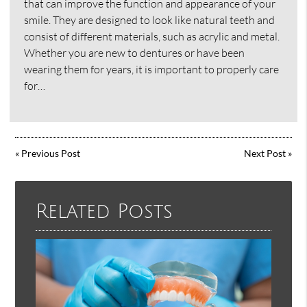
that can improve the function and appearance of your
smile. They are designed to look like natural teeth and
consist of different materials, such as acrylic and metal.
Whether you are new to dentures or have been
wearing them for years, it is important to properly care
for…
«
Previous Post
Next Post
»
Related Posts