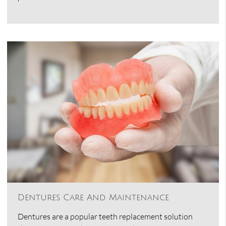
Dentures Care And Maintenance
Dentures are a popular teeth replacement solution