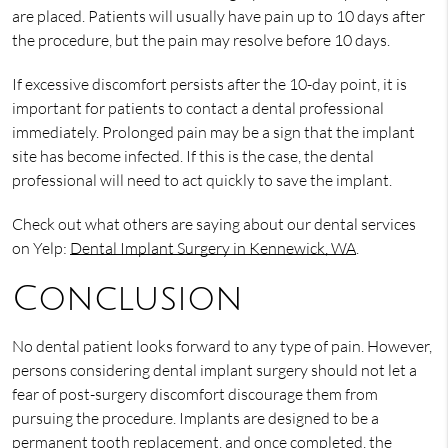
are placed. Patients will usually have pain up to 10 days after
the procedure, but the pain may resolve before 10 days.
If excessive discomfort persists after the 10-day point, it is
important for patients to contact a dental professional
immediately. Prolonged pain may be a sign that the implant
site has become infected. If this is the case, the dental
professional will need to act quickly to save the implant.
Check out what others are saying about our dental services
on Yelp:
Dental Implant Surgery in Kennewick, WA
.
Conclusion
No dental patient looks forward to any type of pain. However,
persons considering dental implant surgery should not let a
fear of post-surgery discomfort discourage them from
pursuing the procedure. Implants are designed to be a
permanent tooth replacement, and once completed, the