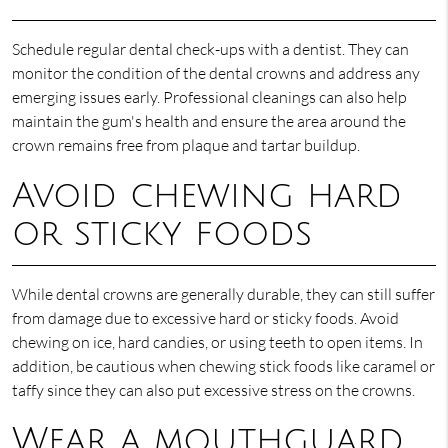
Schedule regular dental check-ups with a dentist. They can
monitor the condition of the dental crowns and address any
emerging issues early. Professional cleanings can also help
maintain the gum's health and ensure the area around the
crown remains free from plaque and tartar buildup.
Avoid chewing hard
or sticky foods
While dental crowns are generally durable, they can still suffer
from damage due to excessive hard or sticky foods. Avoid
chewing on ice, hard candies, or using teeth to open items. In
addition, be cautious when chewing stick foods like caramel or
taffy since they can also put excessive stress on the crowns.
Wear a mouthguard