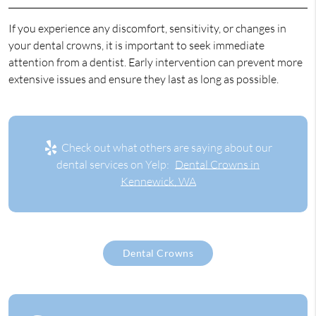
If you experience any discomfort, sensitivity, or changes in
your dental crowns, it is important to seek immediate
attention from a dentist. Early intervention can prevent more
extensive issues and ensure they last as long as possible.
Check out what others are saying about our
dental services on Yelp:
Dental Crowns in
Kennewick, WA
Dental Crowns