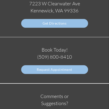
7223 W Clearwater Ave
Kennewick, WA 99336
Get Directions
Book Today!
(509) 800-8410
Request Appointment
Comments or
Suggestions?