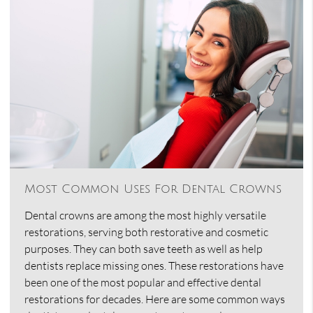
Most Common Uses For Dental Crowns
Dental crowns are among the most highly versatile
restorations, serving both restorative and cosmetic
purposes. They can both save teeth as well as help
dentists replace missing ones. These restorations have
been one of the most popular and effective dental
restorations for decades. Here are some common ways