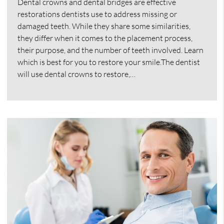
Dental crowns and dental bridges are effective
restorations dentists use to address missing or
damaged teeth. While they share some similarities,
they differ when it comes to the placement process,
their purpose, and the number of teeth involved. Learn
which is best for you to restore your smile.The dentist
will use dental crowns to restore,…