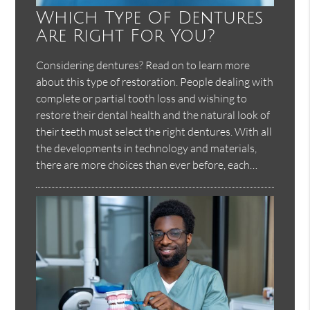
Which Type Of Dentures
Are Right For You?
Considering dentures? Read on to learn more
about this type of restoration. People dealing with
complete or partial tooth loss and wishing to
restore their dental health and the natural look of
their teeth must select the right dentures. With all
the developments in technology and materials,
there are more choices than ever before, each…