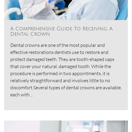
A Comprehensive Guide To Receiving A
Dental Crown
Dental crowns are one of the most popular and
effective restorations dentists use to restore and
protect damaged teeth. They are tooth-shaped caps
that cover your natural, damaged tooth. While the
procedure is performed in two appointments, it is
relatively straightforward and involves little to no
discomfort.Several types of dental crowns are available,
each with…