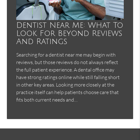
Dentist Near Me: What To
Look For Beyond Reviews
And Ratings
Searching for a dentist near me may begin with
reviews, but those reviews do not always reflect
the full patient experience. A dental office may
have strong ratings online while still falling short
in other key areas. Looking more closely at the
practice itself can help patients choose care that
fits both current needs and…