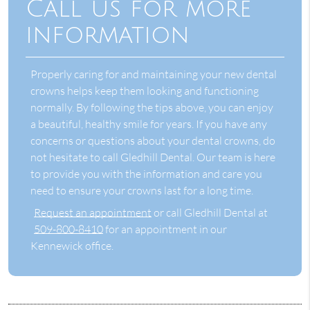
Call us for more
information
Properly caring for and maintaining your new dental
crowns helps keep them looking and functioning
normally. By following the tips above, you can enjoy
a beautiful, healthy smile for years. If you have any
concerns or questions about your dental crowns, do
not hesitate to call Gledhill Dental. Our team is here
to provide you with the information and care you
need to ensure your crowns last for a long time.
Request an appointment
or call Gledhill Dental at
509-800-8410
for an appointment in our
Kennewick office.