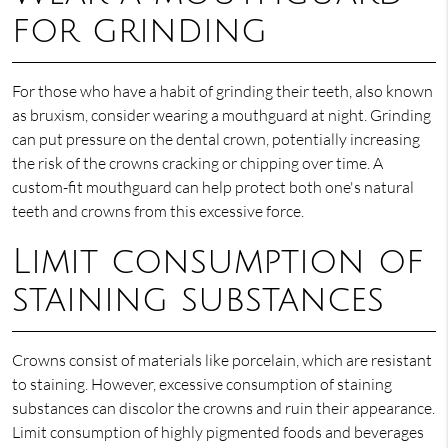
for grinding
For those who have a habit of grinding their teeth, also known
as bruxism, consider wearing a mouthguard at night. Grinding
can put pressure on the dental crown, potentially increasing
the risk of the crowns cracking or chipping over time. A
custom-fit mouthguard can help protect both one's natural
teeth and crowns from this excessive force.
Limit consumption of
staining substances
Crowns consist of materials like porcelain, which are resistant
to staining. However, excessive consumption of staining
substances can discolor the crowns and ruin their appearance.
Limit consumption of highly pigmented foods and beverages