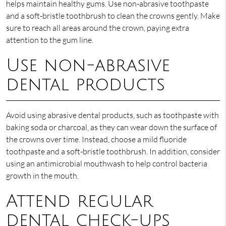
helps maintain healthy gums. Use non-abrasive toothpaste
and a soft-bristle toothbrush to clean the crowns gently. Make
sure to reach all areas around the crown, paying extra
attention to the gum line.
Use non-abrasive
dental products
Avoid using abrasive dental products, such as toothpaste with
baking soda or charcoal, as they can wear down the surface of
the crowns over time. Instead, choose a mild fluoride
toothpaste and a soft-bristle toothbrush. In addition, consider
using an antimicrobial mouthwash to help control bacteria
growth in the mouth.
Attend regular
dental check-ups