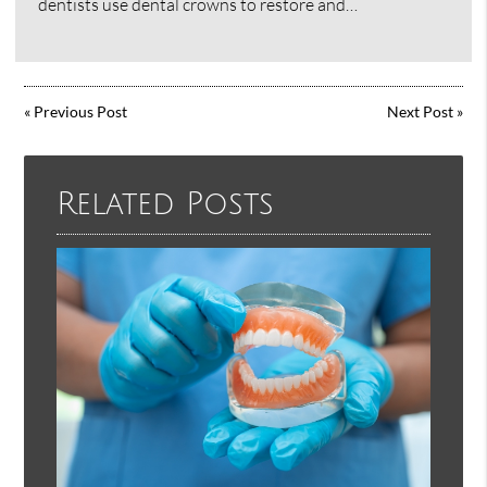
dentists use dental crowns to restore and…
«
Previous Post
Next Post
»
Related Posts