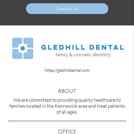
Contact Us
https://gledhilldental.com
About
We are committed to providing quality healthcare to
families located in the Kennewick area and treat patients
of all ages.
Office