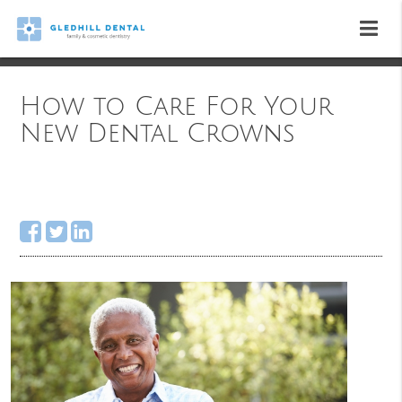
How to Care For Your
New Dental Crowns