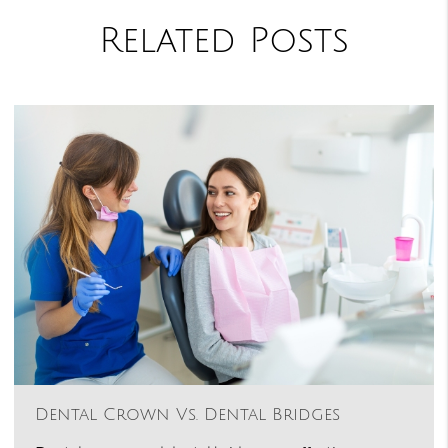
Related Posts
Dental Crown Vs. Dental Bridges