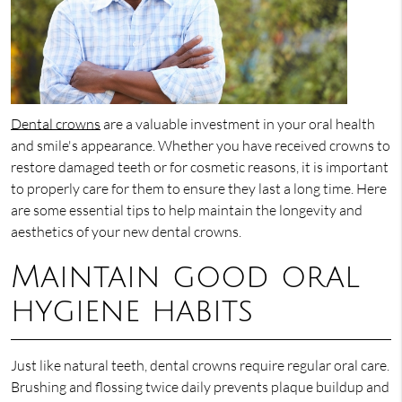
Dental crowns
are a valuable investment in your oral health
and smile's appearance. Whether you have received crowns to
restore damaged teeth or for cosmetic reasons, it is important
to properly care for them to ensure they last a long time. Here
are some essential tips to help maintain the longevity and
aesthetics of your new dental crowns.
Maintain good oral
hygiene habits
Just like natural teeth, dental crowns require regular oral care.
Brushing and flossing twice daily prevents plaque buildup and