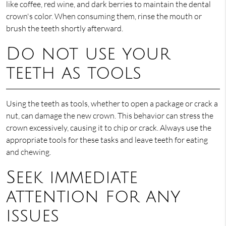
like coffee, red wine, and dark berries to maintain the dental
crown's color. When consuming them, rinse the mouth or
brush the teeth shortly afterward.
Do not use your
teeth as tools
Using the teeth as tools, whether to open a package or crack a
nut, can damage the new crown. This behavior can stress the
crown excessively, causing it to chip or crack. Always use the
appropriate tools for these tasks and leave teeth for eating
and chewing.
Seek immediate
attention for any
issues