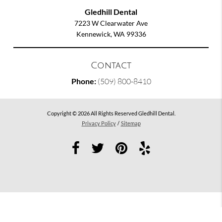
Gledhill Dental
7223 W Clearwater Ave
Kennewick, WA 99336
Contact
Phone:
(509) 800-8410
Copyright © 2026 All Rights Reserved Gledhill Dental.
Privacy Policy
/
Sitemap