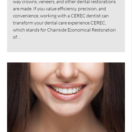
way crowns, veneers, and other dental restorations
are made. If you value efficiency, precision, and
convenience, working with a CEREC dentist can
transform your dental care experience.CEREC,
which stands for Chairside Economical Restoration
of…