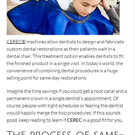
CEREC®
machines allow dentists to design and fabricate
custom dental restorations as their patients wait in a
dental chair. This treatment option enables dentists to fit
the finished product in a single visit. In today’s world, the
convenience of combining dental procedures is a huge
selling point for same-day restorations.
Imagine the time savings if you could get a root canal and a
permanent crown in a single dentist’s appointment. Of
course, people with tight schedules or fearing the dentist
would happily merge the two procedures. If this sounds
good, keep reading to learn if
CEREC
is a good fit for you.