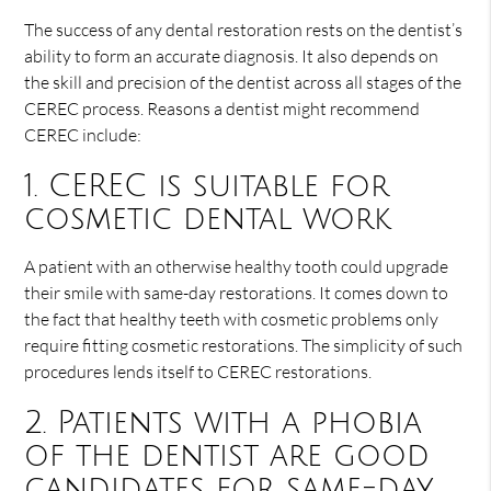
The success of any dental restoration rests on the dentist’s
ability to form an accurate diagnosis. It also depends on
the skill and precision of the dentist across all stages of the
CEREC process. Reasons a dentist might recommend
CEREC include:
1. CEREC is suitable for
cosmetic dental work
A patient with an otherwise healthy tooth could upgrade
their smile with same-day restorations. It comes down to
the fact that healthy teeth with cosmetic problems only
require fitting cosmetic restorations. The simplicity of such
procedures lends itself to CEREC restorations.
2. Patients with a phobia
of the dentist are good
candidates for same-day