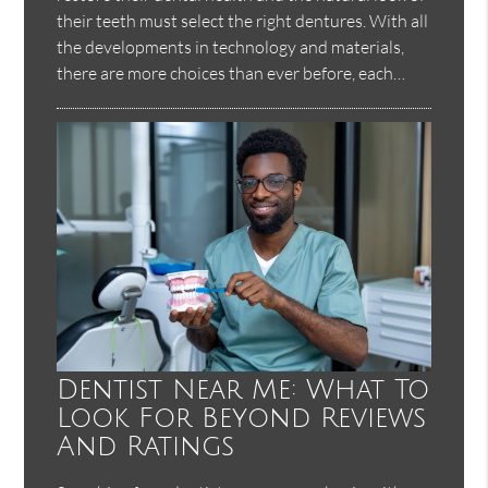
their teeth must select the right dentures. With all
the developments in technology and materials,
there are more choices than ever before, each…
Dentist Near Me: What To
Look For Beyond Reviews
And Ratings