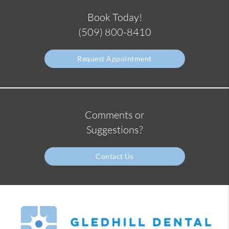
Book Today!
(509) 800-8410
Request Appointment
Comments or
Suggestions?
Contact Us