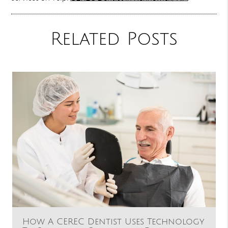
Related Posts
How A CEREC Dentist Uses Technology