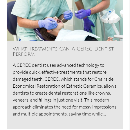
What Treatments Can A CEREC Dentist
Perform
A CEREC dentist uses advanced technology to
provide quick, effective treatments that restore
damaged teeth. CEREC, which stands for Chairside
Economical Restoration of Esthetic Ceramics, allows
dentists to create dental restorations like crowns,
veneers, and fillings in just one visit. This modern
approach eliminates the need for messy impressions
and multiple appointments, saving time while…