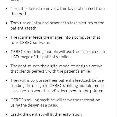
Next, the dentist removes a thin layer of enamel from
the tooth.
They use an intra-oral scanner to take pictures of the
patient’s teeth.
The scanner feeds the images into a computer that
runs CEREC software.
CEREC’s modeling module will use the scans to create
a 3D image of the patient’s smile.
The dentist uses the digital model to design a crown
that blends perfectly with the patient’s smile.
They will incorporate their patient’s feedback before
sending the design to CEREC’s milling module, much
like a person would ‘send’ a document to the printer.
CEREC’s milling machine will carve the restoration
using the design as a basis.
Lastly, the dentist will fit the restoration.