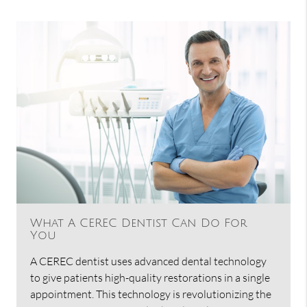
What A CEREC Dentist Can Do For
You
A CEREC dentist uses advanced dental technology
to give patients high-quality restorations in a single
appointment. This technology is revolutionizing the