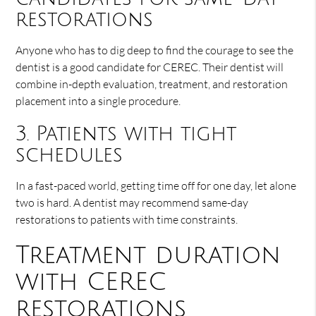
restorations
Anyone who has to dig deep to find the courage to see the
dentist is a good candidate for CEREC. Their dentist will
combine in-depth evaluation, treatment, and restoration
placement into a single procedure.
3. Patients with tight
schedules
In a fast-paced world, getting time off for one day, let alone
two is hard. A dentist may recommend same-day
restorations to patients with time constraints.
Treatment duration
with CEREC
restorations