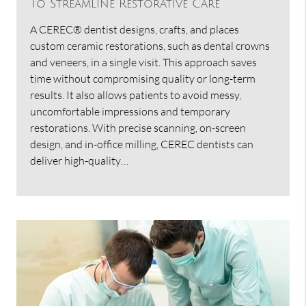
To Streamline Restorative Care
A CEREC® dentist designs, crafts, and places
custom ceramic restorations, such as dental crowns
and veneers, in a single visit. This approach saves
time without compromising quality or long-term
results. It also allows patients to avoid messy,
uncomfortable impressions and temporary
restorations. With precise scanning, on-screen
design, and in-office milling, CEREC dentists can
deliver high-quality…