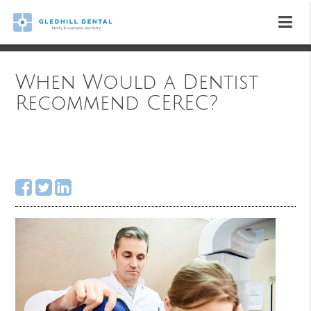
When Would a Dentist
Recommend CEREC?