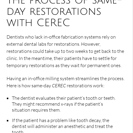
The process of same-
day restorations
with CEREC
Dentists who lack in-office fabrication systems rely on
external dental labs for restorations. However,
restorations could take up to two weeks to get back to the
clinic. In the meantime, their patients have to settle for
temporary restorations as they wait for permanent ones.
Having an in-office milling system streamlines the process.
Here is how same-day
CEREC
restorations work:
The dentist evaluates their patient’s tooth or teeth.
They might recommend x-rays if the patient’s
situation requires them.
If the patient has a problem like tooth decay, the
dentist will administer an anesthetic and treat the
tooth.