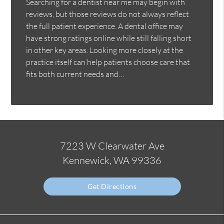
Searching for a dentist near me may begin with
reviews, but those reviews do not always reflect
the full patient experience. A dental office may
have strong ratings online while still falling short
in other key areas. Looking more closely at the
practice itself can help patients choose care that
fits both current needs and…
7223 W Clearwater Ave
Kennewick, WA 99336
Get Directions