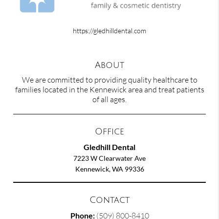
https://gledhilldental.com
About
We are committed to providing quality healthcare to
families located in the Kennewick area and treat patients
of all ages.
Office
Gledhill Dental
7223 W Clearwater Ave
Kennewick, WA 99336
Contact
Phone:
(509) 800-8410