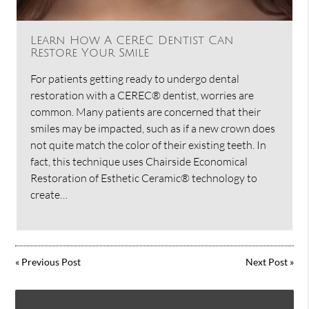
Learn How A CEREC Dentist Can
Restore Your Smile
For patients getting ready to undergo dental
restoration with a CEREC® dentist, worries are
common. Many patients are concerned that their
smiles may be impacted, such as if a new crown does
not quite match the color of their existing teeth. In
fact, this technique uses Chairside Economical
Restoration of Esthetic Ceramic® technology to
create…
«
Previous Post
Next Post
»