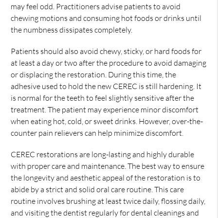
may feel odd. Practitioners advise patients to avoid
chewing motions and consuming hot foods or drinks until
the numbness dissipates completely.
Patients should also avoid chewy, sticky, or hard foods for
at least a day or two after the procedure to avoid damaging
or displacing the restoration. During this time, the
adhesive used to hold the new CEREC is still hardening. It
is normal for the teeth to feel slightly sensitive after the
treatment. The patient may experience minor discomfort
when eating hot, cold, or sweet drinks. However, over-the-
counter pain relievers can help minimize discomfort.
CEREC restorations are long-lasting and highly durable
with proper care and maintenance. The best way to ensure
the longevity and aesthetic appeal of the restoration is to
abide by a strict and solid oral care routine. This care
routine involves brushing at least twice daily, flossing daily,
and visiting the dentist regularly for dental cleanings and