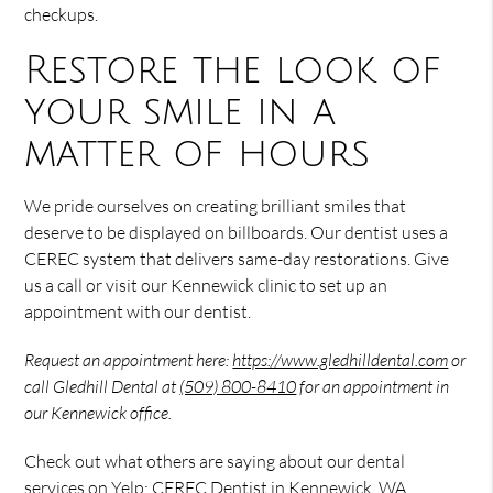
checkups.
Restore the look of
your smile in a
matter of hours
We pride ourselves on creating brilliant smiles that
deserve to be displayed on billboards. Our dentist uses a
CEREC system that delivers same-day restorations. Give
us a call or visit our Kennewick clinic to set up an
appointment with our dentist.
Request an appointment here:
https://www.gledhilldental.com
or
call Gledhill Dental at
(509) 800-8410
for an appointment in
our Kennewick office.
Check out what others are saying about our dental
services on Yelp:
CEREC Dentist in Kennewick, WA
.