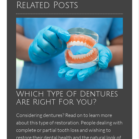
Related Posts
Which Type Of Dentures
Are Right For You?
Considering dentures? Read on to learn more
about this type of restoration. People dealing with
complete or partial tooth loss and wishing to
restore their dental health and the natural look of