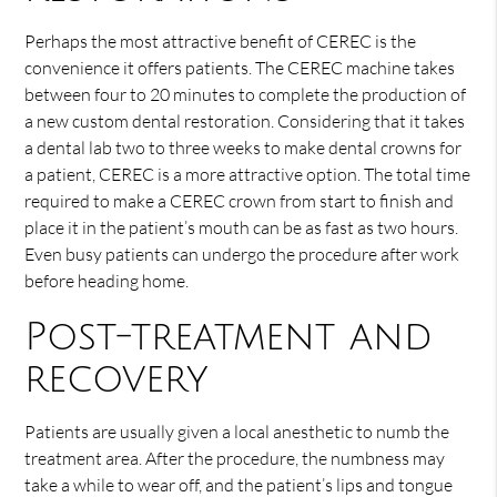
Perhaps the most attractive benefit of CEREC is the
convenience it offers patients. The CEREC machine takes
between four to 20 minutes to complete the production of
a new custom dental restoration. Considering that it takes
a dental lab two to three weeks to make dental crowns for
a patient, CEREC is a more attractive option. The total time
required to make a CEREC crown from start to finish and
place it in the patient’s mouth can be as fast as two hours.
Even busy patients can undergo the procedure after work
before heading home.
Post-treatment and
recovery
Patients are usually given a local anesthetic to numb the
treatment area. After the procedure, the numbness may
take a while to wear off, and the patient’s lips and tongue