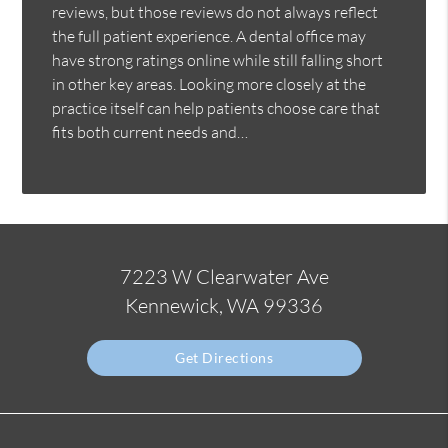
reviews, but those reviews do not always reflect
the full patient experience. A dental office may
have strong ratings online while still falling short
in other key areas. Looking more closely at the
practice itself can help patients choose care that
fits both current needs and…
7223 W Clearwater Ave
Kennewick, WA 99336
Get Directions