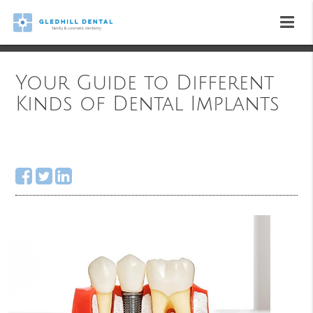
Your Guide to Different
Kinds of Dental Implants