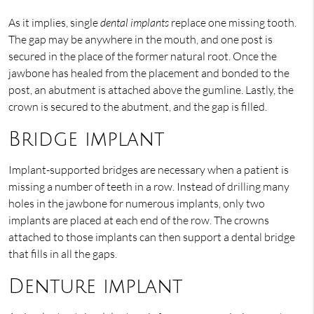
As it implies, single
dental implants
replace one missing tooth.
The gap may be anywhere in the mouth, and one post is
secured in the place of the former natural root. Once the
jawbone has healed from the placement and bonded to the
post, an abutment is attached above the gumline. Lastly, the
crown is secured to the abutment, and the gap is filled.
Bridge implant
Implant-supported bridges are necessary when a patient is
missing a number of teeth in a row. Instead of drilling many
holes in the jawbone for numerous implants, only two
implants are placed at each end of the row. The crowns
attached to those implants can then support a dental bridge
that fills in all the gaps.
Denture implant