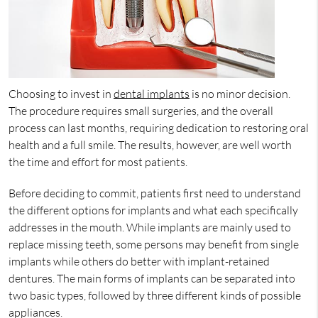
Choosing to invest in
dental implants
is no minor decision.
The procedure requires small surgeries, and the overall
process can last months, requiring dedication to restoring oral
health and a full smile. The results, however, are well worth
the time and effort for most patients.
Before deciding to commit, patients first need to understand
the different options for implants and what each specifically
addresses in the mouth. While implants are mainly used to
replace missing teeth, some persons may benefit from single
implants while others do better with implant-retained
dentures. The main forms of implants can be separated into
two basic types, followed by three different kinds of possible
appliances.