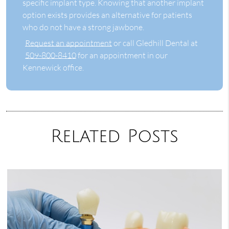
specific implant type. Knowing that another implant
option exists provides an alternative for patients
who do not have a strong jawbone.
Request an appointment
or call Gledhill Dental at
509-800-8410
for an appointment in our
Kennewick office.
Related Posts