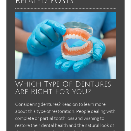
Related Posts
Which Type Of Dentures
Are Right For You?
Considering dentures? Read on to learn more
about this type of restoration. People dealing with
complete or partial tooth loss and wishing to
restore their dental health and the natural look of