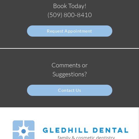
Book Today!
(509) 800-8410
Request Appointment
Comments or
Suggestions?
Contact Us