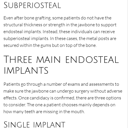
Subperiosteal
Even after bone grafting, some patients do not have the
structural thickness or strength in the jawbone to support
endosteal implants. Instead, these individuals can receive
subperiosteal implants. In these cases, the metal posts are
secured within the gums but on top of the bone.
Three main endosteal
implants
Patients go through a number of exams and assessments to
make sure the jawbone can undergo surgery without adverse
effects. Once candidacy is confirmed, there are three options
to consider. The one a patient chooses mainly depends on
how many teeth are missing in the mouth.
Single implant