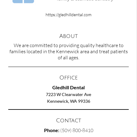
https://gledhilldental.com
About
We are committed to providing quality healthcare to
families located in the Kennewick area and treat patients
of all ages.
Office
Gledhill Dental
7223 W Clearwater Ave
Kennewick, WA 99336
Contact
Phone:
(509) 800-8410