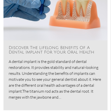
Discover The Lifelong Benefits Of A
Dental Implant For Your Oral Health
A dental implant is the gold standard of dental
restorations. It provides stability and natural-looking
results. Understanding the benefits of implants can
motivate you to see your general dentist about it. Here
are the different oral health advantages of a dental
implant.The titanium rod acts as the dental root. It
merges with the jawbone and…