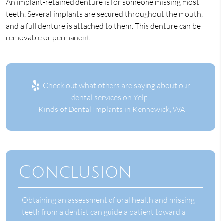
An implant-retained denture is for someone missing most
teeth. Several implants are secured throughout the mouth,
and a full denture is attached to them. This denture can be
removable or permanent.
Check out what others are saying about our
dental services on Yelp:
Kinds of Dental Implants in Kennewick, WA
Conclusion
Obtaining an assessment of oral health and missing
teeth from a dentist can guide a patient toward a