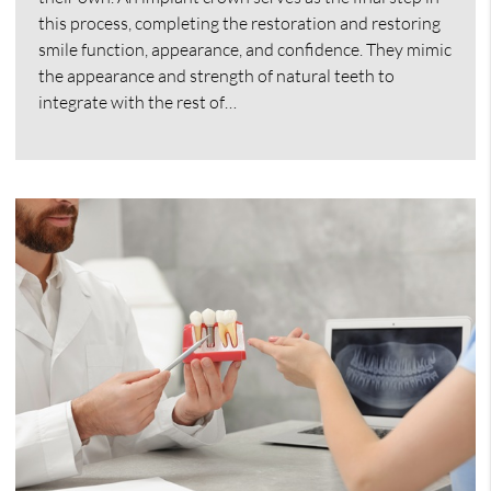
this process, completing the restoration and restoring
smile function, appearance, and confidence. They mimic
the appearance and strength of natural teeth to
integrate with the rest of…