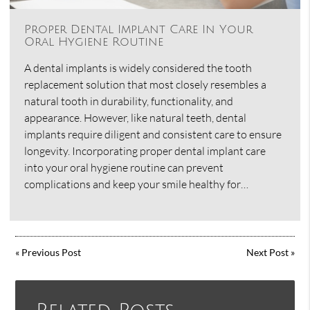
Proper Dental Implant Care In Your
Oral Hygiene Routine
A dental implants is widely considered the tooth
replacement solution that most closely resembles a
natural tooth in durability, functionality, and
appearance. However, like natural teeth, dental
implants require diligent and consistent care to ensure
longevity. Incorporating proper dental implant care
into your oral hygiene routine can prevent
complications and keep your smile healthy for…
«
Previous Post
Next Post
»