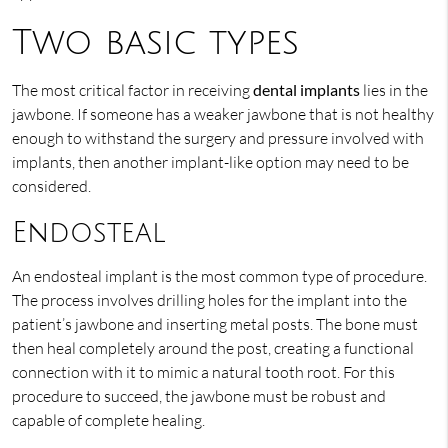
Two basic types
The most critical factor in receiving
dental implants
lies in the
jawbone. If someone has a weaker jawbone that is not healthy
enough to withstand the surgery and pressure involved with
implants, then another implant-like option may need to be
considered.
Endosteal
An endosteal implant is the most common type of procedure.
The process involves drilling holes for the implant into the
patient’s jawbone and inserting metal posts. The bone must
then heal completely around the post, creating a functional
connection with it to mimic a natural tooth root. For this
procedure to succeed, the jawbone must be robust and
capable of complete healing.