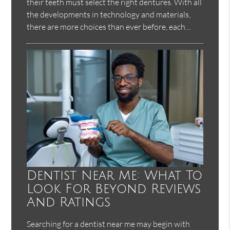
their teeth must select the right dentures. With all
the developments in technology and materials,
there are more choices than ever before, each…
Dentist Near Me: What To
Look For Beyond Reviews
And Ratings
Searching for a dentist near me may begin with