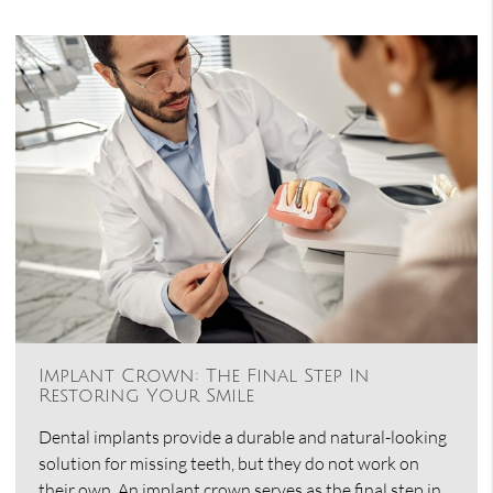
Implant Crown: The Final Step In
Restoring Your Smile
Dental implants provide a durable and natural-looking
solution for missing teeth, but they do not work on
their own. An implant crown serves as the final step in