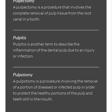
Pulpectomy
A pulpectomy is a procedure that involves the
complete removal of pulp tissue from the root
canal in a tooth.
Pulpitis
Pulpitis is another term to describe the
inflammation of the dental pulp due to an injury
or infection.
Pulpotomy
A pulpotomy is a procedure involving the removal
of a portion of diseased or infected pulp in order
to protect the healthy portions of the pulp and
teeth still in the mouth.