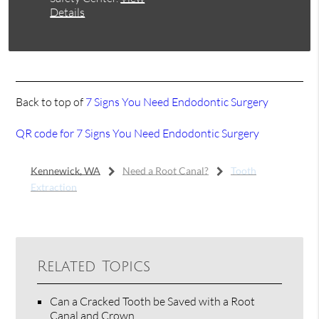
Details
Back to top of
7 Signs You Need Endodontic Surgery
QR code for 7 Signs You Need Endodontic Surgery
Kennewick, WA
Need a Root Canal?
Tooth
Extraction
Related Topics
Can a Cracked Tooth be Saved with a Root
Canal and Crown