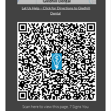
Let Us Help – Click for Directions to Gledhill
Dental
Scan here to view this page, 7 Signs You