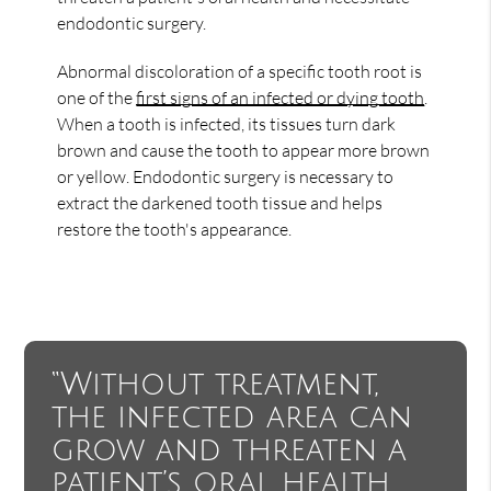
endodontic surgery.
Abnormal discoloration of a specific tooth root is
one of the
first signs of an infected or dying tooth
.
When a tooth is infected, its tissues turn dark
brown and cause the tooth to appear more brown
or yellow. Endodontic surgery is necessary to
extract the darkened tooth tissue and helps
restore the tooth's appearance.
“Without treatment,
the infected area can
grow and threaten a
patient’s oral health