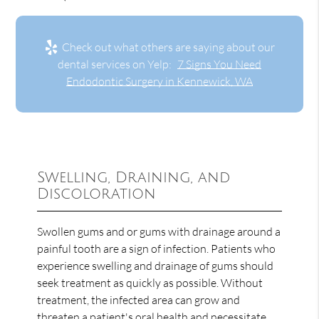
Check out what others are saying about our
dental services on Yelp:
7 Signs You Need
Endodontic Surgery in Kennewick, WA
Swelling, Draining, and
Discoloration
Swollen gums and or gums with drainage around a
painful tooth are a sign of infection. Patients who
experience swelling and drainage of gums should
seek treatment as quickly as possible. Without
treatment, the infected area can grow and
threaten a patient's oral health and necessitate