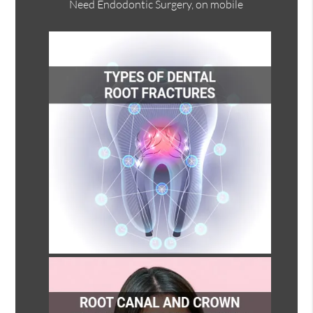
Need Endodontic Surgery, on mobile