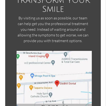
Transform Your
Smile
By visiting us as soon as possible, our team
can help get you the professional treatment
you need. Instead of waiting around and
allowing the symptoms to get worse, we can
provide you with treatment options.