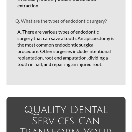
extraction.
Q.
What are the types of endodontic surgery?
A.
There are various types of endodontic
surgery that can save a tooth. An apicoectomy is
the most common endodontic surgical
procedure. Other surgeries include intentional
replantation, root end amputation, dividing a
tooth in half, and repairing an injured root.
Quality Dental
Services Can