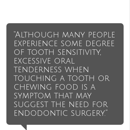
“Although many people
experience some degree
of tooth sensitivity,
excessive oral
tenderness when
touching a tooth or
chewing food is a
symptom that may
suggest the need for
endodontic surgery.”