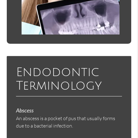
Endodontic
Terminology
Abscess
An abscess is a pocket of pus that usually forms
due to a bacterial infection.