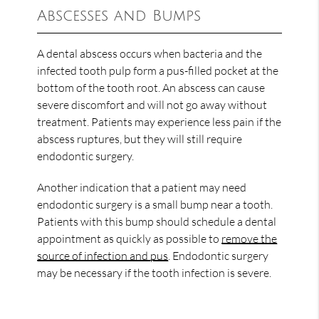
Abscesses and Bumps
A dental abscess occurs when bacteria and the
infected tooth pulp form a pus-filled pocket at the
bottom of the tooth root. An abscess can cause
severe discomfort and will not go away without
treatment. Patients may experience less pain if the
abscess ruptures, but they will still require
endodontic surgery.
Another indication that a patient may need
endodontic surgery is a small bump near a tooth.
Patients with this bump should schedule a dental
appointment as quickly as possible to
remove the
source of infection and pus
. Endodontic surgery
may be necessary if the tooth infection is severe.