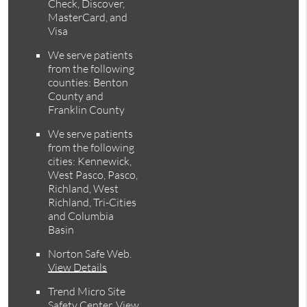
Check, Discover,
MasterCard, and
Visa
We serve patients
from the following
counties: Benton
County and
Franklin County
We serve patients
from the following
cities: Kennewick,
West Pasco, Pasco,
Richland, West
Richland, Tri-Cities
and Columbia
Basin
Norton Safe Web
.
View Details
Trend Micro Site
Safety Center
.
View