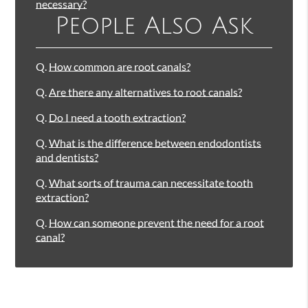
necessary?
People Also Ask
Q.
How common are root canals?
Q.
Are there any alternatives to root canals?
Q.
Do I need a tooth extraction?
Q.
What is the difference between endodontists
and dentists?
Q.
What sorts of trauma can necessitate tooth
extraction?
Q.
How can someone prevent the need for a root
canal?