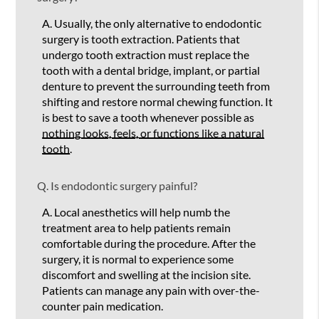
A.
Usually, the only alternative to endodontic
surgery is tooth extraction. Patients that
undergo tooth extraction must replace the
tooth with a dental bridge, implant, or partial
denture to prevent the surrounding teeth from
shifting and restore normal chewing function. It
is best to save a tooth whenever possible as
nothing looks, feels, or functions like a natural
tooth
.
Q.
Is endodontic surgery painful?
A.
Local anesthetics will help numb the
treatment area to help patients remain
comfortable during the procedure. After the
surgery, it is normal to experience some
discomfort and swelling at the incision site.
Patients can manage any pain with over-the-
counter pain medication.