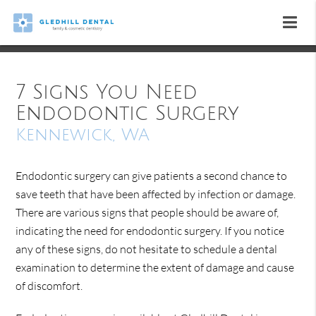
7 Signs You Need
Endodontic Surgery
Kennewick, WA
Endodontic surgery can give patients a second chance to
save teeth that have been affected by infection or damage.
There are various signs that people should be aware of,
indicating the need for endodontic surgery. If you notice
any of these signs, do not hesitate to schedule a dental
examination to determine the extent of damage and cause
of discomfort.