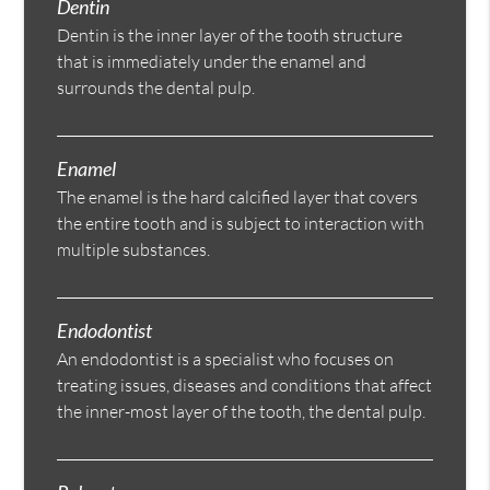
Dentin
Dentin is the inner layer of the tooth structure
that is immediately under the enamel and
surrounds the dental pulp.
Enamel
The enamel is the hard calcified layer that covers
the entire tooth and is subject to interaction with
multiple substances.
Endodontist
An endodontist is a specialist who focuses on
treating issues, diseases and conditions that affect
the inner-most layer of the tooth, the dental pulp.