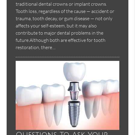
traditional dental crowns or implant crowns.
Tooth loss, regardless of the cause — accident or
trauma, tooth decay, or gum disease — not only
affects your self-esteem, but it may also
contribute to major dental problems in the
future.Although both are effective for tooth
restoration, there…