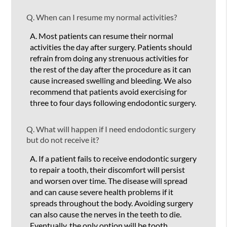
Q.
When can I resume my normal activities?
A.
Most patients can resume their normal
activities the day after surgery. Patients should
refrain from doing any strenuous activities for
the rest of the day after the procedure as it can
cause increased swelling and bleeding. We also
recommend that patients avoid exercising for
three to four days following endodontic surgery.
Q.
What will happen if I need endodontic surgery
but do not receive it?
A.
If a patient fails to receive endodontic surgery
to repair a tooth, their discomfort will persist
and worsen over time. The disease will spread
and can cause severe health problems if it
spreads throughout the body. Avoiding surgery
can also cause the nerves in the teeth to die.
Eventually, the only option will be tooth