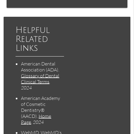
Helpful
Related
Links
American Dental
Association (ADA)
.
Glossary of Dental
Clinical Terms
.
2024
American Academy
of Cosmetic
Dentistry®
(AACD)
.
Home
Page
.
2024
WebMD
.
WebMD’s