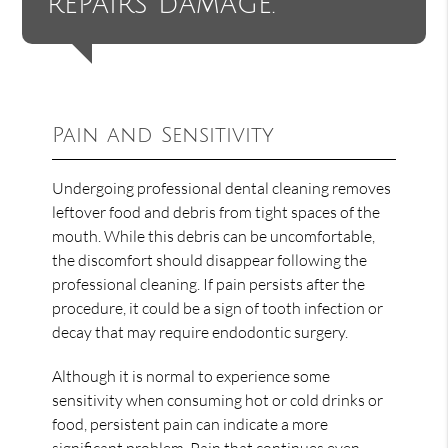
repairs damage.”
Pain and Sensitivity
Undergoing professional dental cleaning removes
leftover food and debris from tight spaces of the
mouth. While this debris can be uncomfortable,
the discomfort should disappear following the
professional cleaning. If pain persists after the
procedure, it could be a sign of tooth infection or
decay that may require endodontic surgery.
Although it is normal to experience some
sensitivity when consuming hot or cold drinks or
food, persistent pain can indicate a more
significant problem. Pain that continues even