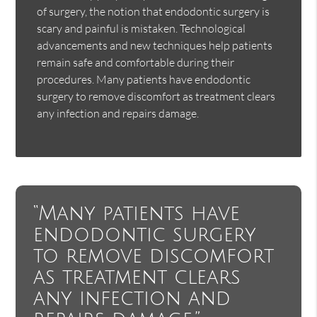
of surgery, the notion that endodontic surgery is
scary and painful is mistaken. Technological
advancements and new techniques help patients
remain safe and comfortable during their
procedures. Many patients have endodontic
surgery to remove discomfort as treatment clears
any infection and repairs damage.
“Many patients have
endodontic surgery
to remove discomfort
as treatment clears
any infection and