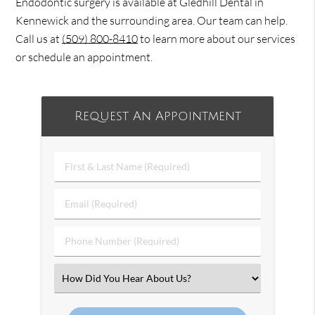
Endodontic surgery is available at Gledhill Dental in
Kennewick and the surrounding area. Our team can help.
Call us at
(509) 800-8410
to learn more about our services
or schedule an appointment.
Request An Appointment
First
&
Last
Email
Name
(Required)
(Required)
Phone
Number
(Required)
Select
an
Option