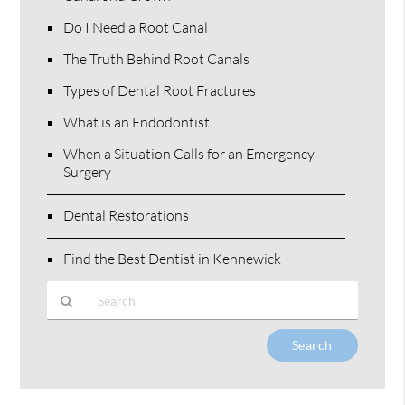
Do I Need a Root Canal
The Truth Behind Root Canals
Types of Dental Root Fractures
What is an Endodontist
When a Situation Calls for an Emergency
Surgery
Dental Restorations
Find the Best Dentist in Kennewick
Type
Your
Search
Query