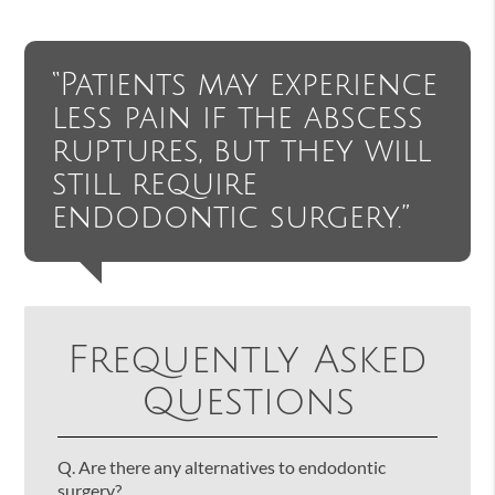
“Patients may experience
less pain if the abscess
ruptures, but they will
still require
endodontic surgery.”
Frequently Asked
Questions
Q.
Are there any alternatives to endodontic
surgery?