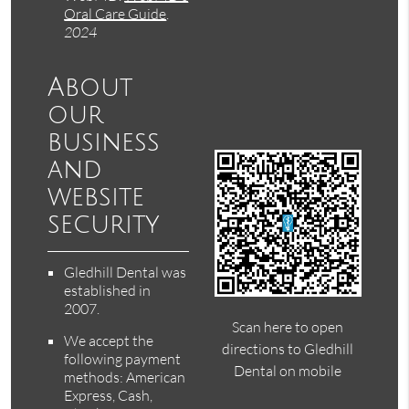
Oral Care Guide
.
2024
About
our
business
and
website
security
Gledhill Dental was
established in
2007.
Scan here to open
We accept the
directions to Gledhill
following payment
Dental on mobile
methods: American
Express, Cash,