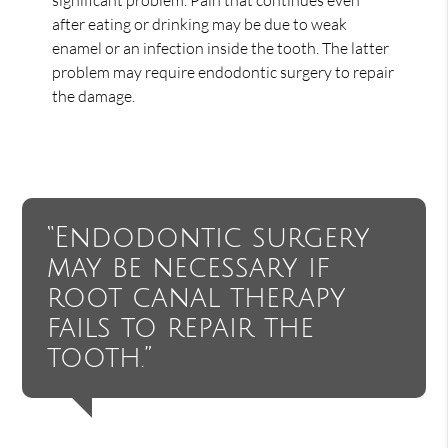
after eating or drinking may be due to weak
enamel or an infection inside the tooth. The latter
problem may require endodontic surgery to repair
the damage.
“Endodontic surgery
may be necessary if
root canal therapy
fails to repair the
tooth.”