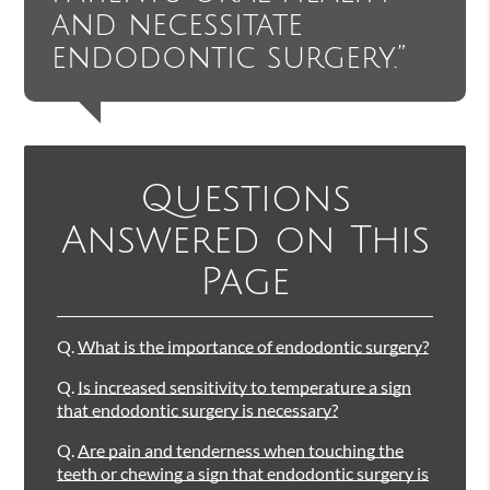
and necessitate
endodontic surgery.”
Questions
Answered on This
Page
Q.
What is the importance of endodontic surgery?
Q.
Is increased sensitivity to temperature a sign
that endodontic surgery is necessary?
Q.
Are pain and tenderness when touching the
teeth or chewing a sign that endodontic surgery is