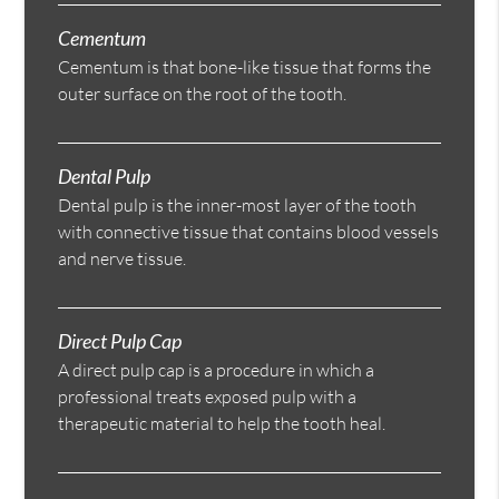
Cementum
Cementum is that bone-like tissue that forms the
outer surface on the root of the tooth.
Dental Pulp
Dental pulp is the inner-most layer of the tooth
with connective tissue that contains blood vessels
and nerve tissue.
Direct Pulp Cap
A direct pulp cap is a procedure in which a
professional treats exposed pulp with a
therapeutic material to help the tooth heal.