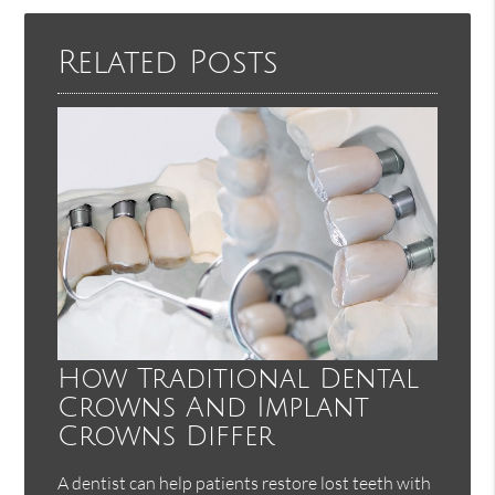
Here
Related Posts
How Traditional Dental
Crowns And Implant
Crowns Differ
A dentist can help patients restore lost teeth with