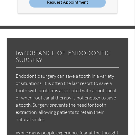
Importance of Endodontic
Surgery
Endodontic surgery can save a tooth in a variety
of situations. It is often the last resort to save a
tooth with problems associated with a root canal
or when root canal therapy is not enough to save
a tooth. Surgery prevents the need for tooth
extraction, allowing patients to retain their
natural smiles.
While many people experience fear at the thought