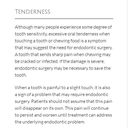
Tenderness
Although many people experience some degree of
tooth sensitivity, excessive oral tenderness when
touching a tooth or chewing food is a symptom
that may suggest the need for endodontic surgery.
A tooth that sends sharp pain when chewing may
be cracked or infected. If the damage is severe,
endodontic surgery may be necessary to save the
tooth.
When a tooth is painful to a slight touch, it is also
a sign of a problem that may require endodontic
surgery. Patients should not assume that this pain
will disappear on its own. This pain will continue
to persist and worsen until treatment can address
the underlying endodontic problem.