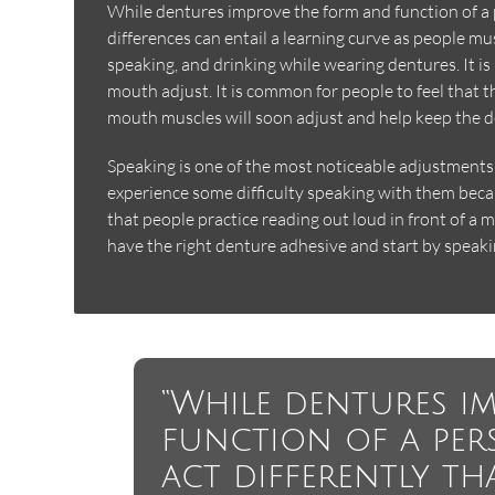
While dentures improve the form and function of a pe
differences can entail a learning curve as people mus
speaking, and drinking while wearing dentures. It is
mouth adjust. It is common for people to feel that t
mouth muscles will soon adjust and help keep the d
Speaking is one of the most noticeable adjustment
experience some difficulty speaking with them be
that people practice reading out loud in front of a 
have the right denture adhesive and start by speaki
“While dentures i
function of a pers
act differently th