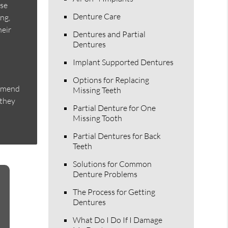
ese
Denture Care
ing,
heir
Dentures and Partial
Dentures
Implant Supported Dentures
Options for Replacing
ommend
Missing Teeth
 they
Partial Denture for One
Missing Tooth
Partial Dentures for Back
Teeth
Solutions for Common
Denture Problems
The Process for Getting
Dentures
What Do I Do If I Damage