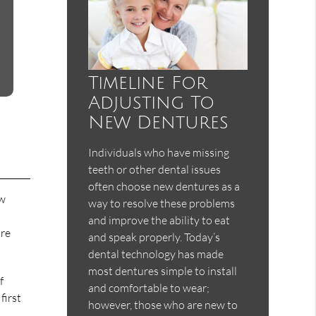
Timeline For
Adjusting To
New Dentures
Individuals who have missing
teeth or other dental issues
often choose new dentures as a
ew
way to resolve these problems
and improve the ability to eat
are
and speak properly. Today’s
dental technology has made
most dentures simple to install
f
and comfortable to wear;
first
however, those who are new to