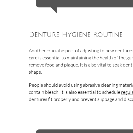
Denture Hygiene Routine
Another crucial aspect of adjusting to new dentures
care is essential to maintaining the health of the
remove food and plaque. It is also vital to soak de
shape.
People should avoid using abrasive cleaning materi
contain bleach. It is also essential to schedule
regul
dentures fit properly and prevent slippage and disc