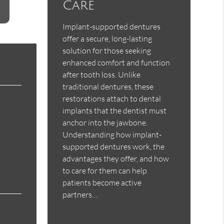
Care
Implant-supported dentures
offer a secure, long-lasting
solution for those seeking
enhanced comfort and function
after tooth loss. Unlike
traditional dentures, these
restorations attach to dental
implants that the dentist must
anchor into the jawbone.
Understanding how implant-
supported dentures work, the
advantages they offer, and how
to care for them can help
patients become active
partners…