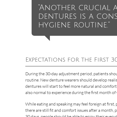
“Another crucial 
dentures is a cons
hygiene routine.”
Expectations for the First 3
During the 30-day adjustment period, patients shou
routine. New denture wearers should develop realis
dentures will start to feel more natural and comfor
also normal to experience during the first month o
While eating and speaking may feel foreign at first,
there are still fit and comfort issues after a month
30 days, people should be able to enjoy their everyd