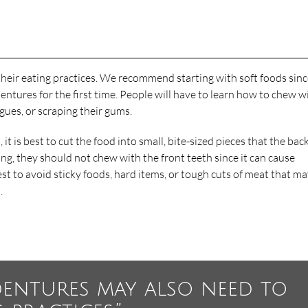
heir eating practices. We recommend starting with soft foods sin
ures for the first time. People will have to learn how to chew w
ngues, or scraping their gums.
t is best to cut the food into small, bite-sized pieces that the bac
ng, they should not chew with the front teeth since it can cause
est to avoid sticky foods, hard items, or tough cuts of meat that m
.
dentures may also need to