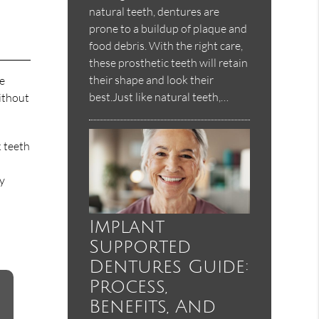
natural teeth, dentures are
prone to a buildup of plaque and
food debris. With the right care,
these prosthetic teeth will retain
their shape and look their
ce
best.Just like natural teeth,…
ithout
k teeth
ay
Implant
Supported
Dentures Guide:
Process,
Benefits, And