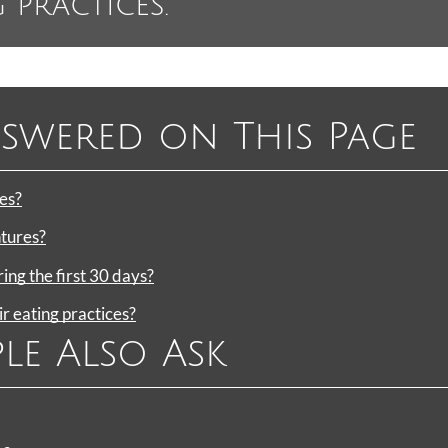
 practices.”
swered on This Page
es?
ntures?
ng the first 30 days?
 eating practices?
le Also Ask