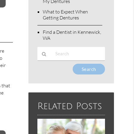
My Dentures
What to Expect When
Getting Dentures
Find a Dentist in Kennewick,
WA
ure
to
eir
Type
Your
Search
 that
Query
he
Here
Related Posts