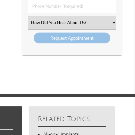
Phone
Number
(Required)
Select
an
Option
Related Topics
All-on-4 Implants