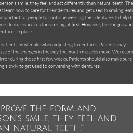
rson's smile, they feel and act differently than natural teeth. Th
t learn how to care for their dentures and get used to smiling, eat
 important for people to continue wearing their dentures to help t
heir dentures are too loose or big at first. However, the tongue and
entures in place.
s patients must make when adjusting to dentures. Patients may
cause of the changes in the way the mouth muscles move. We rec
mirror during those first few weeks. Patients should also make sure
ng slowly to get used to conversing with dentures.
mprove the form and
on’s smile, they feel and
an natural teeth.”