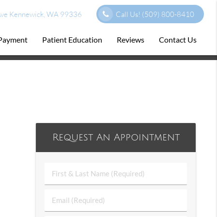
ve Kennewick, WA 99336
Call Us!
(509) 800-8410
 Payment
Patient Education
Reviews
Contact Us
Request An Appointment
First
&
Last
Email
Name
(Required)
(Required)