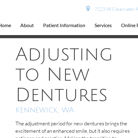
7223 W Clearwater A
Home
About
Patient Information
Services
Online
Adjusting
to New
Dentures
Kennewick, WA
The adjustment period for new dentures brings the
excitement of an enhanced smile, but it also requires