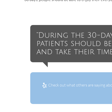
“During the 30-da
patients should b
and take their tim
Check out what others are saying abo