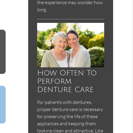
the experience may wonder how
long…
How Often To
Perform
Denture Care
For patients with dentures,
proper denture care is necessary
for preserving the life of these
appliances and keeping them
looking clean and attractive. Like