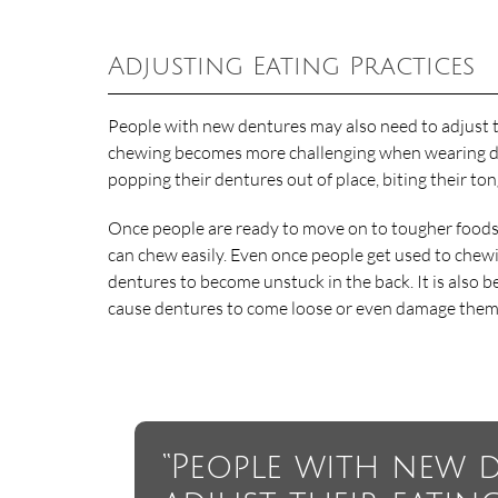
Adjusting Eating Practices
People with new dentures may also need to adjust t
chewing becomes more challenging when wearing dent
popping their dentures out of place, biting their to
Once people are ready to move on to tougher foods, i
can chew easily. Even once people get used to chewi
dentures to become unstuck in the back. It is also b
cause dentures to come loose or even damage them
“People with new 