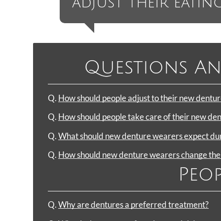
adjust their eating
Questions An
Q.
How should people adjust to their new dentur
Q.
How should people take care of their new de
Q.
What should new denture wearers expect duri
Q.
How should new denture wearers change their
Peop
Q.
Why are dentures a preferred treatment?