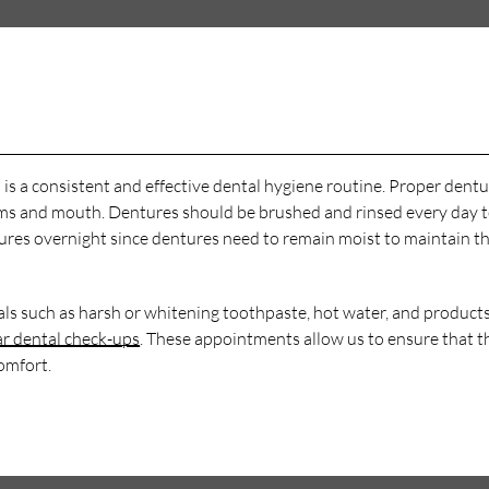
 is a consistent and effective dental hygiene routine. Proper dent
 gums and mouth. Dentures should be brushed and rinsed every day 
ntures overnight since dentures need to remain moist to maintain th
als such as harsh or whitening toothpaste, hot water, and products
ar dental check-ups
. These appointments allow us to ensure that t
omfort.