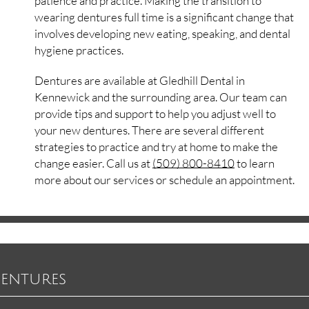
patience and practice. Making the transition to
wearing dentures full time is a significant change that
involves developing new eating, speaking, and dental
hygiene practices.
Dentures are available at Gledhill Dental in
Kennewick and the surrounding area. Our team can
provide tips and support to help you adjust well to
your new dentures. There are several different
strategies to practice and try at home to make the
change easier. Call us at
(509) 800-8410
to learn
more about our services or schedule an appointment.
Dentures