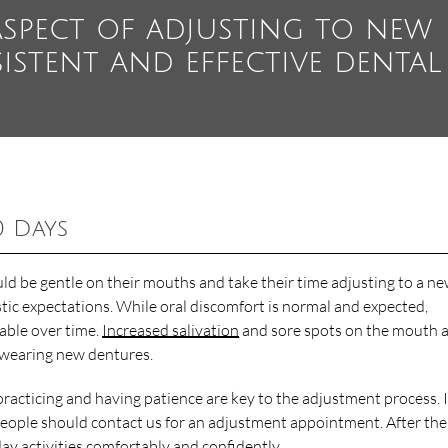
aspect of adjusting to new
istent and effective dental
0 Days
ld be gentle on their mouths and take their time adjusting to a n
tic expectations. While oral discomfort is normal and expected,
table over time.
Increased salivation
and sore spots on the mouth 
f wearing new dentures.
 practicing and having patience are key to the adjustment process. I
, people should contact us for an adjustment appointment. After the 
ay activities comfortably and confidently.