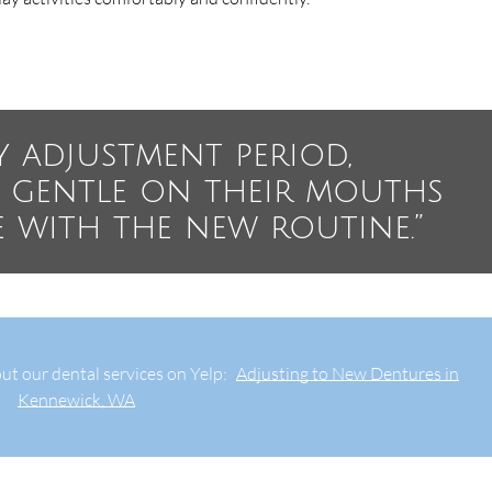
y adjustment period,
e gentle on their mouths
e with the new routine.”
ut our dental services on Yelp:
Adjusting to New Dentures in
Kennewick, WA