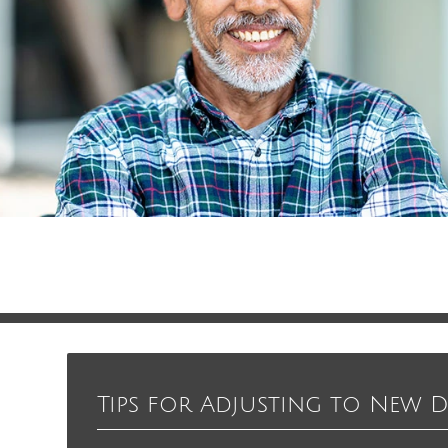
Tips for Adjusting to New 