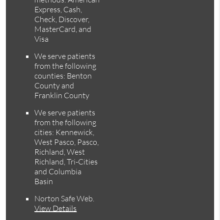
Express, Cash,
Check, Discover,
MasterCard, and
Visa
We serve patients
from the following
counties: Benton
County and
Franklin County
We serve patients
from the following
cities: Kennewick,
West Pasco, Pasco,
Richland, West
Richland, Tri-Cities
and Columbia
Basin
Norton Safe Web
.
View Details