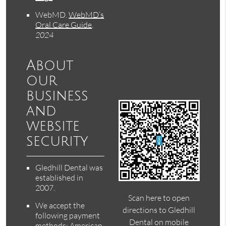
WebMD
.
WebMD’s
Oral Care Guide
.
2024
About
our
business
and
website
security
Gledhill Dental was
established in
2007.
Scan here to open
We accept the
directions to Gledhill
following payment
Dental on mobile
methods: American