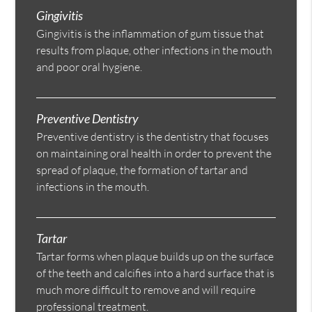
Gingivitis
Gingivitis is the inflammation of gum tissue that
results from plaque, other infections in the mouth
and poor oral hygiene.
Preventive Dentistry
Preventive dentistry is the dentistry that focuses
on maintaining oral health in order to prevent the
spread of plaque, the formation of tartar and
infections in the mouth.
Tartar
Tartar forms when plaque builds up on the surface
of the teeth and calcifies into a hard surface that is
much more difficult to remove and will require
professional treatment.