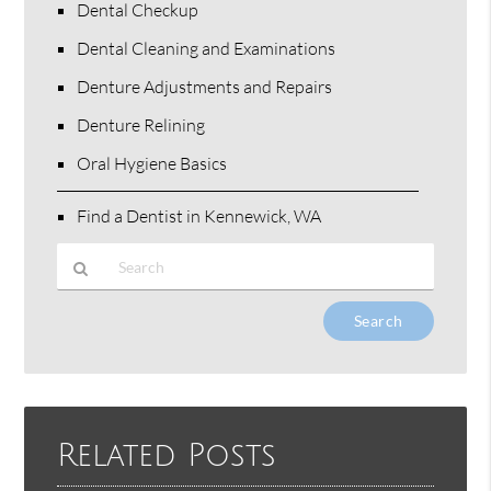
Dental Checkup
Dental Cleaning and Examinations
Denture Adjustments and Repairs
Denture Relining
Oral Hygiene Basics
Find a Dentist in Kennewick, WA
Type
Your
Search
Query
Here
Related Posts