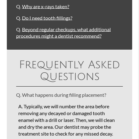
Q.
Why are x-rays taken?
Q.
Do I need tooth fillings?
Q.
Beyond regular checkups, what additional
procedures might a dentist recommend?
Frequently Asked
Questions
Q.
What happens during filling placement?
A.
Typically, we will number the area before
removing any decayed or damaged tooth
enamel with a drill or laser. Then, we will clean
and dry the area. Our dentist may probe the
treatment site to check for any missed decay.