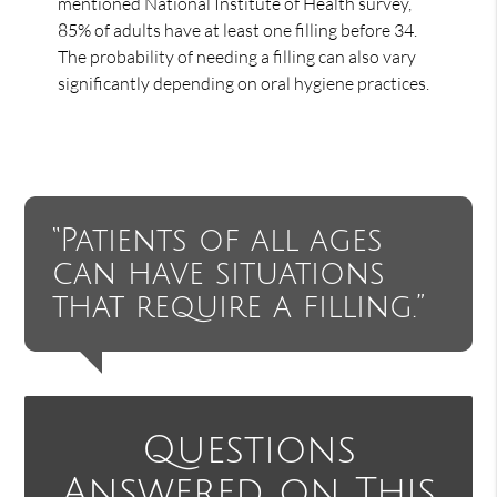
mentioned National Institute of Health survey,
85% of adults have at least one filling before 34.
The probability of needing a filling can also vary
significantly depending on oral hygiene practices.
“Patients of all ages
can have situations
that require a filling.”
Questions
Answered on This