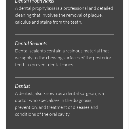
Dental Prophylaxis
A dental prophylaxis is a professional and detailed
cleaning that involves the removal of plaque,
calculus and stains from the teeth.
Dental Sealants
Dental sealants contain a resinous material that
we apply to the chewing surfaces of the posterior
teeth to prevent dental caries.
Dentist
A dentist, also known as a dental surgeon, is a
doctor who specializes in the diagnosis,
prevention, and treatment of diseases and
conditions of the oral cavity.