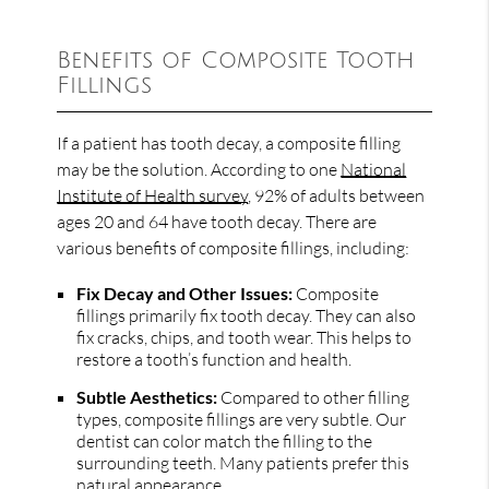
Benefits of Composite Tooth
Fillings
If a patient has tooth decay, a composite filling
may be the solution. According to one
National
Institute of Health survey
, 92% of adults between
ages 20 and 64 have tooth decay. There are
various benefits of composite fillings, including:
Fix Decay and Other Issues:
Composite
fillings primarily fix tooth decay. They can also
fix cracks, chips, and tooth wear. This helps to
restore a tooth’s function and health.
Subtle Aesthetics:
Compared to other filling
types, composite fillings are very subtle. Our
dentist can color match the filling to the
surrounding teeth. Many patients prefer this
natural appearance.