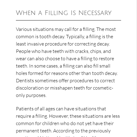
When a Filling Is Necessary
Various situations may call for a filling. The most
common is tooth decay. Typically, a filling is the
least invasive procedure for correcting decay.
People who have teeth with cracks, chips, and
wear can also choose to have a filling to restore
teeth. In some cases, a filling can also fill small
holes formed for reasons other than tooth decay.
Dentists sometimes offer procedures to correct
discoloration or misshapen teeth for cosmetic-
only purposes.
Patients of all ages can have situations that
require a filling. However, these situations are less
common for children who do not yet have their
permanent teeth. According to the previously