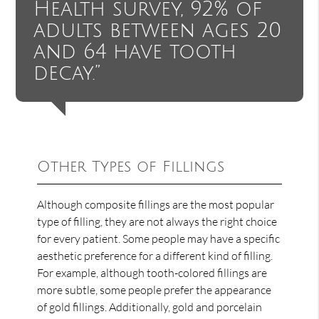
Health survey, 92% of
adults between ages 20
and 64 have tooth
decay.”
Other Types of Fillings
Although composite fillings are the most popular
type of filling, they are not always the right choice
for every patient. Some people may have a specific
aesthetic preference for a different kind of filling.
For example, although tooth-colored fillings are
more subtle, some people prefer the appearance
of gold fillings. Additionally, gold and porcelain