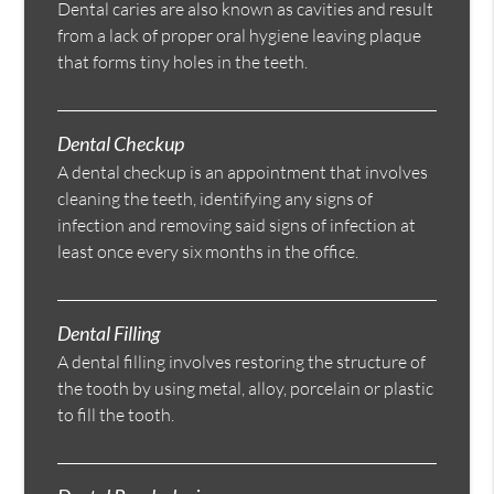
Dental caries are also known as cavities and result
from a lack of proper oral hygiene leaving plaque
that forms tiny holes in the teeth.
Dental Checkup
A dental checkup is an appointment that involves
cleaning the teeth, identifying any signs of
infection and removing said signs of infection at
least once every six months in the office.
Dental Filling
A dental filling involves restoring the structure of
the tooth by using metal, alloy, porcelain or plastic
to fill the tooth.