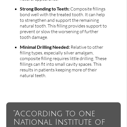
Strong Bonding to Teeth:
Composite fillings
bond well with the treated tooth. It can help
to strengthen and support the remaining
natural tooth. This filling provides support to
prevent or slow the worsening of further
tooth damage.
Minimal Drilling Needed:
Relative to other
filling types, especially silver amalgam,
composite filling requires little drilling. These
fillings can fit into small cavity spaces. This
results in patients keeping more of their
natural teeth.
“According to one
National Institute of