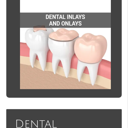
Dental