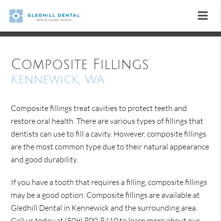
Composite Fillings
Kennewick, WA
Composite fillings treat cavities to protect teeth and
restore oral health. There are various types of fillings that
dentists can use to fill a cavity. However, composite fillings
are the most common type due to their natural appearance
and good durability.
If you have a tooth that requires a filling, composite fillings
may be a good option. Composite fillings are available at
Gledhill Dental in Kennewick and the surrounding area.
Call us today at
(509) 800-8410
to learn more about our