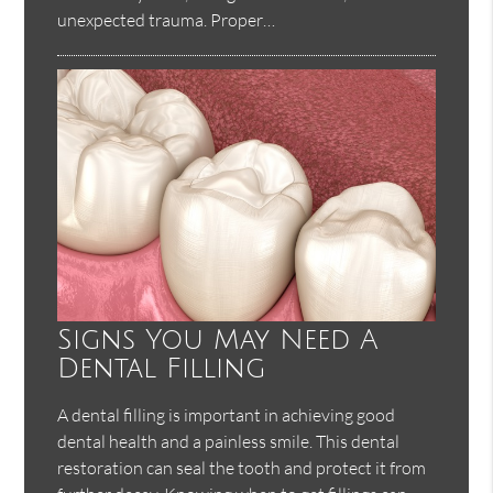
unexpected trauma. Proper…
Signs You May Need A
Dental Filling
A dental filling is important in achieving good
dental health and a painless smile. This dental
restoration can seal the tooth and protect it from