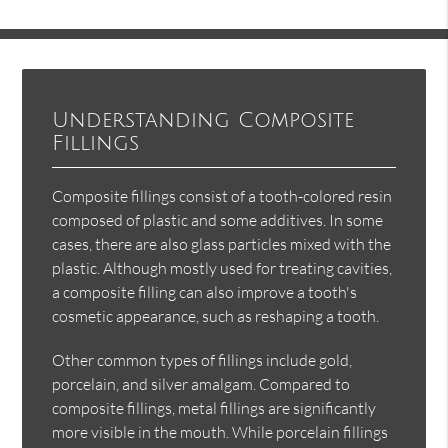
Understanding Composite
Fillings
Composite fillings consist of a tooth-colored resin
composed of plastic and some additives. In some
cases, there are also glass particles mixed with the
plastic. Although mostly used for treating cavities,
a composite filling can also improve a tooth's
cosmetic appearance, such as reshaping a tooth.
Other common types of fillings include gold,
porcelain, and silver amalgam. Compared to
composite fillings, metal fillings are significantly
more visible in the mouth. While porcelain fillings