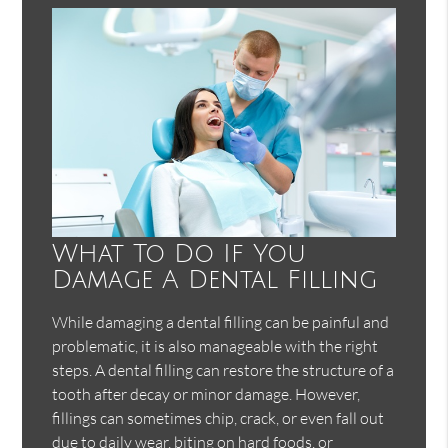
What To Do If You
Damage A Dental Filling
While damaging a dental filling can be painful and
problematic, it is also manageable with the right
steps. A dental filling can restore the structure of a
tooth after decay or minor damage. However,
fillings can sometimes chip, crack, or even fall out
due to daily wear, biting on hard foods, or