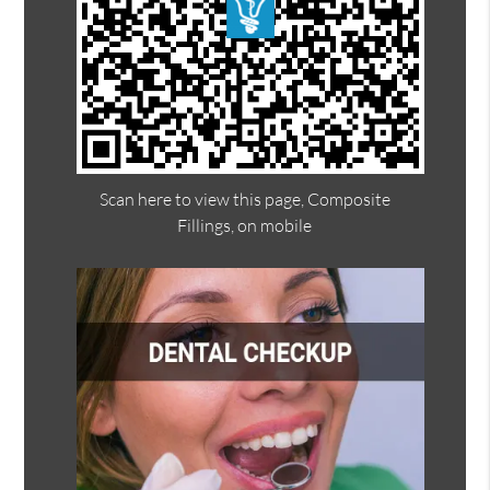
Scan here to view this page, Composite
Fillings, on mobile