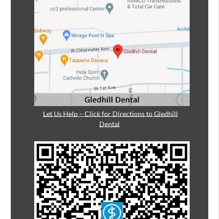
Let Us Help – Click for Directions to Gledhill
Dental