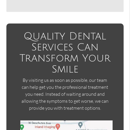
Quality Dental
Services Can
Transform Your
Smile
By visiting us as soon as possible, our team
can help get you the professional treatment
you need. Instead of waiting around and
allowing the symptoms to get worse, we can
provide you with treatment options.