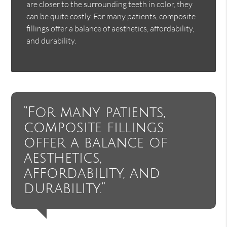
are closer to the surrounding teeth in color, they
can be quite costly. For many patients, composite
fillings offer a balance of aesthetics, affordability,
and durability.
“For many patients,
composite fillings
offer a balance of
aesthetics,
affordability, and
durability.”