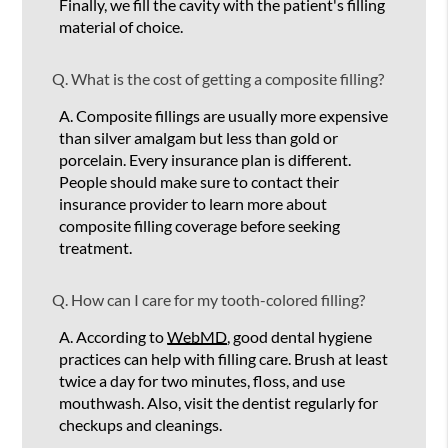
Finally, we fill the cavity with the patient's filling
material of choice.
Q.
What is the cost of getting a composite filling?
A.
Composite fillings are usually more expensive
than silver amalgam but less than gold or
porcelain. Every insurance plan is different.
People should make sure to contact their
insurance provider to learn more about
composite filling coverage before seeking
treatment.
Q.
How can I care for my tooth-colored filling?
A.
According to
WebMD
, good dental hygiene
practices can help with filling care. Brush at least
twice a day for two minutes, floss, and use
mouthwash. Also, visit the dentist regularly for
checkups and cleanings.