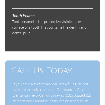
Tooth Enamel
Tooth enamel is the protective visible outer
surface of a tooth that contains the dentin and
dental pulp.
Call Us Today
If you have a tooth that requires a filling, do not
hesitate to seek treatment. Our team at Gledhill
Dental can help. Call us today at
(509) 800-8410
to learn more about our services or schedule an