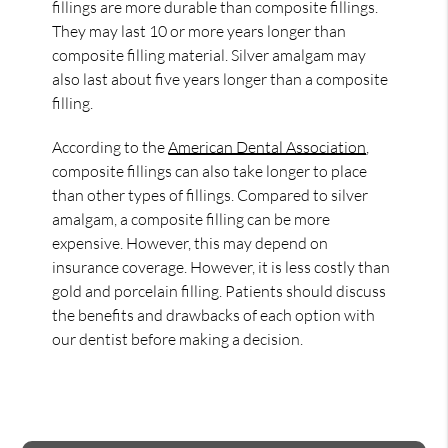
fillings are more durable than composite fillings.
They may last 10 or more years longer than
composite filling material. Silver amalgam may
also last about five years longer than a composite
filling.
According to the
American Dental Association
,
composite fillings can also take longer to place
than other types of fillings. Compared to silver
amalgam, a composite filling can be more
expensive. However, this may depend on
insurance coverage. However, it is less costly than
gold and porcelain filling. Patients should discuss
the benefits and drawbacks of each option with
our dentist before making a decision.