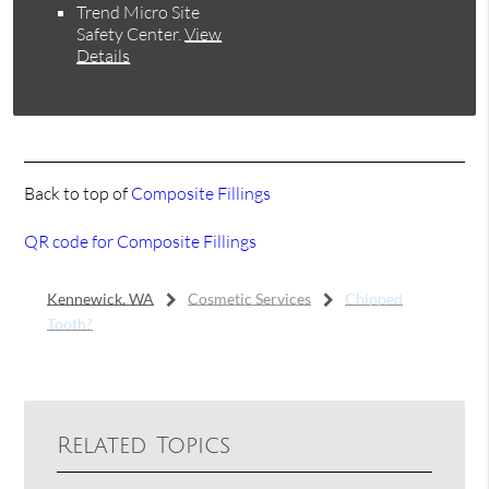
Trend Micro Site
Safety Center
.
View
Details
Back to top of
Composite Fillings
QR code for Composite Fillings
Kennewick, WA
Cosmetic Services
Chipped
Tooth?
Related Topics