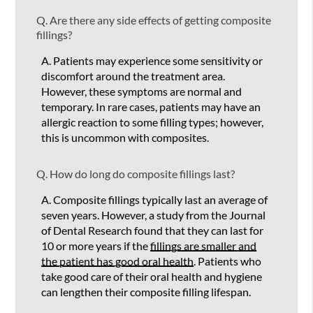
Q.
Are there any side effects of getting composite
fillings?
A.
Patients may experience some sensitivity or
discomfort around the treatment area.
However, these symptoms are normal and
temporary. In rare cases, patients may have an
allergic reaction to some filling types; however,
this is uncommon with composites.
Q.
How do long do composite fillings last?
A.
Composite fillings typically last an average of
seven years. However, a study from the Journal
of Dental Research found that they can last for
10 or more years if the
fillings are smaller and
the patient has good oral health
. Patients who
take good care of their oral health and hygiene
can lengthen their composite filling lifespan.