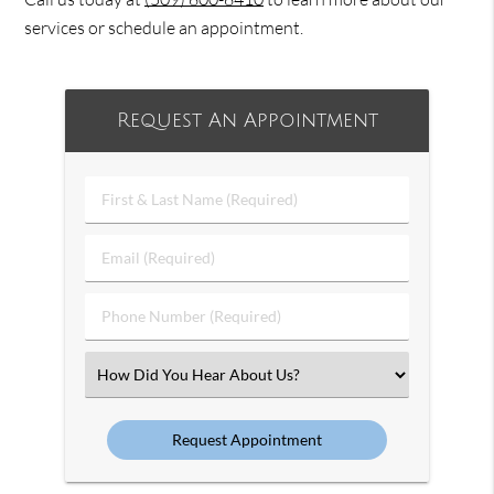
services or schedule an appointment.
Request An Appointment
First
&
Last
Email
Name
(Required)
(Required)
Phone
Number
(Required)
Select
an
Option