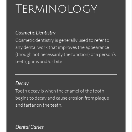
Terminology
Cosmetic Dentistry
Cosmetic dentistry is generally used to refer to
any dental work that improves the appearance
(though not necessarily the function) of a person’s
teeth, gums and/or bite.
Decay
Tooth decay is when the enamel of the tooth
begins to decay and cause erosion from plaque
and tartar on the teeth.
Dental Caries