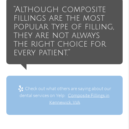
“Although composite
fillings are the most
popular type of filling,
they are not always
the right choice for
every patient.”
Check out what others are saying about our
dental services on Yelp:
Composite Fillings in
Kennewick, WA