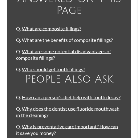
Page
Q.
What are composite fillings?
Q.
What are the benefits of composite fillings?
Q.
What are some potential disadvantages of
composite fillings?
Q.
Who should get tooth fillings?
People Also Ask
Q.
How can a person's diet help with tooth decay?
Q.
Why does the dentist use fluoride mouthwash
in the cleaning?
Q.
Why is preventative care important? How can
it save you money?