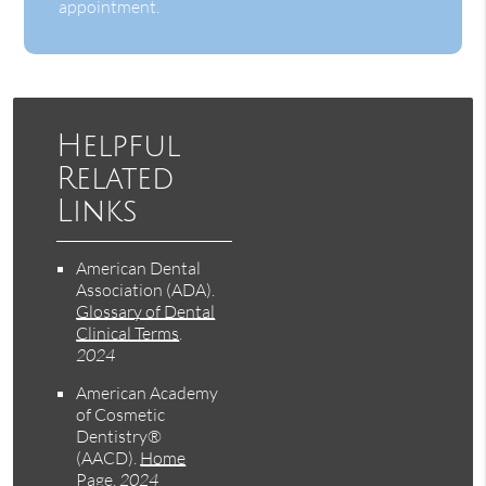
appointment.
Helpful
Related
Links
American Dental
Association (ADA)
.
Glossary of Dental
Clinical Terms
.
2024
American Academy
of Cosmetic
Dentistry®
(AACD)
.
Home
Page
.
2024