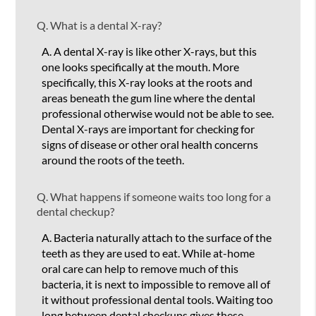
Q.
What is a dental X-ray?
A.
A dental X-ray is like other X-rays, but this
one looks specifically at the mouth. More
specifically, this X-ray looks at the roots and
areas beneath the gum line where the dental
professional otherwise would not be able to see.
Dental X-rays are important for checking for
signs of disease or other oral health concerns
around the roots of the teeth.
Q.
What happens if someone waits too long for a
dental checkup?
A.
Bacteria naturally attach to the surface of the
teeth as they are used to eat. While at-home
oral care can help to remove much of this
bacteria, it is next to impossible to remove all of
it without professional dental tools. Waiting too
long between dental checkups gives these