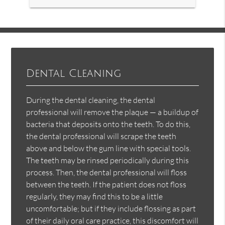
Dental Cleaning
During the dental cleaning, the dental
professional will remove the plaque — a buildup of
bacteria that deposits onto the teeth. To do this,
the dental professional will scrape the teeth
above and below the gum line with special tools.
The teeth may be rinsed periodically during this
process. Then, the dental professional will floss
between the teeth. If the patient does not floss
regularly, they may find this to be a little
uncomfortable; but if they include flossing as part
of their daily oral care practice, this discomfort will