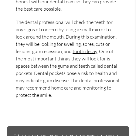
honest with our dental team so they can provide
the best care possible.
The dental professional will check the teeth for
any signs of concern by using a small mirror to
look around the mouth. During this examination,
they will be looking for swelling, sores, cuts or
lesions, gum recession, and
tooth decay
. One of
the most important things they will look for is
spaces between the gums and teeth called dental
pockets. Dental pockets pose a risk to health and
may indicate gum disease. The dental professional
may recommend home care and monitoring to
protect the smile.