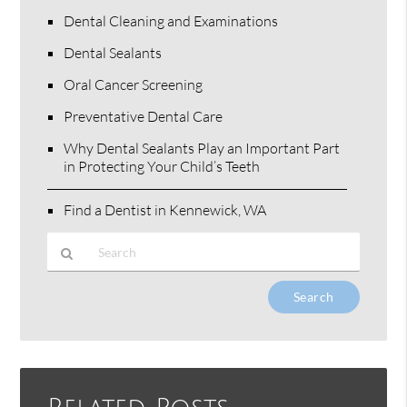
Dental Cleaning and Examinations
Dental Sealants
Oral Cancer Screening
Preventative Dental Care
Why Dental Sealants Play an Important Part
in Protecting Your Child’s Teeth
Find a Dentist in Kennewick, WA
Type
Your
Search
Query
Here