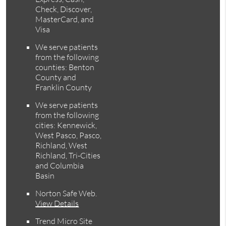
Check, Discover,
MasterCard, and
Visa
We serve patients
from the following
counties: Benton
County and
Franklin County
We serve patients
from the following
cities: Kennewick,
West Pasco, Pasco,
Richland, West
Richland, Tri-Cities
and Columbia
Basin
Norton Safe Web
.
View Details
Trend Micro Site