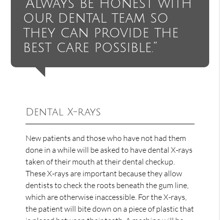
“Always be honest with
our dental team so
they can provide the
best care possible.”
Dental X-rays
New patients and those who have not had them
done in a while will be asked to have dental X-rays
taken of their mouth at their dental checkup.
These X-rays are important because they allow
dentists to check the roots beneath the gum line,
which are otherwise inaccessible. For the X-rays,
the patient will bite down on a piece of plastic that