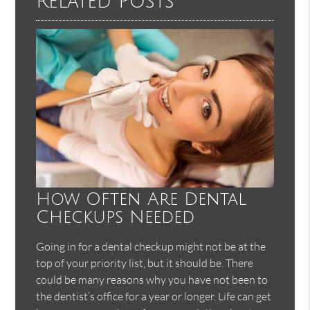
Related Posts
How Often Are Dental
Checkups Needed
Going in for a dental checkup might not be at the
top of your priority list, but it should be. There
could be many reasons why you have not been to
the dentist’s office for a year or longer. Life can get