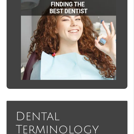
Dental
Terminology