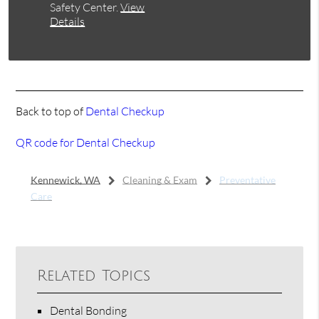
Safety Center
.
View
Details
Back to top of
Dental Checkup
QR code for Dental Checkup
Kennewick, WA
Cleaning & Exam
Preventative
Care
Related Topics
Dental Bonding