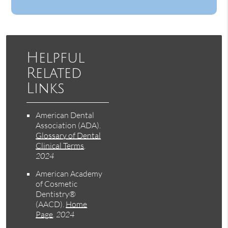
Helpful
Related
Links
American Dental
Association (ADA)
.
Glossary of Dental
Clinical Terms
.
2024
American Academy
of Cosmetic
Dentistry®
(AACD)
.
Home
Page
.
2024