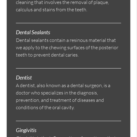
cleaning that involves the removal of plaque,
calculus and stains from the teeth.
Dental Sealants
Dental sealants contain a resinous material that
we apply to the chewing surfaces of the posterior
teeth to prevent dental caries.
Dentist
A dentist, also known as a dental surgeon, is a
doctor who specializes in the diagnosis,
prevention, and treatment of diseases and
conditions of the oral cavity.
Gingivitis