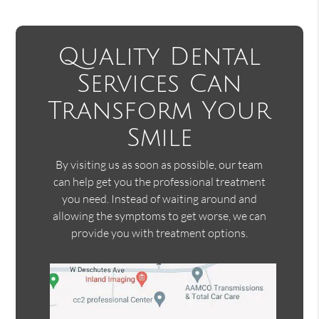
Quality Dental
Services Can
Transform Your
Smile
By visiting us as soon as possible, our team
can help get you the professional treatment
you need. Instead of waiting around and
allowing the symptoms to get worse, we can
provide you with treatment options.