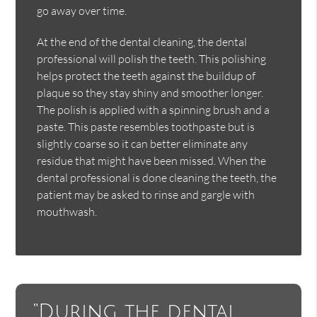
go away over time.
At the end of the dental cleaning, the dental
professional will polish the teeth. This polishing
helps protect the teeth against the buildup of
plaque so they stay shiny and smoother longer.
The polish is applied with a spinning brush and a
paste. This paste resembles toothpaste but is
slightly coarse so it can better eliminate any
residue that might have been missed. When the
dental professional is done cleaning the teeth, the
patient may be asked to rinse and gargle with
mouthwash.
“During the dental