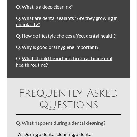
Q.
What is a deep cleaning?
Q.
What are dental sealants? Are they growing in
popularity?
Q.
How do lifestyle choices affect dental health?
Q.
Why is good oral hygiene important?
Q.
What should be included in an at home oral
health routine?
Frequently Asked
Questions
Q.
What happens during a dental cleaning?
A.
During a dental cleaning, a dental