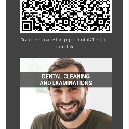
Scan here to view this page, Dental Checkup,
on mobile