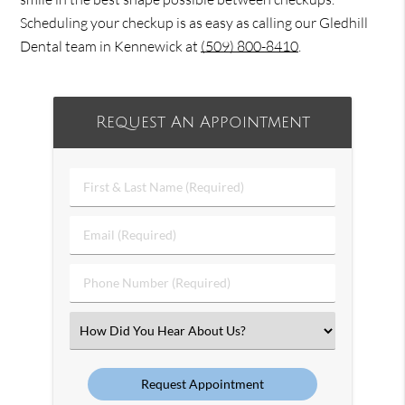
Scheduling your checkup is as easy as calling our Gledhill
Dental team in Kennewick at
(509) 800-8410
.
Request An Appointment
First
&
Last
Email
Name
(Required)
(Required)
Phone
Number
(Required)
Select
an
Option