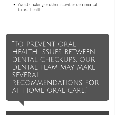
Avoid smoking or other activities detrimental
to oral health
“To prevent oral
health issues between
dental checkups, our
dental team may make
several
recommendations for
at-home oral care.”