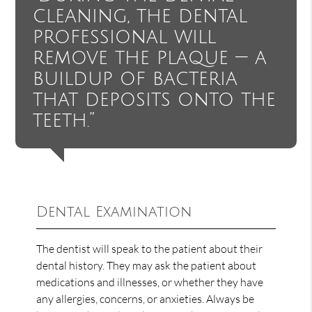
cleaning, the dental
professional will
remove the plaque — a
buildup of bacteria
that deposits onto the
teeth.”
Dental Examination
The dentist will speak to the patient about their
dental history. They may ask the patient about
medications and illnesses, or whether they have
any allergies, concerns, or anxieties. Always be