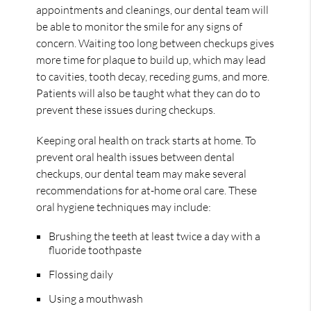
appointments and cleanings, our dental team will
be able to monitor the smile for any signs of
concern. Waiting too long between checkups gives
more time for plaque to build up, which may lead
to cavities, tooth decay, receding gums, and more.
Patients will also be taught what they can do to
prevent these issues during checkups.
Keeping oral health on track starts at home. To
prevent oral health issues between dental
checkups, our dental team may make several
recommendations for at-home oral care. These
oral hygiene techniques may include:
Brushing the teeth at least twice a day with a
fluoride toothpaste
Flossing daily
Using a mouthwash