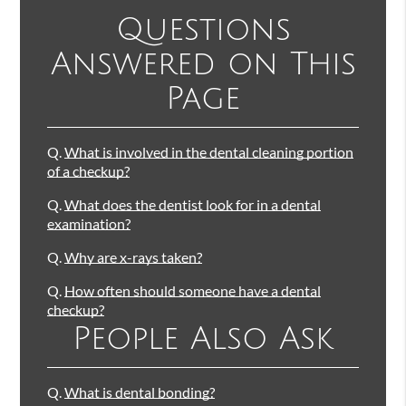
Questions
Answered on This
Page
Q.
What is involved in the dental cleaning portion
of a checkup?
Q.
What does the dentist look for in a dental
examination?
Q.
Why are x-rays taken?
Q.
How often should someone have a dental
checkup?
People Also Ask
Q.
What is dental bonding?