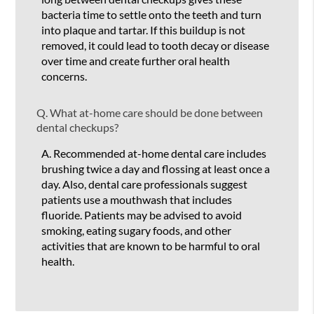
bacteria time to settle onto the teeth and turn
into plaque and tartar. If this buildup is not
removed, it could lead to tooth decay or disease
over time and create further oral health
concerns.
Q.
What at-home care should be done between
dental checkups?
A.
Recommended at-home dental care includes
brushing twice a day and flossing at least once a
day. Also, dental care professionals suggest
patients use a mouthwash that includes
fluoride. Patients may be advised to avoid
smoking, eating sugary foods, and other
activities that are known to be harmful to oral
health.