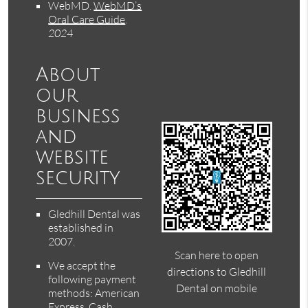
WebMD
.
WebMD’s
Oral Care Guide
.
2024
About
our
business
and
website
security
Gledhill Dental was
established in
2007.
Scan here to open
We accept the
directions to Gledhill
following payment
Dental on mobile
methods: American
Express, Cash,