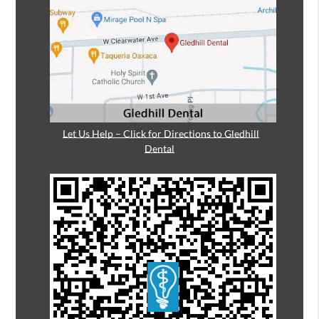
Let Us Help – Click for Directions to Gledhill
Dental