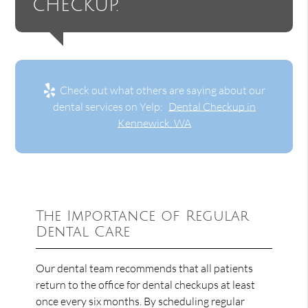
checkup.”
Check out what others are saying about our
dental services on Yelp:
Dental Checkup in
Kennewick, WA
The Importance of Regular
Dental Care
Our dental team recommends that all patients
return to the office for dental checkups at least
once every six months. By scheduling regular