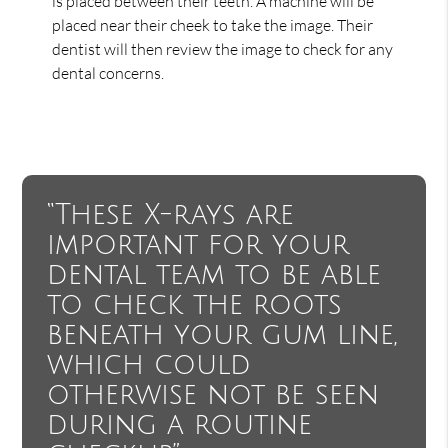
is placed between their teeth. A machine will be
placed near their cheek to take the image. Their
dentist will then review the image to check for any
dental concerns.
“These X-rays are
important for your
dental team to be able
to check the roots
beneath your gum line,
which could
otherwise not be seen
during a routine