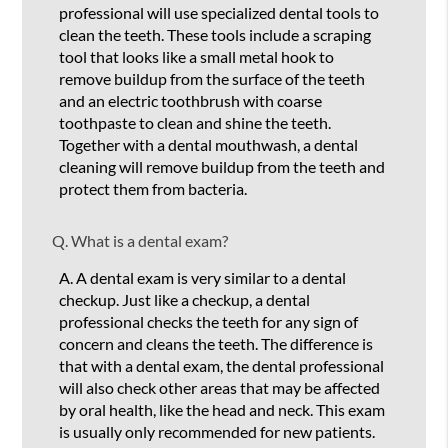
professional will use specialized dental tools to
clean the teeth. These tools include a scraping
tool that looks like a small metal hook to
remove buildup from the surface of the teeth
and an electric toothbrush with coarse
toothpaste to clean and shine the teeth.
Together with a dental mouthwash, a dental
cleaning will remove buildup from the teeth and
protect them from bacteria.
Q.
What is a dental exam?
A.
A dental exam is very similar to a dental
checkup. Just like a checkup, a dental
professional checks the teeth for any sign of
concern and cleans the teeth. The difference is
that with a dental exam, the dental professional
will also check other areas that may be affected
by oral health, like the head and neck. This exam
is usually only recommended for new patients.