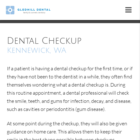
Dental Checkup
Kennewick, WA
If a patient is having a dental checkup for the first time, or if
they have not been to the dentist in a while, they often find
themselves wondering what a dental checkup is. During
this routine appointment, a dental professional will check
the smile, teeth, and gums for infection, decay, and disease,
such as cavities or periodontitis (gum disease).
At some point during the checkup, they will also be given
guidance on home care. This allows them to keep their
smile in the best shape possible between checkups.