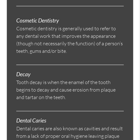
Cosmetic Dentistry
Cosmetic dentistry is generally used to refer to
any dental work that improves the appearance
(though not necessarily the function) of a person’s
teeth, gums and/or bite.
Decay
Tooth decay is when the enamel of the tooth
begins to decay and cause erosion from plaque
and tartar on the teeth.
Dental Caries
Dental caries are also known as cavities and result
from a lack of proper oral hygiene leaving plaque