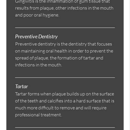
Gingivitis is the inflammation of gum tissue that
results from plaque, other infections in the mouth
and poor oral hygiene.
Preventive Dentistry
Preventive dentistry is the dentistry that focuses
on maintaining oral health in order to prevent the
spread of plaque, the formation of tartar and
infections in the mouth.
Tartar
Tartar forms when plaque builds up on the surface
of the teeth and calcifies into a hard surface that is
much more difficult to remove and will require
professional treatment.