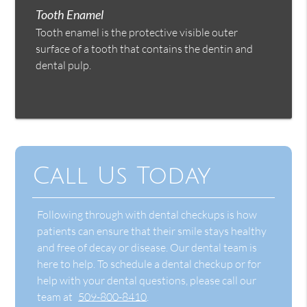
Tooth Enamel
Tooth enamel is the protective visible outer
surface of a tooth that contains the dentin and
dental pulp.
Call Us Today
Following through with dental checkups is how
patients can ensure that their smile stays healthy
and free of decay or disease. Our dental team is
here to help. To schedule a dental checkup or for
help with your dental questions, please call our
team at
509-800-8410
.