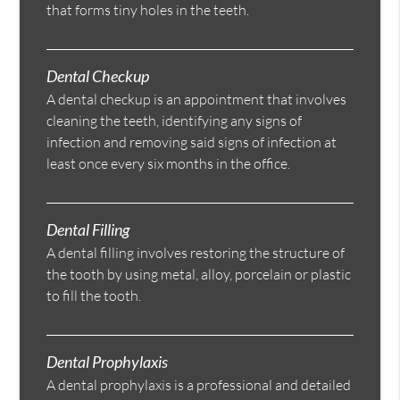
that forms tiny holes in the teeth.
Dental Checkup
A dental checkup is an appointment that involves
cleaning the teeth, identifying any signs of
infection and removing said signs of infection at
least once every six months in the office.
Dental Filling
A dental filling involves restoring the structure of
the tooth by using metal, alloy, porcelain or plastic
to fill the tooth.
Dental Prophylaxis
A dental prophylaxis is a professional and detailed