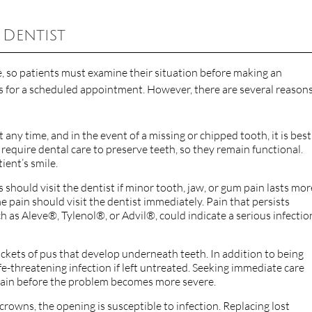
 Dentist
, so patients must examine their situation before making an
 for a scheduled appointment. However, there are several reasons
 any time, and in the event of a missing or chipped tooth, it is best
require dental care to preserve teeth, so they remain functional.
ient’s smile.
ts should visit the dentist if minor tooth, jaw, or gum pain lasts mor
 pain should visit the dentist immediately. Pain that persists
 as Aleve®, Tylenol®, or Advil®, could indicate a serious infectio
kets of pus that develop underneath teeth. In addition to being
ife-threatening infection if left untreated. Seeking immediate care
 pain before the problem becomes more severe.
 crowns, the opening is susceptible to infection. Replacing lost