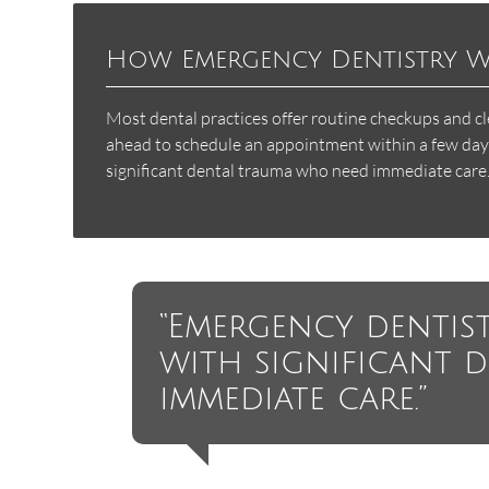
How Emergency Dentistry 
Most dental practices offer routine checkups and c
ahead to schedule an appointment within a few days 
significant dental trauma who need immediate care
“Emergency dentist
with significant 
immediate care.”