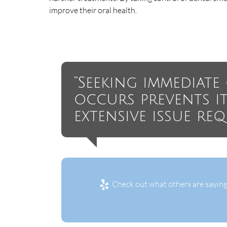
improve their oral health.
“Seeking immediat
occurs prevents i
extensive issue re
Check out what others are saying