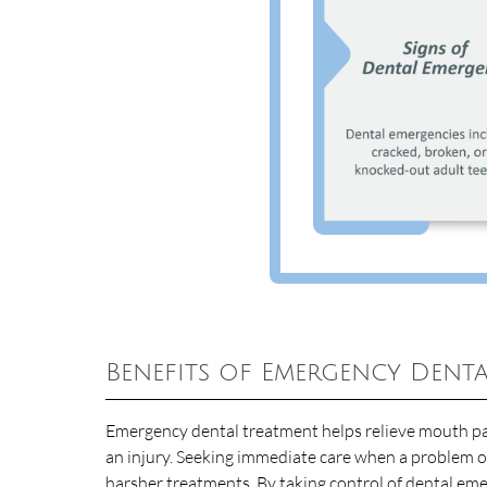
Benefits of Emergency Denta
Emergency dental treatment helps relieve mouth pai
an injury. Seeking immediate care when a problem o
harsher treatments. By taking control of dental emer