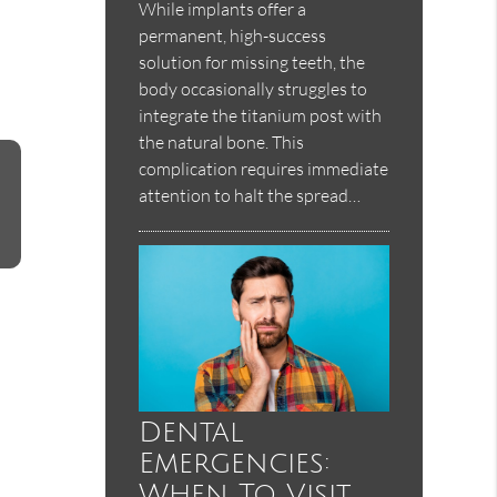
While implants offer a
permanent, high-success
solution for missing teeth, the
body occasionally struggles to
integrate the titanium post with
the natural bone. This
complication requires immediate
attention to halt the spread…
Dental
Emergencies:
When To Visit