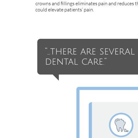
crowns and fillings eliminates pain and reduces th
could elevate patients’ pain.
“…there are severa
dental care.”