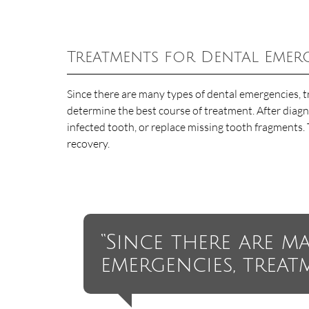
Treatments for Dental Emer
Since there are many types of dental emergencies, t
determine the best course of treatment. After diagno
infected tooth, or replace missing tooth fragments. 
recovery.
“Since there are m
emergencies, treat