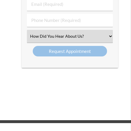
Last
Email
Name
(Required)
(Required)
Phone
Number
(Required)
Select
an
Option