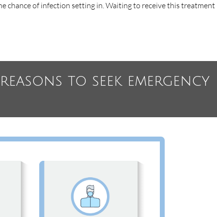
e chance of infection setting in. Waiting to receive this treatment
l reasons to seek emergency