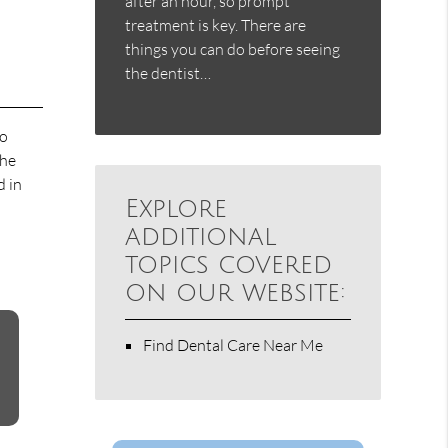
after an hour, so prompt
treatment is key. There are
things you can do before seeing
the dentist…
to
the
d in
Explore
additional
topics covered
on our website:
Find Dental Care Near Me