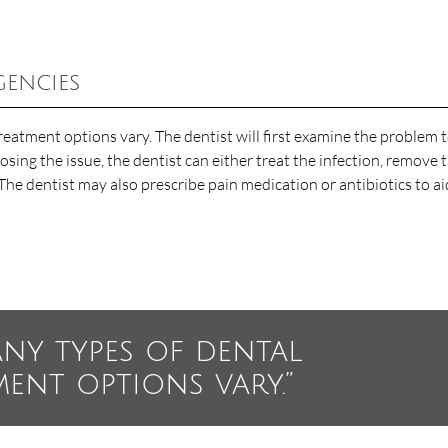
gencies
reatment options vary. The dentist will first examine the problem 
sing the issue, the dentist can either treat the infection, remove 
The dentist may also prescribe pain medication or antibiotics to ai
any types of dental
ment options vary.”