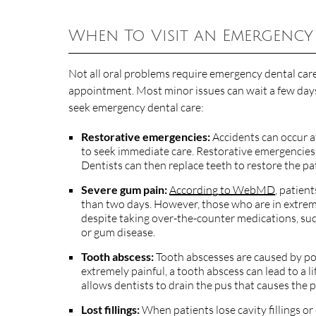
When To Visit an Emergency
Not all oral problems require emergency dental care
appointment. Most minor issues can wait a few days
seek emergency dental care:
Restorative emergencies:
Accidents can occur at
to seek immediate care. Restorative emergencies 
Dentists can then replace teeth to restore the pat
Severe gum pain:
According to WebMD
, patien
than two days. However, those who are in extreme
despite taking over-the-counter medications, such
or gum disease.
Tooth abscess:
Tooth abscesses are caused by poc
extremely painful, a tooth abscess can lead to a l
allows dentists to drain the pus that causes the
Lost fillings:
When patients lose cavity fillings or