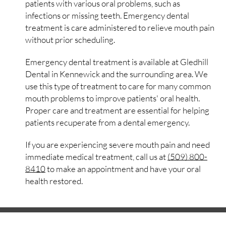
patients with various oral problems, such as
infections or missing teeth. Emergency dental
treatment is care administered to relieve mouth pain
without prior scheduling.
Emergency dental treatment is available at Gledhill
Dental in Kennewick and the surrounding area. We
use this type of treatment to care for many common
mouth problems to improve patients' oral health.
Proper care and treatment are essential for helping
patients recuperate from a dental emergency.
If you are experiencing severe mouth pain and need
immediate medical treatment, call us at
(509) 800-
8410
to make an appointment and have your oral
health restored.