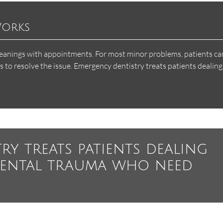
Works
leanings with appointments. For most minor problems, patients can
to resolve the issue. Emergency dentistry treats patients dealing
.
ry treats patients dealing
dental trauma who need