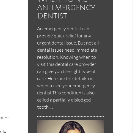
An Emergency
Dentist
An emergency dentist can
provide quick relief for any
urgent dental issue. But not all
dental issues need immediate
resolution. Knowing when to
visit this dental care provider
can give you the right type of
care. Here are the details on
when to see your emergency
dentist.This condition is also
called a partially dislodged
tooth.…
nt or
ally