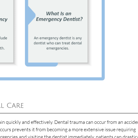
l Care
n quickly and effectively. Dental trauma can occur from an accide
ccurs prevents it from becoming a more extensive issue requiring
gencies and visiting the dentist immediately, patients can drastic