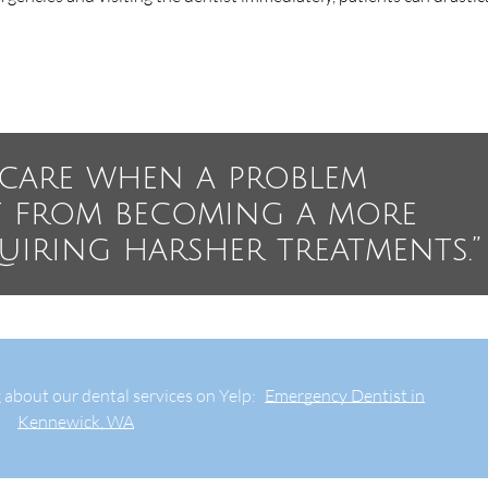
e care when a problem
t from becoming a more
quiring harsher treatments.”
 about our dental services on Yelp:
Emergency Dentist in
Kennewick, WA