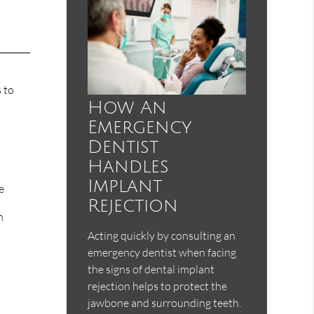
 to
How An
Emergency
Dentist
Handles
Implant
e
Rejection
n
Acting quickly by consulting an
emergency dentist when facing
the signs of dental implant
rejection helps to protect the
jawbone and surrounding teeth.