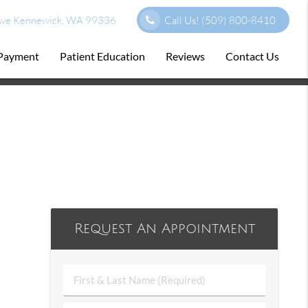
ve Kennewick, WA 99336
Call Us!
(509) 800-8410
 Payment
Patient Education
Reviews
Contact Us
Request An Appointment
First
&