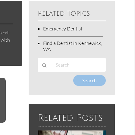
Related Topics
Emergency Dentist
 call
 with
Find a Dentist in Kennewick,
WA
Type
Your
Search
Query
Here
Related Posts