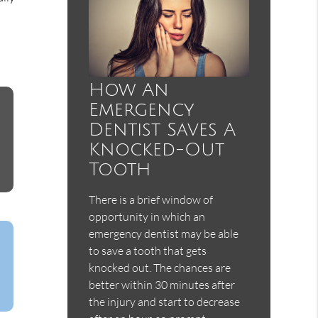
How An
Emergency
Dentist Saves A
Knocked-Out
Tooth
There is a brief window of
opportunity in which an
emergency dentist may be able
to save a tooth that gets
knocked out. The chances are
better within 30 minutes after
the injury and start to decrease