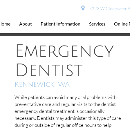
7223 W Clearwater A
Home
About
Patient Information
Services
Online
Emergency
Dentist
Kennewick, WA
While patients can avoid many oral problems with
preventative care and regular visits to the dentist,
emergency dental treatment is occasionally
necessary. Dentists may administer this type of care
during or outside of regular office hours to help