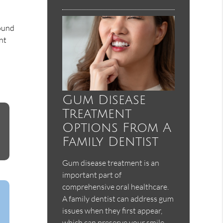
wound
nt
Gum Disease
Treatment
Options From A
Family Dentist
Gum disease treatment is an
important part of
comprehensive oral healthcare.
A family dentist can address gum
issues when they first appear,
which can preserve your smile