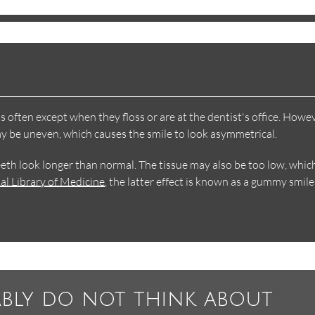
often except when they floss or are at the dentist's office. Howev
ay be uneven, which causes the smile to look asymmetrical.
eth look longer than normal. The tissue may also be too low, whic
al Library of Medicine
, the latter effect is known as a gummy smile
ably do not think about