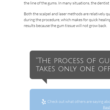
the line of the gums. In many situations, the dentist
Both the scalpel and laser methods are relatively qui
during the procedure, which makes for quick healin
results because the gum tissue will not grow back.
“The process of g
takes only one offic
Check out what others are saying abo
Res