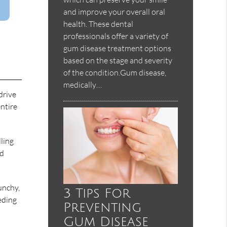
and improve your overall oral
health. These dental
professionals offer a variety of
gum disease treatment options
based on the stage and severity
of the condition.Gum disease,
medically…
drive
entire
ling
ld
unchy,
3 Tips For
eeding
Preventing
Gum Disease