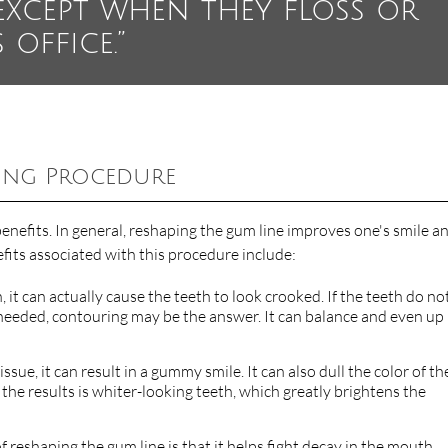
except when they floss or
 office.”
ing Procedure
nefits. In general, reshaping the gum line improves one's smile a
efits associated with this procedure include:
 it can actually cause the teeth to look crooked. If the teeth do no
t needed, contouring may be the answer. It can balance and even up
ssue, it can result in a gummy smile. It can also dull the color of th
 the results is whiter-looking teeth, which greatly brightens the
of reshaping the gum line is that it helps fight decay in the mouth.