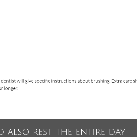
e dentist will give specific instructions about brushing. Extra care 
r longer.
d also rest the entire day