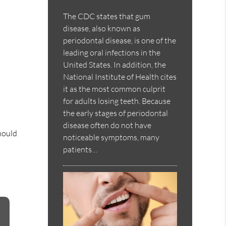
The CDC states that gum
disease, also known as
periodontal disease, is one of the
leading oral infections in the
United States. In addition, the
National Institute of Health cites
it as the most common culprit
for adults losing teeth. Because
the early stages of periodontal
disease often do not have
should
noticeable symptoms, many
patients…