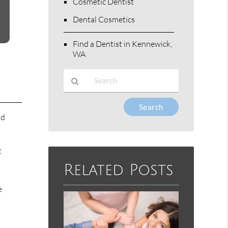
Cosmetic Dentist
Dental Cosmetics
Find a Dentist in Kennewick,
WA
Type
Your
nd
Search
Query
Here
t
Related Posts
e