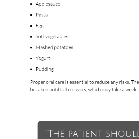
Applesauce
Pasta
Eggs
Soft vegetables
Mashed potatoes
Yogurt
Pudding
Proper oral care is essential to reduce any risks. Th
be taken until full recovery, which may take a week o
“The patient shoul