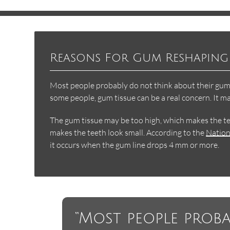
Reasons For Gum Reshaping
Most people probably do not think about their gums 
some people, gum tissue can be a real concern. It m
The gum tissue may be too high, which makes the te
makes the teeth look small. According to the
Nation
it occurs when the gum line drops 4 mm or more.
“Most people prob