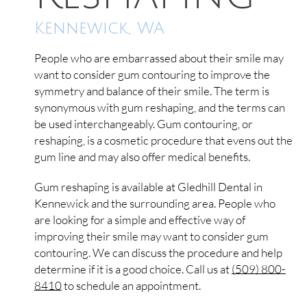
Kennewick, WA
People who are embarrassed about their smile may
want to consider gum contouring to improve the
symmetry and balance of their smile. The term is
synonymous with gum reshaping, and the terms can
be used interchangeably. Gum contouring, or
reshaping, is a cosmetic procedure that evens out the
gum line and may also offer medical benefits.
Gum reshaping is available at Gledhill Dental in
Kennewick and the surrounding area. People who
are looking for a simple and effective way of
improving their smile may want to consider gum
contouring. We can discuss the procedure and help
determine if it is a good choice. Call us at
(509) 800-
8410
to schedule an appointment.