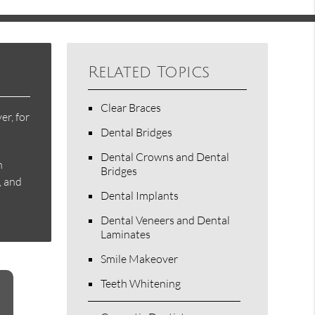
Related Topics
Clear Braces
er, for
Dental Bridges
Dental Crowns and Dental
h
Bridges
, and
Dental Implants
Dental Veneers and Dental
Laminates
Smile Makeover
Teeth Whitening