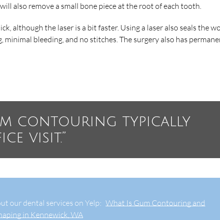
 will also remove a small bone piece at the root of each tooth.
ck, although the laser is a bit faster. Using a laser also seals the 
g, minimal bleeding, and no stitches. The surgery also has permane
um contouring typically
e visit.”
ut our dental services on Yelp:
What Is Gum Contouring and
haping in Kennewick, WA