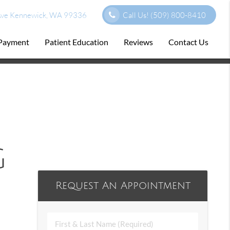
ve Kennewick, WA 99336
Call Us!
(509) 800-8410
 Payment
Patient Education
Reviews
Contact Us
g
Request An Appointment
First