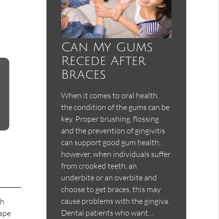
Can My Gums
Recede After
Braces
When it comes to oral health,
the condition of the gums can be
key. Proper brushing, flossing
and the prevention of gingivitis
can support good gum health;
however, when individuals suffer
from crooked teeth, an
underbite or an overbite and
choose to get braces, this may
cause problems with the gingiva.
ch
Dental patients who want…
hape