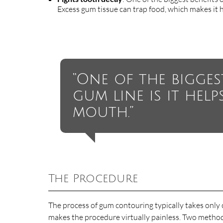
Excess gum tissue can trap food, which makes it ha
“One of the bigges
gum line is it help
mouth.”
The Procedure
The process of gum contouring typically takes only o
makes the procedure virtually painless. Two methods