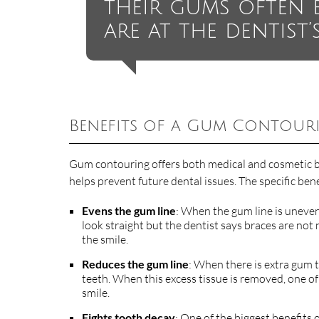
their gums often 
are at the dentist’s
Benefits of a Gum Contour
Gum contouring offers both medical and cosmetic be
helps prevent future dental issues. The specific ben
Evens the gum line
: When the gum line is uneven,
look straight but the dentist says braces are no
the smile.
Reduces the gum line
: When there is extra gum ti
teeth. When this excess tissue is removed, one of
smile.
Fights tooth decay
: One of the biggest benefits 