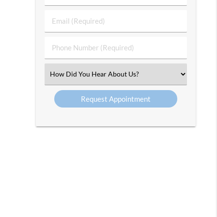
&
Last
Email
Name
(Required)
(Required)
Phone
Number
(Required)
Select
an
Option