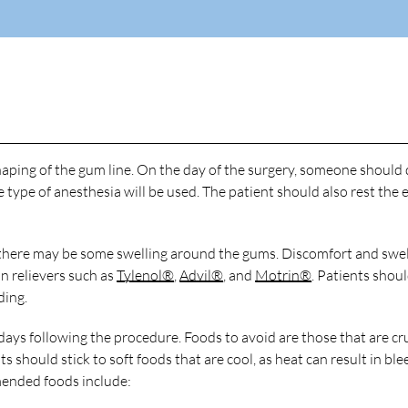
haping of the gum line. On the day of the surgery, someone should 
type of anesthesia will be used. The patient should also rest the 
nd there may be some swelling around the gums. Discomfort and swel
 relievers such as
Tylenol®
,
Advil®
, and
Motrin®
. Patients shou
ding.
 days following the procedure. Foods to avoid are those that are cr
nts should stick to soft foods that are cool, as heat can result in bl
ended foods include: