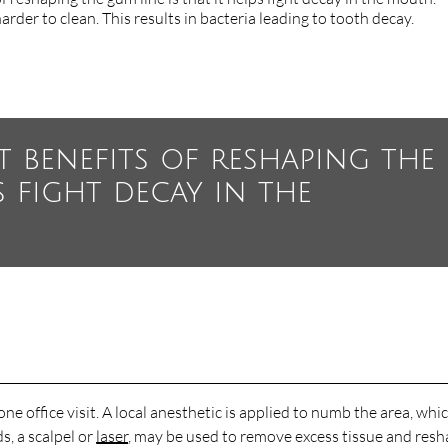
rder to clean. This results in bacteria leading to tooth decay.
t benefits of reshaping the
s fight decay in the
ne office visit. A local anesthetic is applied to numb the area, whi
, a scalpel or
laser
, may be used to remove excess tissue and res