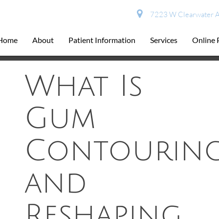
7223 W Clearwater A
Home
About
Patient Information
Services
Online
What Is
Gum
Contourin
and
Reshaping