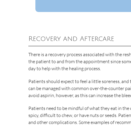
Recovery and Aftercare
There is a recovery process associated with the res
the patient to and from the appointment since some 
day to help with the healing process.
Patients should expect to feel a little soreness, a
can be managed with common over-the-counter pain
avoid aspirin, however, as this can increase the blee
Patients need to be mindful of what they eat in the
spicy, difficult to chew, or have nuts or seeds. Patie
and other complications. Some examples of recomm