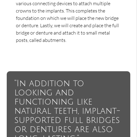
various connecting devices to attach multiple
crowns to the implants. This completes the
foundation on which we will place the new bridge
or denture. Lastly, we will create and place the full
bridge or denture and attach it to small metal
posts, called abutments.
“In addition to
looking and
functioning like
natural teeth, implant-
supported full bridges
or dentures are also