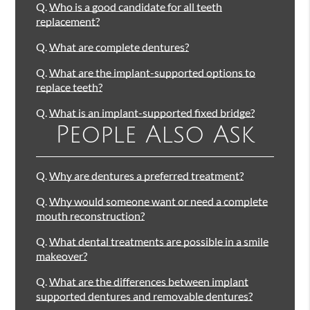
Q.
Who is a good candidate for all teeth
replacement?
Q.
What are complete dentures?
Q.
What are the implant-supported options to
replace teeth?
Q.
What is an implant-supported fixed bridge?
People Also Ask
Q.
Why are dentures a preferred treatment?
Q.
Why would someone want or need a complete
mouth reconstruction?
Q.
What dental treatments are possible in a smile
makeover?
Q.
What are the differences between implant
supported dentures and removable dentures?