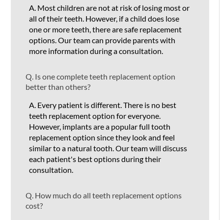
A.
Most children are not at risk of losing most or
all of their teeth. However, if a child does lose
one or more teeth, there are safe replacement
options. Our team can provide parents with
more information during a consultation.
Q.
Is one complete teeth replacement option
better than others?
A.
Every patient is different. There is no best
teeth replacement option for everyone.
However, implants are a popular full tooth
replacement option since they look and feel
similar to a natural tooth. Our team will discuss
each patient's best options during their
consultation.
Q.
How much do all teeth replacement options
cost?