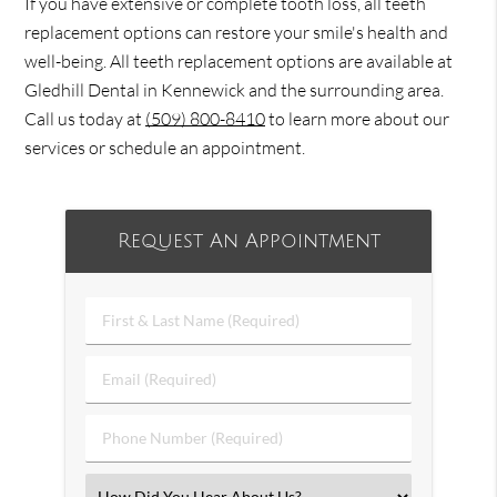
If you have extensive or complete tooth loss, all teeth
replacement options can restore your smile's health and
well-being. All teeth replacement options are available at
Gledhill Dental in Kennewick and the surrounding area.
Call us today at
(509) 800-8410
to learn more about our
services or schedule an appointment.
Request An Appointment
First
&
Last
Email
Name
(Required)
(Required)
Phone
Number
(Required)
Select