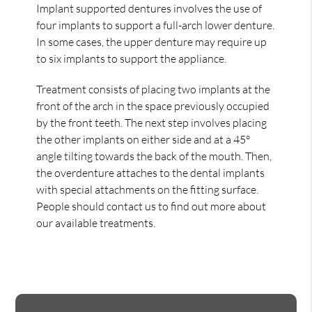
Implant supported dentures involves the use of
four implants to support a full-arch lower denture.
In some cases, the upper denture may require up
to six implants to support the appliance.
Treatment consists of placing two implants at the
front of the arch in the space previously occupied
by the front teeth. The next step involves placing
the other implants on either side and at a 45°
angle tilting towards the back of the mouth. Then,
the overdenture attaches to the dental implants
with special attachments on the fitting surface.
People should contact us to find out more about
our available treatments.