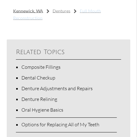
Kennewick, WA
Dentures
Full Mouth
Reconstruction
Related Topics
Composite Fillings
Dental Checkup
Denture Adjustments and Repairs
Denture Relining
Oral Hygiene Basics
Options for Replacing All of My Teeth