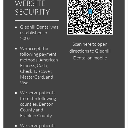
website
security
Gledhill Dental was
established in
2007.
Scan here to open
We accept the
directions to Gledhill
following payment
Dental on mobile
methods: American
Express, Cash,
Check, Discover,
MasterCard, and
Visa
We serve patients
from the following
counties: Benton
County and
Franklin County
We serve patients