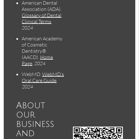
American Dental
Association (ADA)
.
Glossary of Dental
Clinical Terms
.
2024
American Academy
of Cosmetic
Dentistry®
(AACD)
.
Home
Page
.
2024
WebMD
.
WebMD’s
Oral Care Guide
.
2024
About
our
business
and