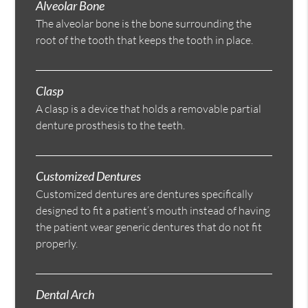
Alveolar Bone
The alveolar bone is the bone surrounding the
root of the tooth that keeps the tooth in place.
Clasp
A clasp is a device that holds a removable partial
denture prosthesis to the teeth.
Customized Dentures
Customized dentures are dentures specifically
designed to fit a patient’s mouth instead of having
the patient wear generic dentures that do not fit
properly.
Dental Arch