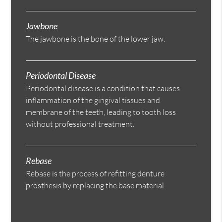
Jawbone
The jawbone is the bone of the lower jaw.
Periodontal Disease
Periodontal disease is a condition that causes
inflammation of the gingival tissues and
membrane of the teeth, leading to tooth loss
without professional treatment.
Rebase
Rebase is the process of refitting denture
prosthesis by replacing the base material.