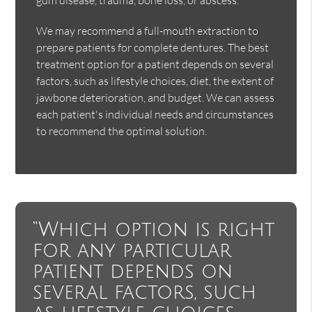
We may recommend a full-mouth extraction to
prepare patients for complete dentures. The best
treatment option for a patient depends on several
factors, such as lifestyle choices, diet, the extent of
jawbone deterioration, and budget. We can assess
each patient's individual needs and circumstances
to recommend the optimal solution.
“Which option is right
for any particular
patient depends on
several factors, such