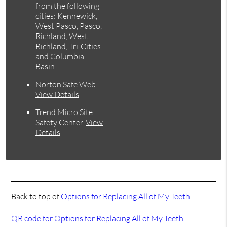
from the following
cities: Kennewick,
West Pasco, Pasco,
Richland, West
Richland, Tri-Cities
and Columbia
Basin
Norton Safe Web
.
View Details
Trend Micro Site
Safety Center
.
View
Details
Back to top of
Options for Replacing All of My Teeth
QR code for Options for Replacing All of My Teeth