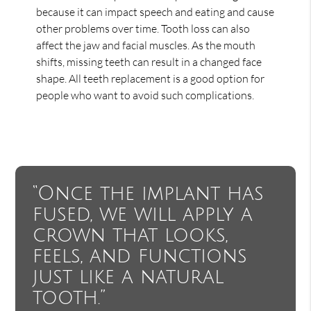
because it can impact speech and eating and cause
other problems over time. Tooth loss can also
affect the jaw and facial muscles. As the mouth
shifts, missing teeth can result in a changed face
shape. All teeth replacement is a good option for
people who want to avoid such complications.
“Once the implant has
fused, we will apply a
crown that looks,
feels, and functions
just like a natural
tooth.”