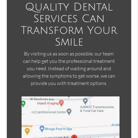
Quality Dental
Services Can
Transform Your
Smile
By visiting us as soon as possible, our team
can help get you the professional treatment
you need. Instead of waiting around and
allowing the symptoms to get worse, we can
provide you with treatment options.