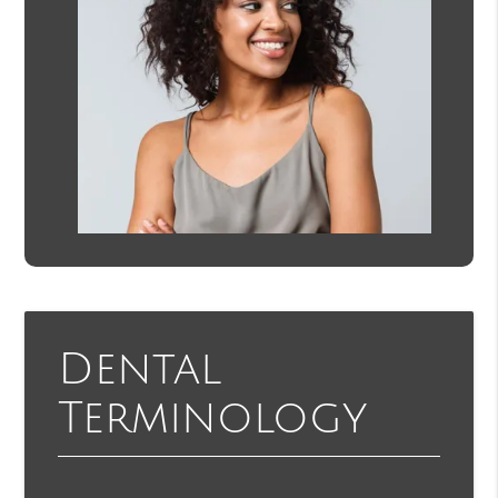
Dental
Terminology