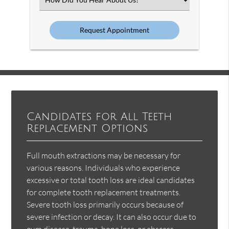
an
Option
Candidates for All Teeth
Replacement Options
Full mouth extractions may be necessary for
various reasons. Individuals who experience
excessive or total tooth loss are ideal candidates
for complete tooth replacement treatments.
Severe tooth loss primarily occurs because of
severe infection or decay. It can also occur due to
gum disease, trauma, bone loss, or abscess.