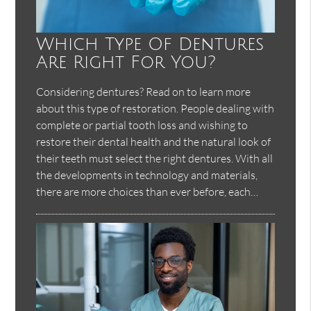
Which Type Of Dentures
Are Right For You?
Considering dentures? Read on to learn more
about this type of restoration. People dealing with
complete or partial tooth loss and wishing to
restore their dental health and the natural look of
their teeth must select the right dentures. With all
the developments in technology and materials,
there are more choices than ever before, each…