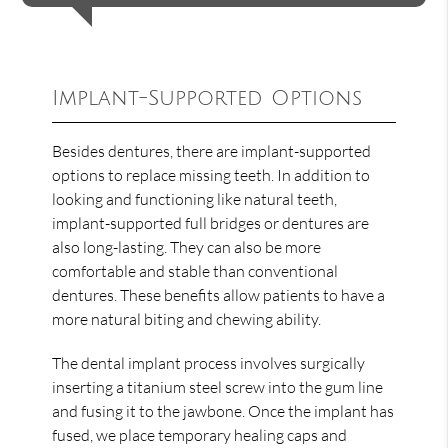
Implant-Supported Options
Besides dentures, there are implant-supported
options to replace missing teeth. In addition to
looking and functioning like natural teeth,
implant-supported full bridges or dentures are
also long-lasting. They can also be more
comfortable and stable than conventional
dentures. These benefits allow patients to have a
more natural biting and chewing ability.
The dental implant process involves surgically
inserting a titanium steel screw into the gum line
and fusing it to the jawbone. Once the implant has
fused, we place temporary healing caps and