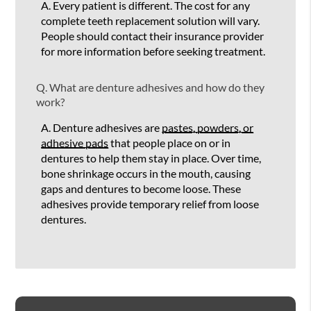
A.
Every patient is different. The cost for any
complete teeth replacement solution will vary.
People should contact their insurance provider
for more information before seeking treatment.
Q.
What are denture adhesives and how do they
work?
A.
Denture adhesives are
pastes, powders, or
adhesive pads
that people place on or in
dentures to help them stay in place. Over time,
bone shrinkage occurs in the mouth, causing
gaps and dentures to become loose. These
adhesives provide temporary relief from loose
dentures.