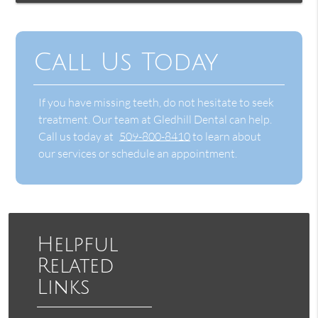
Call Us Today
If you have missing teeth, do not hesitate to seek
treatment. Our team at Gledhill Dental can help.
Call us today at
509-800-8410
to learn about
our services or schedule an appointment.
Helpful
Related
Links