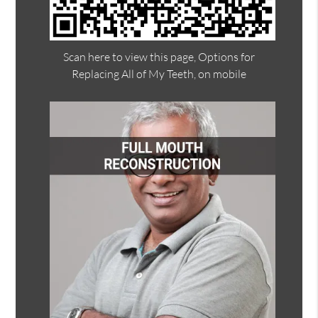
Scan here to view this page, Options for
Replacing All of My Teeth, on mobile