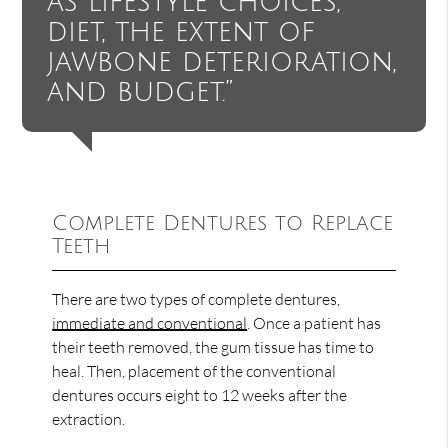
as lifestyle choices,
diet, the extent of
jawbone deterioration,
and budget.”
Complete Dentures to Replace
Teeth
There are two types of complete dentures,
immediate and conventional
. Once a patient has
their teeth removed, the gum tissue has time to
heal. Then, placement of the conventional
dentures occurs eight to 12 weeks after the
extraction.