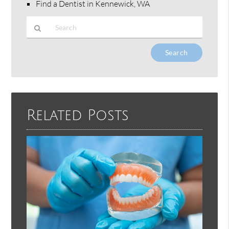
Find a Dentist in Kennewick, WA
Type
Your
Search
Query
Here
Related Posts