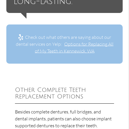
long-lasting.”
Check out what others are saying about our
dental services on Yelp:
Options for Replacing All
of My Teeth in Kennewick, WA
Other Complete Teeth
Replacement Options
Besides complete dentures, full bridges, and
dental implants, patients can also choose implant
supported dentures to replace their teeth.