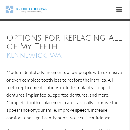
Options for Replacing All
of My Teeth
Kennewick, WA
Modern dental advancements allow people with extensive
or even complete tooth loss to restore their smiles. All
teeth replacement options include implants, complete
dentures, implanted-supported dentures, and more.
Complete tooth replacement can drastically improve the
appearance of your smile, improve speech, increase
comfort, and significantly boost your self-confidence.