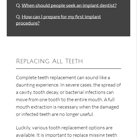
Q.
When should people seek an implant dentist?
Q.
How can I prepare for my first implant
procedure?
Replacing All Teeth
Complete teeth replacement can sound like a
daunting experience. In severe cases, the spread of
a cavity, tooth decay, or bacterial infections can
move from one tooth to the entire mouth. A full
mouth extraction is necessary when the damaged
or infected teeth are no longer useful.
Luckily, various tooth replacement options are
available. It is important to replace missing teeth