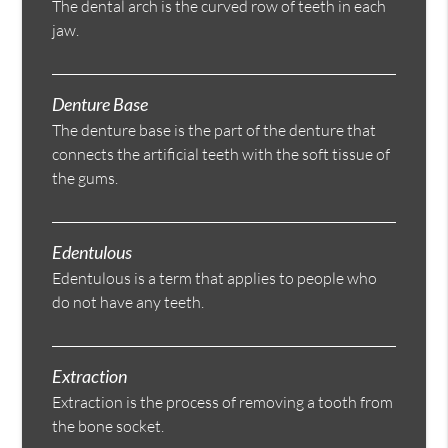
The dental arch is the curved row of teeth in each
jaw.
Denture Base
The denture base is the part of the denture that
connects the artificial teeth with the soft tissue of
the gums.
Edentulous
Edentulous is a term that applies to people who
do not have any teeth.
Extraction
Extraction is the process of removing a tooth from
the bone socket.