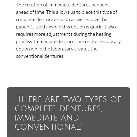
The creation of immediate dentures happens
ahead of time. This allows us to place this type of
complete denture as soon as we remove the
patient's teeth. While this option is quick, it also
requires more adjustments during the healing
process. Immediate dentures are only a temporary
option while the laboratory creates the
conventional dentures.
“There are two types of
complete dentures,
immediate and
conventional.”