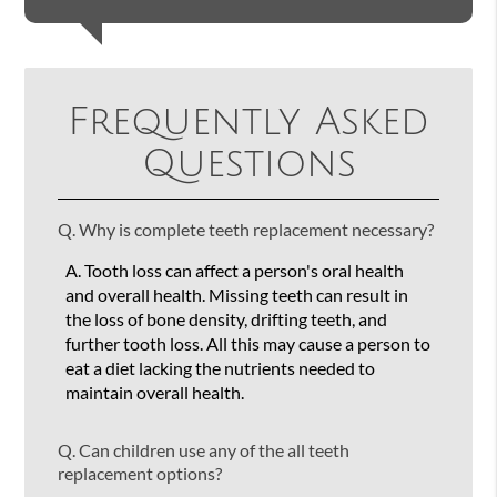
Frequently Asked
Questions
Q.
Why is complete teeth replacement necessary?
A.
Tooth loss can affect a person's oral health
and overall health. Missing teeth can result in
the loss of bone density, drifting teeth, and
further tooth loss. All this may cause a person to
eat a diet lacking the nutrients needed to
maintain overall health.
Q.
Can children use any of the all teeth
replacement options?