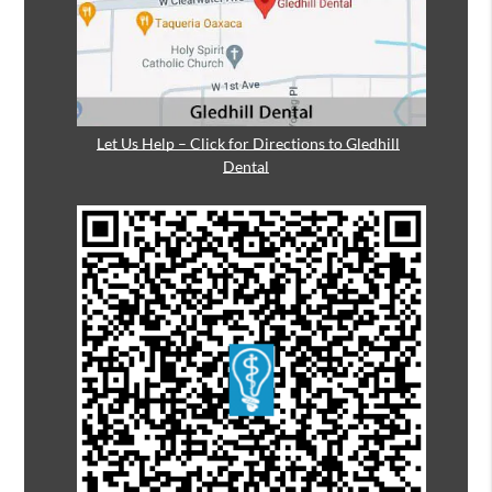
Let Us Help – Click for Directions to Gledhill
Dental