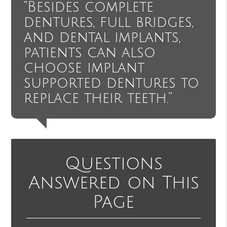
“Besides complete
dentures, full bridges,
and dental implants,
patients can also
choose implant
supported dentures to
replace their teeth.”
Questions
Answered on This
Page