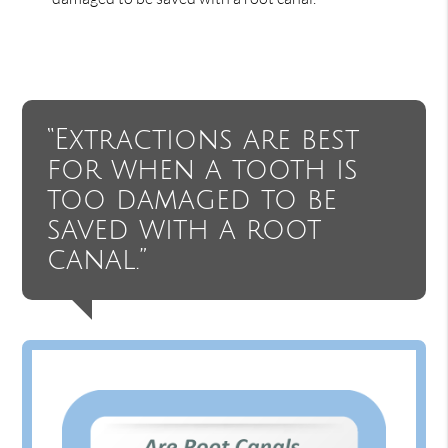
“Extractions are best
for when a tooth is
too damaged to be
saved with a root
canal.”