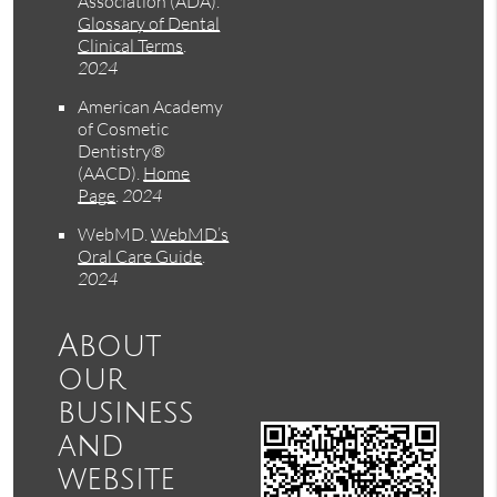
Association (ADA)
.
Glossary of Dental
Clinical Terms
.
2024
American Academy
of Cosmetic
Dentistry®
(AACD)
.
Home
Page
.
2024
WebMD
.
WebMD’s
Oral Care Guide
.
2024
About
our
business
and
website