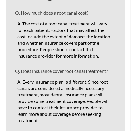
Q.
How much does a root canal cost?
A.
The cost of a root canal treatment will vary
for each patient. Factors that may affect the
cost include the extent of damage, the location,
and whether insurance covers part of the
procedure. People should contact their
insurance provider for more information.
Q.
Does insurance cover root canal treatment?
A.
Every insurance plan is different. Since root
canals are considered a medically necessary
treatment, most dental insurance plans will
provide some treatment coverage. People will
have to contact their insurance provider to
learn more about coverage before seeking
treatment.