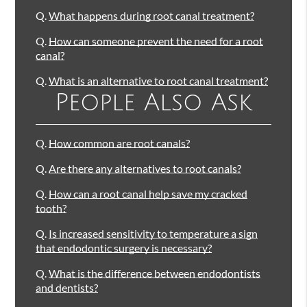
Q.
What happens during root canal treatment?
Q.
How can someone prevent the need for a root
canal?
Q.
What is an alternative to root canal treatment?
People Also Ask
Q.
How common are root canals?
Q.
Are there any alternatives to root canals?
Q.
How can a root canal help save my cracked
tooth?
Q.
Is increased sensitivity to temperature a sign
that endodontic surgery is necessary?
Q.
What is the difference between endodontists
and dentists?