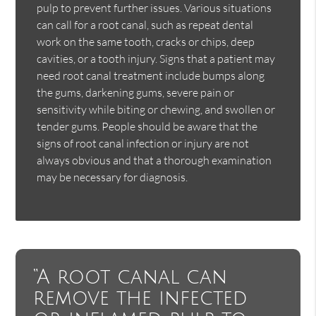
pulp to prevent further issues. Various situations
can call for a root canal, such as repeat dental
work on the same tooth, cracks or chips, deep
cavities, or a tooth injury. Signs that a patient may
need root canal treatment include bumps along
the gums, darkening gums, severe pain or
sensitivity while biting or chewing, and swollen or
tender gums. People should be aware that the
signs of root canal infection or injury are not
always obvious and that a thorough examination
may be necessary for diagnosis.
“A root canal can
remove the infected