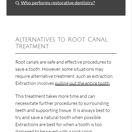
Q.
Who performs restorative dentistry?
Alternatives To Root Canal
Treatment
Root canals are safe and effective procedures to
save a tooth. However, some situations may
require alternative treatment, such as extraction.
Extraction involves
pulling out the entire tooth
.
This treatment takes more time and can
necessitate further procedures to surrounding
teeth and supporting tissue. It is always best to
try and save a natural tooth when possible.
Extractions are best for when a tooth is too
damaged to be saved with a root canal.