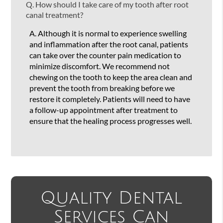
Q.
How should I take care of my tooth after root
canal treatment?
A.
Although it is normal to experience swelling
and inflammation after the root canal, patients
can take over the counter pain medication to
minimize discomfort. We recommend not
chewing on the tooth to keep the area clean and
prevent the tooth from breaking before we
restore it completely. Patients will need to have
a follow-up appointment after treatment to
ensure that the healing process progresses well.
Quality Dental
Services Can