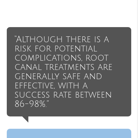
“Although there is a
risk for potential
complications, root
canal treatments are
generally safe and
effective, with a
success rate between
86-98%.”