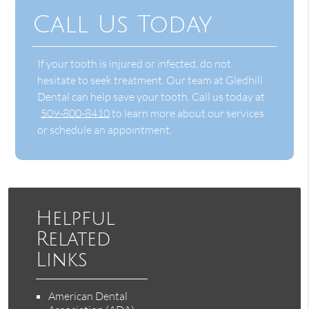
Call Us Today
If your tooth is injured or infected, do not
hesitate to seek treatment. Our team at Gledhill
Dental can help save your tooth. Call us today at
509-800-8410
to learn more about our services
or schedule an appointment.
Helpful
Related
Links
American Dental