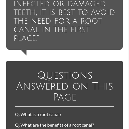
infected or damaged
teeth, it is best to avoid
the need for a root
canal in the first
place.”
Questions
Answered on This
Page
Q.
What is a root canal?
Q.
What are the benefits of a root canal?