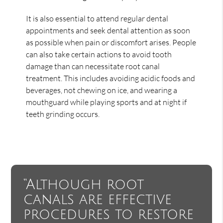
It is also essential to attend regular dental
appointments and seek dental attention as soon
as possible when pain or discomfort arises. People
can also take certain actions to avoid tooth
damage than can necessitate root canal
treatment. This includes avoiding acidic foods and
beverages, not chewing on ice, and wearing a
mouthguard while playing sports and at night if
teeth grinding occurs.
“Although root
canals are effective
procedures to restore