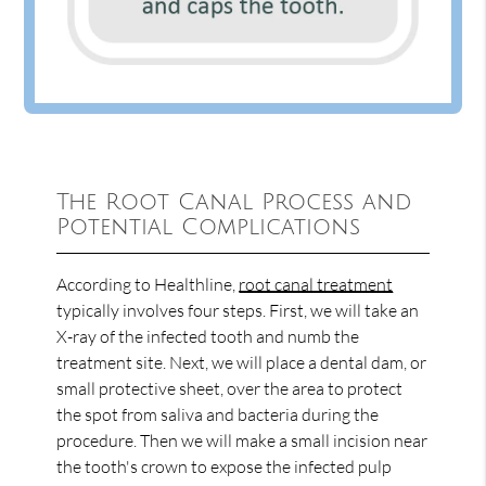
The Root Canal Process and
Potential Complications
According to Healthline,
root canal treatment
typically involves four steps. First, we will take an
X-ray of the infected tooth and numb the
treatment site. Next, we will place a dental dam, or
small protective sheet, over the area to protect
the spot from saliva and bacteria during the
procedure. Then we will make a small incision near
the tooth's crown to expose the infected pulp