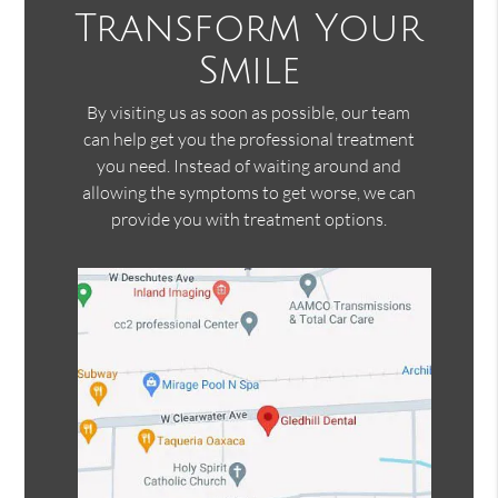
Transform Your
Smile
By visiting us as soon as possible, our team
can help get you the professional treatment
you need. Instead of waiting around and
allowing the symptoms to get worse, we can
provide you with treatment options.