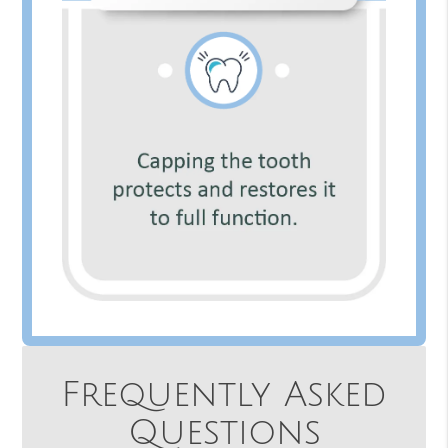
Frequently Asked
Questions