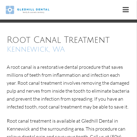
Root Canal Treatment
Kennewick, WA
A root canal is a restorative dental procedure that saves
millions of teeth from inflammation and infection each
year. Root canal treatment involves removing the damaged
pulp and nerves from inside the tooth to eliminate bacteria
and prevent the infection from spreading. If you have an
infected tooth, root canal treatment may be able to save it.
Root canal treatment is available at Gledhill Dental in
Kennewick and the surrounding area. This procedure can
relieve dental pain and save your tooth. Call us at
(509)