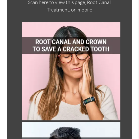
Scan here to view this page, Root Canal
Treatment, on mobile