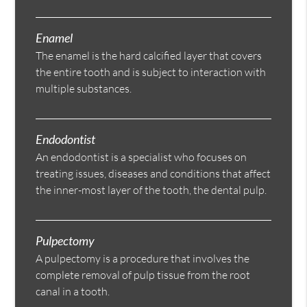
Enamel
The enamel is the hard calcified layer that covers
the entire tooth and is subject to interaction with
multiple substances.
Endodontist
An endodontist is a specialist who focuses on
treating issues, diseases and conditions that affect
the inner-most layer of the tooth, the dental pulp.
Pulpectomy
A pulpectomy is a procedure that involves the
complete removal of pulp tissue from the root
canal in a tooth.