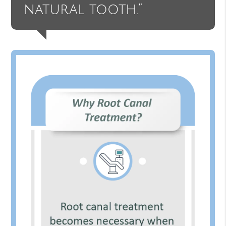
natural tooth.”