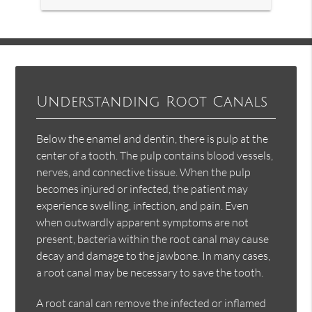
Understanding Root Canals
Below the enamel and dentin, there is pulp at the
center of a tooth. The pulp contains blood vessels,
nerves, and connective tissue. When the pulp
becomes injured or infected, the patient may
experience swelling, infection, and pain. Even
when outwardly apparent symptoms are not
present, bacteria within the root canal may cause
decay and damage to the jawbone. In many cases,
a root canal may be necessary to save the tooth.
A root canal can remove the infected or inflamed