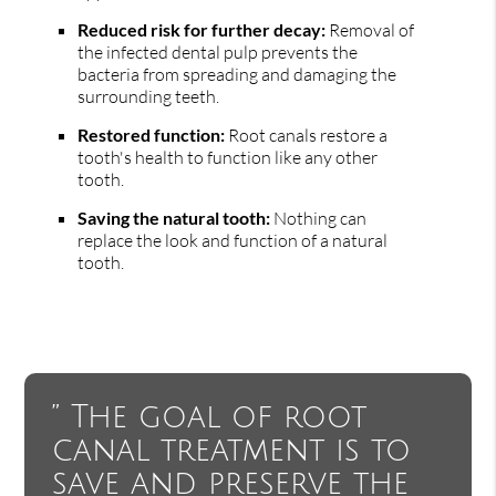
Reduced risk for further decay:
Removal of
the infected dental pulp prevents the
bacteria from spreading and damaging the
surrounding teeth.
Restored function:
Root canals restore a
tooth's health to function like any other
tooth.
Saving the natural tooth:
Nothing can
replace the look and function of a natural
tooth.
” The goal of root
canal treatment is to
save and preserve the