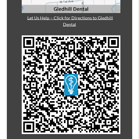
Let Us Help – Click for Directions to Gledhill
Dental