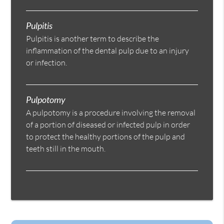
Pulpitis
Pulpitis is another term to describe the
inflammation of the dental pulp due to an injury
or infection.
Pulpotomy
A pulpotomy is a procedure involving the removal
of a portion of diseased or infected pulp in order
to protect the healthy portions of the pulp and
teeth still in the mouth.