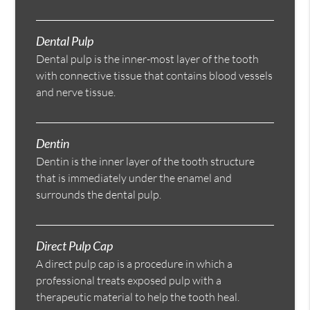
Dental Pulp
Dental pulp is the inner-most layer of the tooth
with connective tissue that contains blood vessels
and nerve tissue.
Dentin
Dentin is the inner layer of the tooth structure
that is immediately under the enamel and
surrounds the dental pulp.
Direct Pulp Cap
A direct pulp cap is a procedure in which a
professional treats exposed pulp with a
therapeutic material to help the tooth heal.