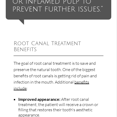
or inflamed pulp to
prevent further issues.”
Root Canal Treatment
Benefits
The goal of root canal treatment is to save and
preserve the natural tooth. One of the biggest
benefits of root canals is getting rid of pain and
infection in the mouth. Additional
benefits
include
:
Improved appearance:
After root canal
treatment, the patient will receive a crown or
filling that restores their tooth's aesthetic
appearance.