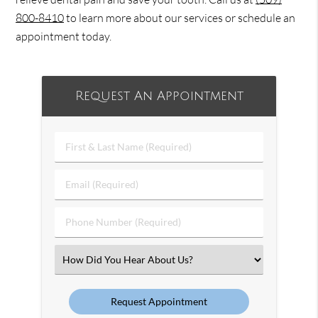
800-8410
to learn more about our services or schedule an
appointment today.
Request An Appointment
First
&
Last
Email
Name
(Required)
(Required)
Phone
Number
(Required)
Select
an
Option