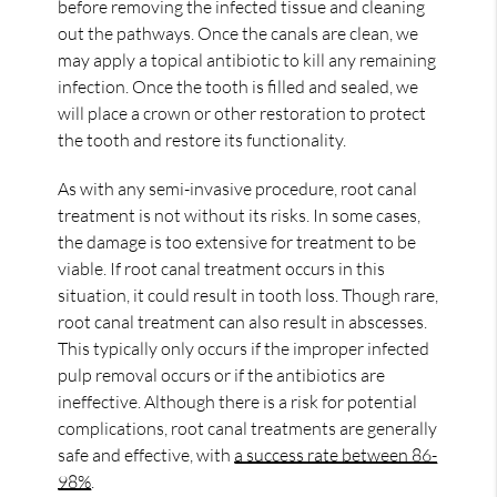
before removing the infected tissue and cleaning
out the pathways. Once the canals are clean, we
may apply a topical antibiotic to kill any remaining
infection. Once the tooth is filled and sealed, we
will place a crown or other restoration to protect
the tooth and restore its functionality.
As with any semi-invasive procedure, root canal
treatment is not without its risks. In some cases,
the damage is too extensive for treatment to be
viable. If root canal treatment occurs in this
situation, it could result in tooth loss. Though rare,
root canal treatment can also result in abscesses.
This typically only occurs if the improper infected
pulp removal occurs or if the antibiotics are
ineffective. Although there is a risk for potential
complications, root canal treatments are generally
safe and effective, with
a success rate between 86-
98%
.