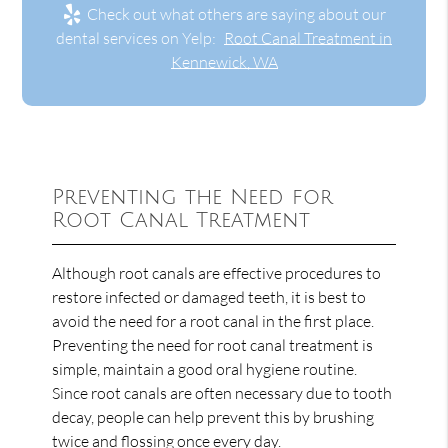
Check out what others are saying about our
dental services on Yelp:
Root Canal Treatment in
Kennewick, WA
Preventing the Need for
Root Canal Treatment
Although root canals are effective procedures to
restore infected or damaged teeth, it is best to
avoid the need for a root canal in the first place.
Preventing the need for root canal treatment is
simple, maintain a good oral hygiene routine.
Since root canals are often necessary due to tooth
decay, people can help prevent this by brushing
twice and flossing once every day.