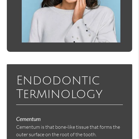
Endodontic
Terminology
Cementum
Cementum is that bone-like tissue that forms the
outer surface on the root of the tooth.