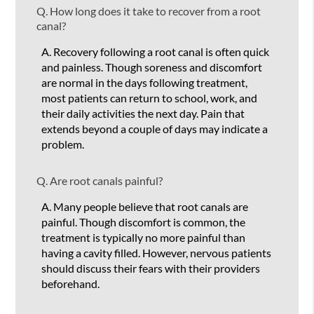
Q.
How long does it take to recover from a root
canal?
A.
Recovery following a root canal is often quick
and painless. Though soreness and discomfort
are normal in the days following treatment,
most patients can return to school, work, and
their daily activities the next day. Pain that
extends beyond a couple of days may indicate a
problem.
Q.
Are root canals painful?
A.
Many people believe that root canals are
painful. Though discomfort is common, the
treatment is typically no more painful than
having a cavity filled. However, nervous patients
should discuss their fears with their providers
beforehand.