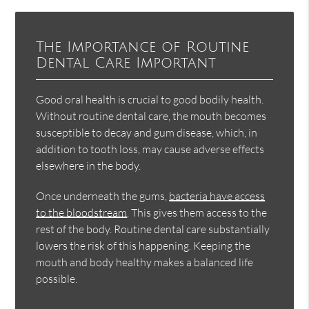
The Importance of Routine
Dental Care Important
Good oral health is crucial to good bodily health.
Without routine dental care, the mouth becomes
susceptible to decay and gum disease, which, in
addition to tooth loss, may cause adverse effects
elsewhere in the body.
Once underneath the gums,
bacteria have access
to the bloodstream
. This gives them access to the
rest of the body. Routine dental care substantially
lowers the risk of this happening. Keeping the
mouth and body healthy makes a balanced life
possible.