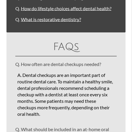
Q.
How do lifestyle choices affect dental health?
Q.
What is restorative dentistry?
FAQs
Q.
How often are dental checkups needed?
A.
Dental checkups are an important part of
routine dental care. To maintain a healthy smile,
dental professionals recommend scheduling a
checkup with a dentist at least once every six
months. Some patients may need these
checkups more frequently, depending on their
oral health.
Q.
What should be included in an at-home oral