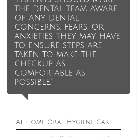
the dental team aware
of any dental
concerns, fears, or
anxieties they may have
to ensure steps are
taken to make the
checkup as
comfortable as
possible.”
At-home Oral Hygiene Care