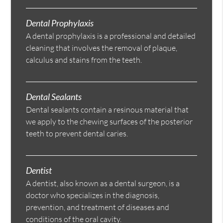
Dental Prophylaxis
A dental prophylaxis is a professional and detailed
cleaning that involves the removal of plaque,
calculus and stains from the teeth.
Dental Sealants
Dental sealants contain a resinous material that
we apply to the chewing surfaces of the posterior
teeth to prevent dental caries.
Dentist
A dentist, also known as a dental surgeon, is a
doctor who specializes in the diagnosis,
prevention, and treatment of diseases and
conditions of the oral cavity.