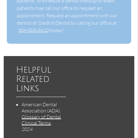
patients. To schedule a dental checkup or exam,
patients may call our office to request an
appointment. Request an appointment with our
dentist at Gledhill Dental by calling our office at
509-800-8410
today!
Helpful
Related
Links
American Dental
Association (ADA)
.
Glossary of Dental
Clinical Terms
.
2024