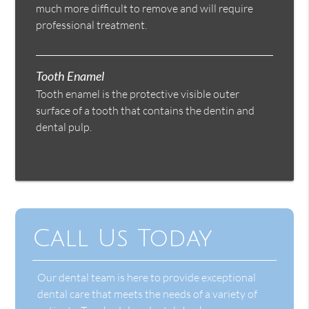
much more difficult to remove and will require
professional treatment.
Tooth Enamel
Tooth enamel is the protective visible outer
surface of a tooth that contains the dentin and
dental pulp.
Call Us Today
Our dental team is here to provide exceptional
dental care that meets the needs of a variety of