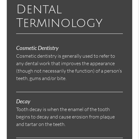
Dental
Terminology
Cosmetic Dentistry
Cosmetic dentistry is generally used to refer to
any dental work that improves the appearance
(though not necessarily the function) of a person’s
teeth, gums and/or bite.
Decay
Tooth decay is when the enamel of the tooth
begins to decay and cause erosion from plaque
and tartar on the teeth.