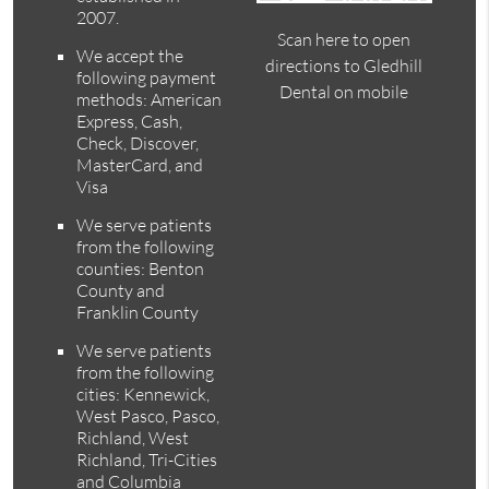
2007.
Scan here to open
We accept the
directions to Gledhill
following payment
Dental on mobile
methods: American
Express, Cash,
Check, Discover,
MasterCard, and
Visa
We serve patients
from the following
counties: Benton
County and
Franklin County
We serve patients
from the following
cities: Kennewick,
West Pasco, Pasco,
Richland, West
Richland, Tri-Cities
and Columbia