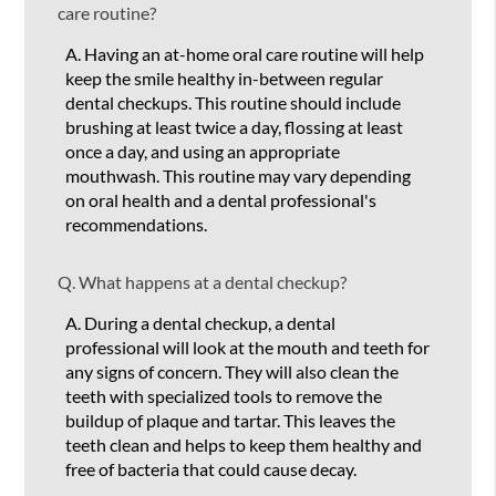
care routine?
A.
Having an at-home oral care routine will help
keep the smile healthy in-between regular
dental checkups. This routine should include
brushing at least twice a day, flossing at least
once a day, and using an appropriate
mouthwash. This routine may vary depending
on oral health and a dental professional's
recommendations.
Q.
What happens at a dental checkup?
A.
During a dental checkup, a dental
professional will look at the mouth and teeth for
any signs of concern. They will also clean the
teeth with specialized tools to remove the
buildup of plaque and tartar. This leaves the
teeth clean and helps to keep them healthy and
free of bacteria that could cause decay.