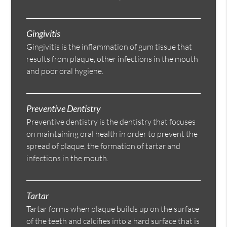
Gingivitis
Gingivitis is the inflammation of gum tissue that
results from plaque, other infections in the mouth
and poor oral hygiene.
Preventive Dentistry
Preventive dentistry is the dentistry that focuses
on maintaining oral health in order to prevent the
spread of plaque, the formation of tartar and
infections in the mouth.
Tartar
Tartar forms when plaque builds up on the surface
of the teeth and calcifies into a hard surface that is