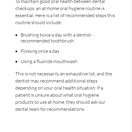
To maintain good oral health between dental
checkups, an at-home oral hygiene routine is
essential. Here is a list of recommended steps this
routine should include:
Brushing twice a day with a dentist-
recommended toothbrush
Flossing once a day
Using a fluoride mouthwash
This is not necessarily an exhaustive list, and the
dentist may recommend additional steps
depending on your oral health situation. If a
patient is unsure about what oral hygiene
products to use at home, they should ask our
dental team for recommendations.