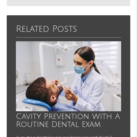
Search
Query
Here
Related Posts
Cavity Prevention With A
Routine Dental Exam