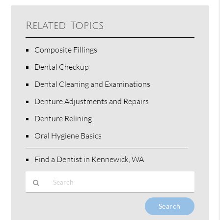
Related Topics
Composite Fillings
Dental Checkup
Dental Cleaning and Examinations
Denture Adjustments and Repairs
Denture Relining
Oral Hygiene Basics
Find a Dentist in Kennewick, WA
Type
Your