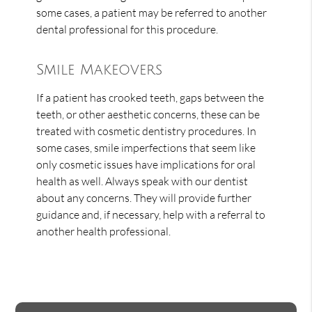
some cases, a patient may be referred to another
dental professional for this procedure.
Smile Makeovers
If a patient has crooked teeth, gaps between the
teeth, or other aesthetic concerns, these can be
treated with cosmetic dentistry procedures. In
some cases, smile imperfections that seem like
only cosmetic issues have implications for oral
health as well. Always speak with our dentist
about any concerns. They will provide further
guidance and, if necessary, help with a referral to
another health professional.