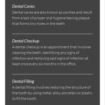
Dental Caries
Dental caries are also known as cavities and result
from a lack of proper oral hygiene leaving plaque
that forms tiny holes in the teeth.
Dental Checkup
A dental checkup is an appointment that involves
cleaning the teeth, identifying any signs of
infection and removing said signs of infection at
least once every six months in the office.
Dental Filling
A dental filling involves restoring the structure of
the tooth by using metal, alloy, porcelain or plastic
to fill the tooth.