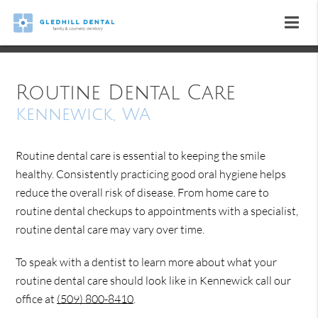
Routine Dental Care
Kennewick, WA
Routine dental care is essential to keeping the smile
healthy. Consistently practicing good oral hygiene helps
reduce the overall risk of disease. From home care to
routine dental checkups to appointments with a specialist,
routine dental care may vary over time.
To speak with a dentist to learn more about what your
routine dental care should look like in Kennewick call our
office at
(509) 800-8410
.