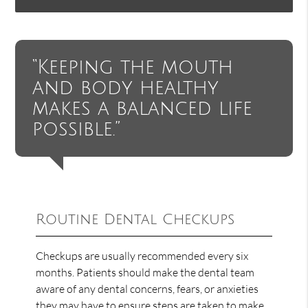
“Keeping the mouth
and body healthy
makes a balanced life
possible.”
Routine Dental Checkups
Checkups are usually recommended every six
months. Patients should make the dental team
aware of any dental concerns, fears, or anxieties
they may have to ensure steps are taken to make