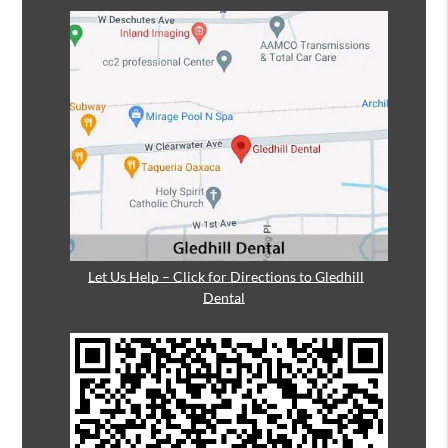
Let Us Help – Click for Directions to Gledhill
Dental