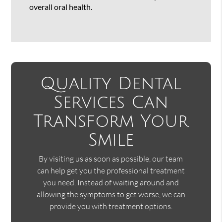
overall oral health.
Quality Dental
Services Can
Transform Your
Smile
By visiting us as soon as possible, our team
can help get you the professional treatment
you need. Instead of waiting around and
allowing the symptoms to get worse, we can
provide you with treatment options.