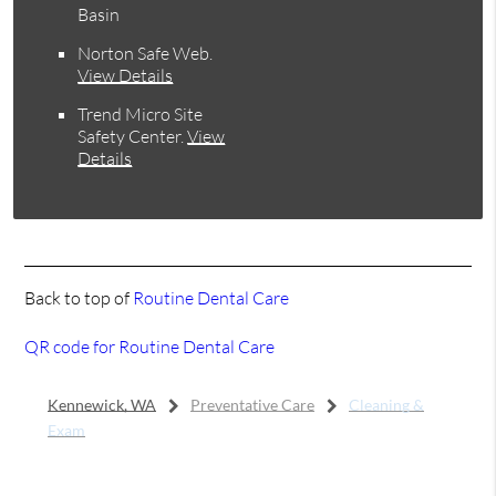
Basin
Norton Safe Web
.
View Details
Trend Micro Site
Safety Center
.
View
Details
Back to top of
Routine Dental Care
QR code for Routine Dental Care
Kennewick, WA
Preventative Care
Cleaning &
Exam