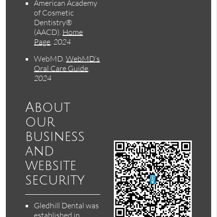
American Academy
of Cosmetic
Dentistry®
(AACD)
.
Home
Page
.
2024
WebMD
.
WebMD’s
Oral Care Guide
.
2024
About
our
business
and
website
security
Gledhill Dental was
established in