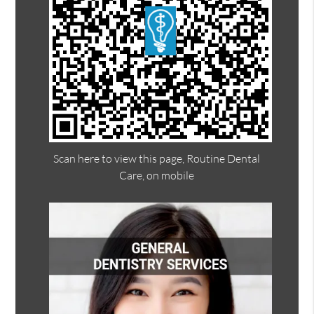
Scan here to view this page, Routine Dental
Care, on mobile