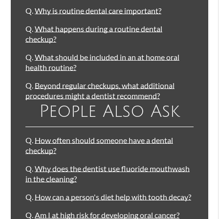
Q.
Why is routine dental care important?
Q.
What happens during a routine dental
checkup?
Q.
What should be included in an at home oral
health routine?
Q.
Beyond regular checkups, what additional
procedures might a dentist recommend?
People Also Ask
Q.
How often should someone have a dental
checkup?
Q.
Why does the dentist use fluoride mouthwash
in the cleaning?
Q.
How can a person's diet help with tooth decay?
Q.
Am I at high risk for developing oral cancer?