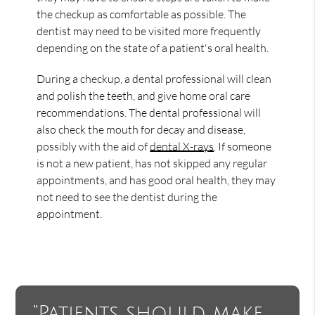
the checkup as comfortable as possible. The
dentist may need to be visited more frequently
depending on the state of a patient's oral health.
During a checkup, a dental professional will clean
and polish the teeth, and give home oral care
recommendations. The dental professional will
also check the mouth for decay and disease,
possibly with the aid of
dental X-rays
. If someone
is not a new patient, has not skipped any regular
appointments, and has good oral health, they may
not need to see the dentist during the
appointment.
“Patients should make