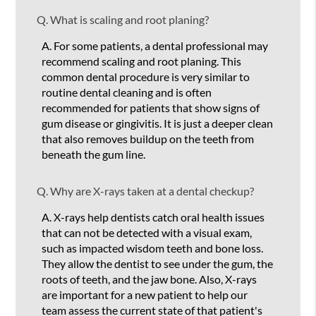
Q.
What is scaling and root planing?
A.
For some patients, a dental professional may
recommend scaling and root planing. This
common dental procedure is very similar to
routine dental cleaning and is often
recommended for patients that show signs of
gum disease or gingivitis. It is just a deeper clean
that also removes buildup on the teeth from
beneath the gum line.
Q.
Why are X-rays taken at a dental checkup?
A.
X-rays help dentists catch oral health issues
that can not be detected with a visual exam,
such as impacted wisdom teeth and bone loss.
They allow the dentist to see under the gum, the
roots of teeth, and the jaw bone. Also, X-rays
are important for a new patient to help our
team assess the current state of that patient's