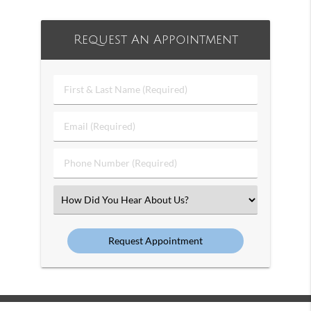
Request An Appointment
First
&
Last
Email
Name
(Required)
(Required)
Phone
Number
(Required)
Select
an
Option