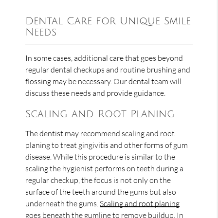
Dental Care for Unique Smile
Needs
In some cases, additional care that goes beyond
regular dental checkups and routine brushing and
flossing may be necessary. Our dental team will
discuss these needs and provide guidance.
Scaling and Root Planing
The dentist may recommend scaling and root
planing to treat gingivitis and other forms of gum
disease. While this procedure is similar to the
scaling the hygienist performs on teeth during a
regular checkup, the focus is not only on the
surface of the teeth around the gums but also
underneath the gums.
Scaling and root planing
goes beneath the gumline to remove buildup. In