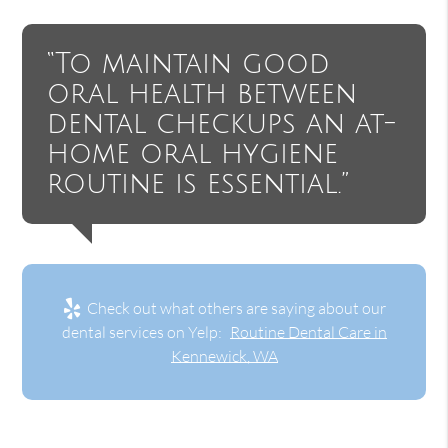
“To maintain good
oral health between
dental checkups an at-
home oral hygiene
routine is essential.”
Check out what others are saying about our
dental services on Yelp:
Routine Dental Care in
Kennewick, WA