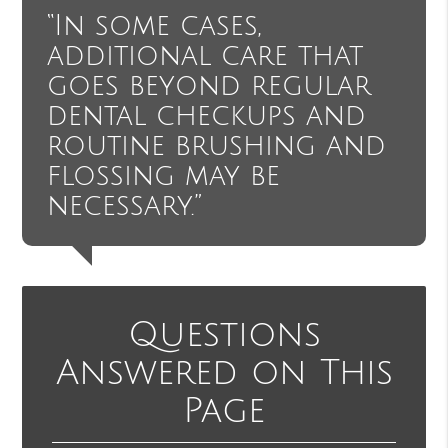
“In some cases,
additional care that
goes beyond regular
dental checkups and
routine brushing and
flossing may be
necessary.”
Questions
Answered on This
Page