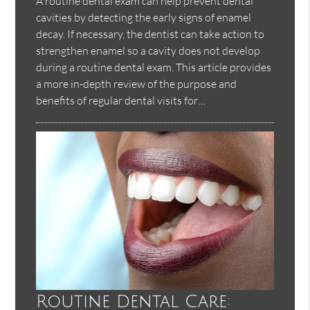
A routine dental exam can help prevent dental
cavities by detecting the early signs of enamel
decay. If necessary, the dentist can take action to
strengthen enamel so a cavity does not develop
during a routine dental exam. This article provides
a more in-depth review of the purpose and
benefits of regular dental visits for…
Routine Dental Care: